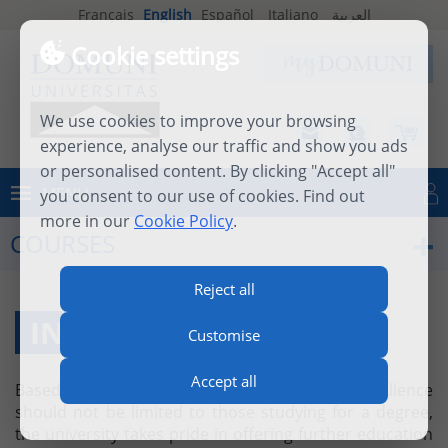
Français
English
Español
Italiano
العربية
Cookie settings
We use cookies to improve your browsing
experience, analyse our traffic and show you ads
or personalised content. By clicking "Accept all"
MENU
you consent to our use of cookies. Find out
Log in
more in our
Cookie Policy
.
COURSES
Reject all
INDIVIDUAL COURSES
Customise
Accept all
Based on the firm belief that academic excellence
should not be limited to those studying for a degree,
the university takes pride in offering further education