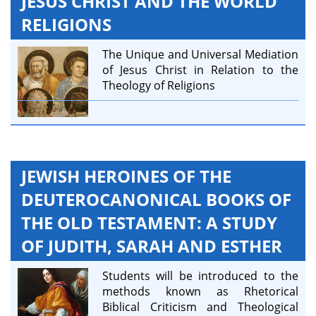
JESUS CHRIST AND THE WORLD
RELIGIONS
The Unique and Universal Mediation
of Jesus Christ in Relation to the
Theology of Religions
JEWISH HEROINES OF THE
DEUTEROCANONICAL BOOKS OF
THE OLD TESTAMENT: A STUDY
OF JUDITH, SARAH AND ESTHER
Students will be introduced to the
methods known as Rhetorical
Biblical Criticism and Theological