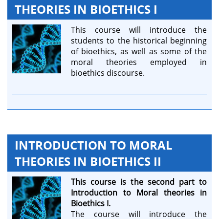
THEORIES IN BIOETHICS I
This course will introduce the
students to the historical beginning
of bioethics, as well as some of the
moral theories employed in
bioethics discourse.
INTRODUCTION TO MORAL
THEORIES IN BIOETHICS II
This course is the second part to
Introduction to Moral theories in
Bioethics I.
The course will introduce the