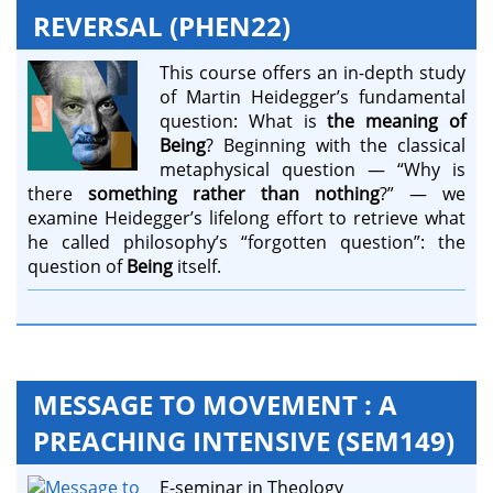
REVERSAL (PHEN22)
This course offers an in-depth study
of Martin Heidegger’s fundamental
question: What is
the meaning of
Being
? Beginning with the classical
metaphysical question — “Why is
there
something rather than nothing
?” — we
examine Heidegger’s lifelong effort to retrieve what
he called philosophy’s “forgotten question”: the
question of
Being
itself.
MESSAGE TO MOVEMENT : A
PREACHING INTENSIVE (SEM149)
E-seminar in Theology