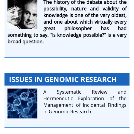
The history of the debate about the
possibility, nature and validity of
knowledge is one of the very oldest,
and one about which virtually every
great philosopher has had
something to say. "Is knowledge possible?" is a very
broad question.
ISSUES IN GENOMIC RESEARCH
A Systematic Review and
Hermeneutic Exploration of the
Management of Incidental Findings
in Genomic Research