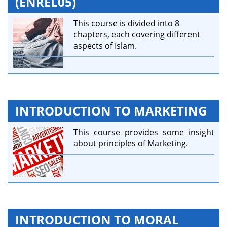
(ENREL05)
This course is divided into 8
chapters, each covering different
aspects of Islam.
INTRODUCTION TO MARKETING
This course provides some insight
about principles of Marketing.
INTRODUCTION TO MORAL