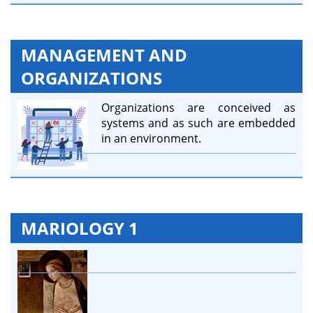
MANAGEMENT AND
ORGANIZATIONS
Organizations are conceived as
systems and as such are embedded
in an environment.
MARIOLOGY 1