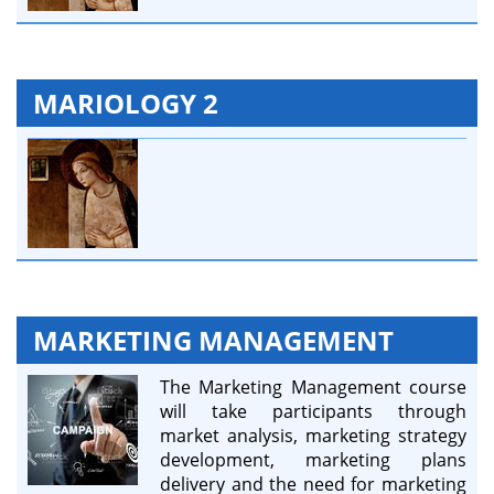
MARIOLOGY 2
MARKETING MANAGEMENT
The Marketing Management course
will take participants through
market analysis, marketing strategy
development, marketing plans
delivery and the need for marketing