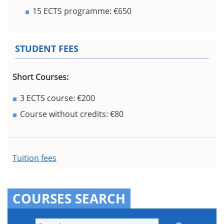
15 ECTS programme: €650
STUDENT FEES
Short Courses:
3 ECTS course: €200
Course without credits: €80
Tuition fees
COURSES SEARCH