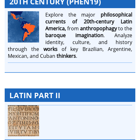
20TH CENTURY (PHEN19)
Explore the major
philosophical
currents of 20th-century Latin
America,
from
anthropophagy
to the
baroque imagination
. Analyze
identity, culture, and history
through the
works
of key Brazilian, Argentine,
Mexican, and Cuban
thinkers
.
LATIN PART II