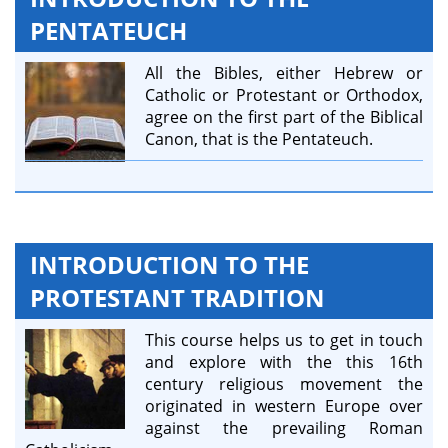
PENTATEUCH
All the Bibles, either Hebrew or
Catholic or Protestant or Orthodox,
agree on the first part of the Biblical
Canon, that is the Pentateuch.
INTRODUCTION TO THE
PROTESTANT TRADITION
This course helps us to get in touch
and explore with the this 16th
century religious movement the
originated in western Europe over
against the prevailing Roman