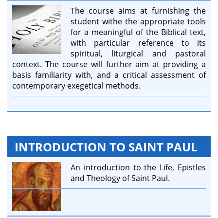
The course aims at furnishing the
student withe the appropriate tools
for a meaningful of the Biblical text,
with particular reference to its
spiritual, liturgical and pastoral
context. The course will further aim at providing a
basis familiarity with, and a critical assessment of
contemporary exegetical methods.
INTRODUCTION TO SAINT PAUL
An introduction to the Life, Epistles
and Theology of Saint Paul.