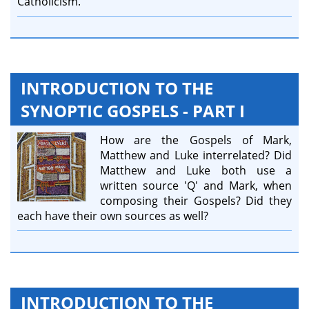
Catholicism.
INTRODUCTION TO THE
SYNOPTIC GOSPELS - PART I
How are the Gospels of Mark,
Matthew and Luke interrelated? Did
Matthew and Luke both use a
written source 'Q' and Mark, when
composing their Gospels? Did they
each have their own sources as well?
INTRODUCTION TO THE