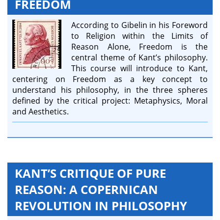
FREEDOM
According to Gibelin in his Foreword
to Religion within the Limits of
Reason Alone, Freedom is the
central theme of Kant’s philosophy.
This course will introduce to Kant,
centering on Freedom as a key concept to
understand his philosophy, in the three spheres
defined by the critical project: Metaphysics, Moral
and Aesthetics.
KANT’S CRITIQUE OF PURE
REASON: A COPERNICAN
REVOLUTION IN PHILOSOPHY