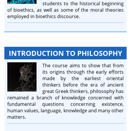
students to the historical beginning
of bioethics, as well as some of the moral theories
employed in bioethics discourse.
INTRODUCTION TO PHILOSOPHY
The course aims to show that from
its origins through the early efforts
made by the earliest oriental
thinkers before the era of ancient
great Greek thinkers, philosophy has
remained a branch of knowledge concerned with
fundamental questions concerning existence,
human values, language, knowledge and many other
matters.