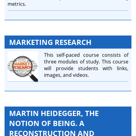
metrics.
MARKETING RESEARCH
This self-paced course consists of
three modules of study. This course
will provide students with links,
images, and videos.
MARTIN HEIDEGGER, THE
NOTION OF BEING. A
RECONSTRUCTION AND