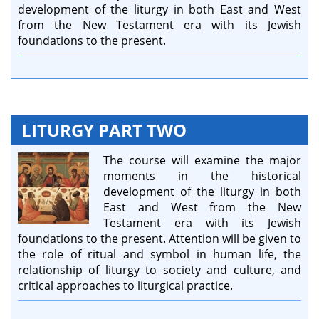
development of the liturgy in both East and West
from the New Testament era with its Jewish
foundations to the present.
LITURGY PART TWO
The course will examine the major
moments in the historical
development of the liturgy in both
East and West from the New
Testament era with its Jewish
foundations to the present. Attention will be given to
the role of ritual and symbol in human life, the
relationship of liturgy to society and culture, and
critical approaches to liturgical practice.