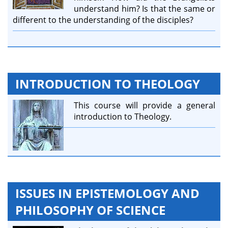
understand him? Is that the same or
different to the understanding of the disciples?
INTRODUCTION TO THEOLOGY
This course will provide a general
introduction to Theology.
ISSUES IN EPISTEMOLOGY AND
PHILOSOPHY OF SCIENCE