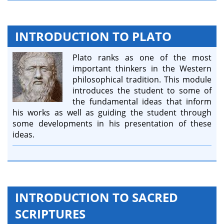
INTRODUCTION TO PLATO
Plato ranks as one of the most
important thinkers in the Western
philosophical tradition. This module
introduces the student to some of
the fundamental ideas that inform
his works as well as guiding the student through
some developments in his presentation of these
ideas.
INTRODUCTION TO SACRED
SCRIPTURES