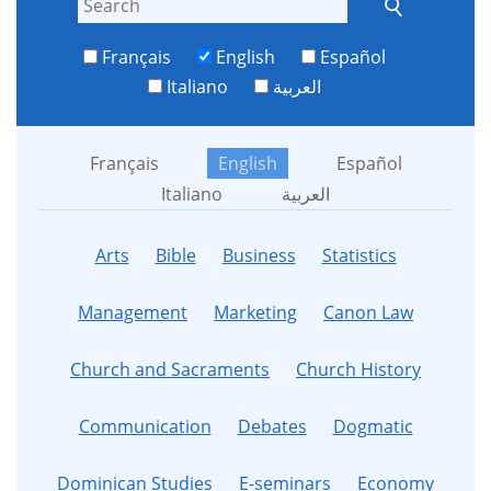
Français
English
Español
Italiano
العربية
Français
English
Español
Italiano
العربية
Arts
Bible
Business
Statistics
Management
Marketing
Canon Law
Church and Sacraments
Church History
Communication
Debates
Dogmatic
Dominican Studies
E-seminars
Economy