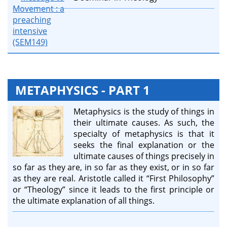
METAPHYSICS - PART 1
Metaphysics is the study of things in
their ultimate causes. As such, the
specialty of metaphysics is that it
seeks the final explanation or the
ultimate causes of things precisely in
so far as they are, in so far as they exist, or in so far
as they are real. Aristotle called it “First Philosophy”
or “Theology” since it leads to the first principle or
the ultimate explanation of all things.