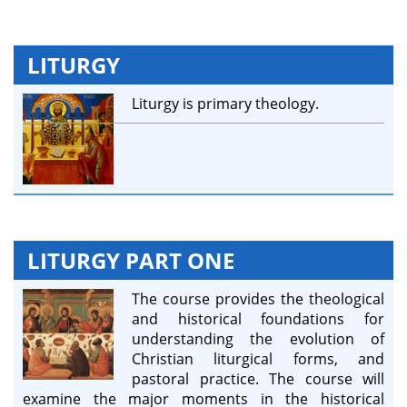
LITURGY
Liturgy is primary theology.
LITURGY PART ONE
The course provides the theological
and historical foundations for
understanding the evolution of
Christian liturgical forms, and
pastoral practice. The course will
examine the major moments in the historical