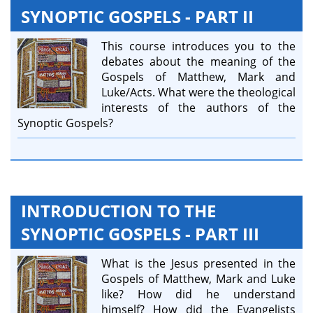
SYNOPTIC GOSPELS - PART II
This course introduces you to the
debates about the meaning of the
Gospels of Matthew, Mark and
Luke/Acts. What were the theological
interests of the authors of the
Synoptic Gospels?
INTRODUCTION TO THE
SYNOPTIC GOSPELS - PART III
What is the Jesus presented in the
Gospels of Matthew, Mark and Luke
like? How did he understand
himself? How did the Evangelists