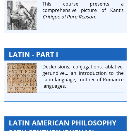
This course presents a
comprehensive picture of Kant’s
Critique of Pure Reason
.
LATIN - PART I
Declensions, conjugations, ablative,
gerundive... an introduction to the
Latin language, mother of Romance
languages.
LATIN AMERICAN PHILOSOPHY