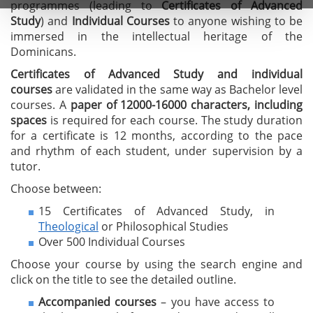
programmes (leading to
C
ertificates of A
dvanced
Study
) and
I
ndividual Courses
to anyone wishing to be
immersed in the intellectual heritage of the
Dominicans.
Certificates of Advanced Study
and individual
courses
are validated in the same way as Bachelor level
courses. A
paper of 12000-16000 characters, including
spaces
is required for each course. The study duration
for a certificate is 12 months, according to the pace
and rhythm of each student, under supervision by a
tutor.
Choose between:
15 Certificates of Advanced Study, in
Theological
or Philosophical Studies
Over 500 Individual Courses
Choose your course by using the search engine and
click on the title to see the detailed outline.
Accompanied courses
– you have access to