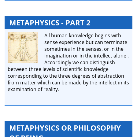
METAPHYSICS - PART 2
All human knowledge begins with
sense experience but can terminate
sometimes in the senses, or in the
imagination or in the intellect alone .
Accordingly we can distinguish
between three levels of scientific knowledge
corresponding to the three degrees of abstraction
from matter which can be made by the intellect in its
examination of reality.
METAPHYSICS OR PHILOSOPHY