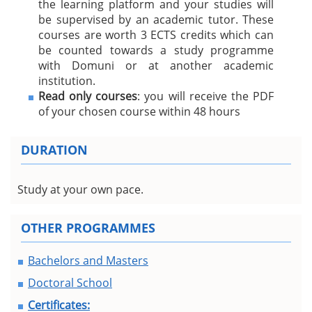
the learning platform and your studies will
be supervised by an academic tutor. These
courses are worth 3 ECTS credits which can
be counted towards a study programme
with Domuni or at another academic
institution.
Read only courses
: you will receive the PDF
of your chosen course within 48 hours
DURATION
Study at your own pace.
OTHER PROGRAMMES
Bachelors and Masters
Doctoral School
Certificates: