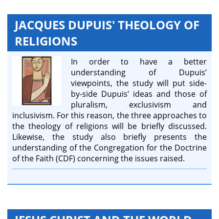
JACQUES DUPUIS' THEOLOGY OF
RELIGIONS
In order to have a better
understanding of Dupuis’
viewpoints, the study will put side-
by-side Dupuis’ ideas and those of
pluralism, exclusivism and
inclusivism. For this reason, the three approaches to
the theology of religions will be briefly discussed.
Likewise, the study also briefly presents the
understanding of the Congregation for the Doctrine
of the Faith (CDF) concerning the issues raised.