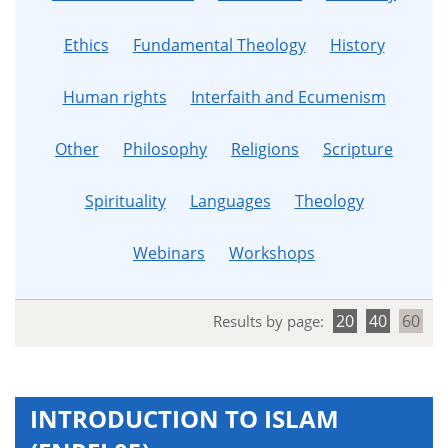
Ethics
Fundamental Theology
History
Human rights
Interfaith and Ecumenism
Other
Philosophy
Religions
Scripture
Spirituality
Languages
Theology
Webinars
Workshops
20
40
60
Results by page:
INTRODUCTION TO ISLAM