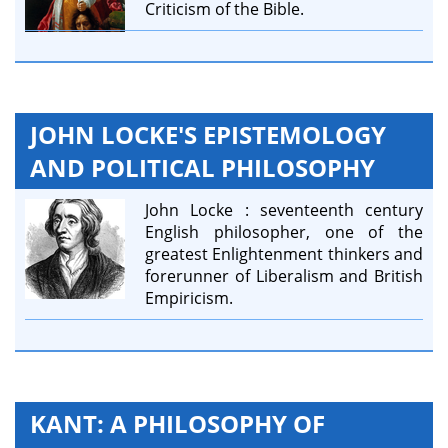
Criticism of the Bible.
JOHN LOCKE'S EPISTEMOLOGY
AND POLITICAL PHILOSOPHY
John Locke : seventeenth century
English philosopher, one of the
greatest Enlightenment thinkers and
forerunner of Liberalism and British
Empiricism.
KANT: A PHILOSOPHY OF