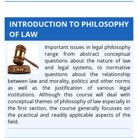
INTRODUCTION TO PHILOSOPHY
OF LAW
Important issues in legal philosophy
range from abstract conceptual
questions about the nature of law
and legal systems, to normative
questions about the relationship
between law and morality, politics and other norms
as well as the justification of various legal
institutions. Although this course will deal with
conceptual themes of philosophy of law especially in
the first section, the course generally focusses on
the practical and readily applicable aspects of the
field.