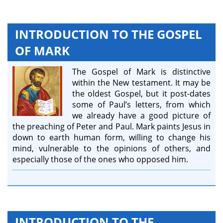
INTRODUCTION TO THE GOSPEL
OF MARK
The Gospel of Mark is distinctive
within the New testament. It may be
the oldest Gospel, but it post-dates
some of Paul’s letters, from which
we already have a good picture of
the preaching of Peter and Paul. Mark paints Jesus in
down to earth human form, willing to change his
mind, vulnerable to the opinions of others, and
especially those of the ones who opposed him.
INTRODUCTION TO THE