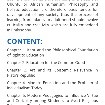
Ubuntu or African humanism. Philosophy and
holistic education are therefore basic tenets for
development of any society, thus the process of
learning from infancy to adult hood should involve
criticality and creativity which are fully embedded
in Philosophy.
CONTENT:
Chapter 1. Kant and the Philosophical Foundation
of Right to Education
Chapter 2. Education for the Common Good
Chapter 3. Art and its Epistemic Relevance in
Plato’s Republic
Chapter 4. Modern Education and the Problem of
Individualism Today
Chapter 5. Modern Pedagogies to Influence Virtue
and Criticality among Students to Avert Religious