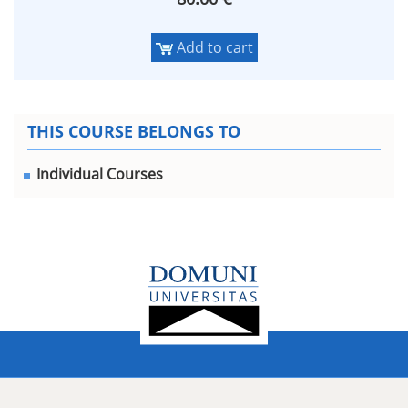
Add to cart
THIS COURSE BELONGS TO
Individual Courses