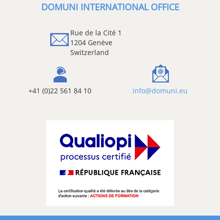
DOMUNI INTERNATIONAL OFFICE
Rue de la Cité 1
1204 Genève
Switzerland
+41 (0)22 561 84 10
info@domuni.eu