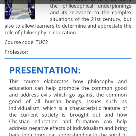
the philosophical underpinnings
and its relevance to the complex
situations of the 21st century, but
also to allow learners to determine and appreciate the
role of philosophy in education.
Course code: TUC2
Professor:
_ _
PRESENTATION:
This course elaborates how philosophy and
education can help promote the common good
and address evils which go against the common
good of all human beings. Issues such as
individualism, which is a characteristic feature of
the current society is brought out and how
Christian education and formation can help
address negative effects of individualism and bring
back the communal understanding in the spirit of