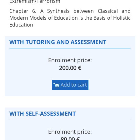
Extremism/Terrorism
Chapter 6. A Synthesis between Classical and
Modern Models of Education is the Basis of Holistic
Education
WITH TUTORING AND ASSESSMENT
Enrolment price:
200.00 €
Add to cart
WITH SELF-ASSESSMENT
Enrolment price:
80.00 €