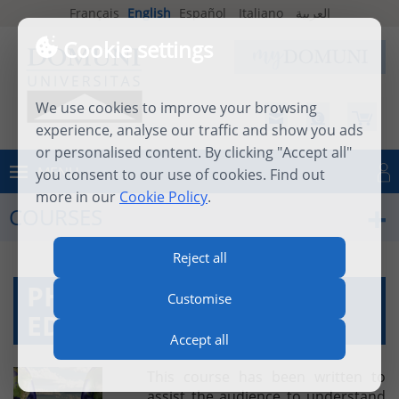
Français
English
Español
Italiano
العربية
Cookie settings
We use cookies to improve your browsing
experience, analyse our traffic and show you ads
or personalised content. By clicking "Accept all"
MENU
you consent to our use of cookies. Find out
Log in
more in our
Cookie Policy
.
COURSES
Reject all
PHILOSOPHY AND
Customise
EDUCATION
Accept all
This course has been written to
assist the audience to understand