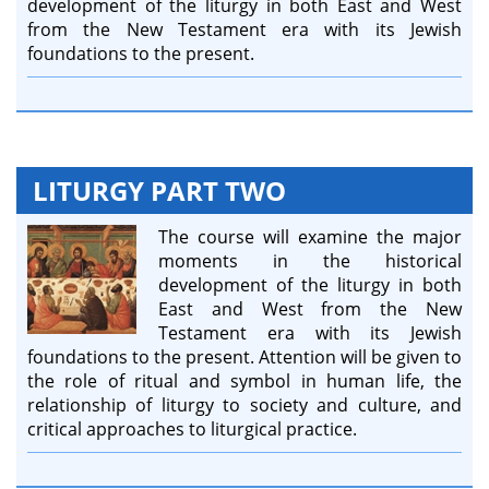
development of the liturgy in both East and West
from the New Testament era with its Jewish
foundations to the present.
LITURGY PART TWO
The course will examine the major
moments in the historical
development of the liturgy in both
East and West from the New
Testament era with its Jewish
foundations to the present. Attention will be given to
the role of ritual and symbol in human life, the
relationship of liturgy to society and culture, and
critical approaches to liturgical practice.