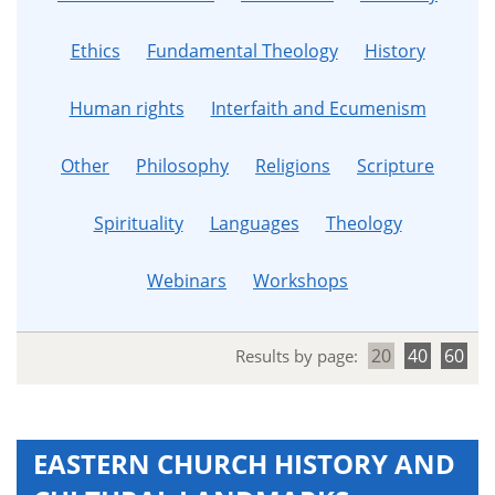
Ethics
Fundamental Theology
History
Human rights
Interfaith and Ecumenism
Other
Philosophy
Religions
Scripture
Spirituality
Languages
Theology
Webinars
Workshops
20
40
60
Results by page:
EASTERN CHURCH HISTORY AND