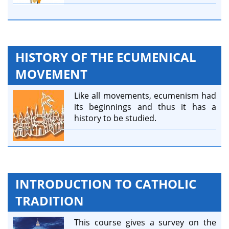
HISTORY OF THE ECUMENICAL
MOVEMENT
Like all movements, ecumenism had
its beginnings and thus it has a
history to be studied.
INTRODUCTION TO CATHOLIC
TRADITION
This course gives a survey on the