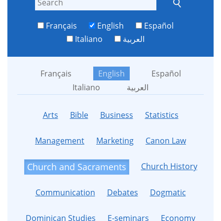
Français
English
Español
Italiano
العربية
Français
English
Español
Italiano
العربية
Arts
Bible
Business
Statistics
Management
Marketing
Canon Law
Church History
Church and Sacraments
Communication
Debates
Dogmatic
Dominican Studies
E-seminars
Economy