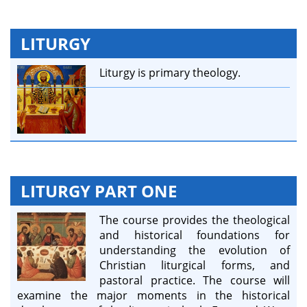
LITURGY
Liturgy is primary theology.
LITURGY PART ONE
The course provides the theological
and historical foundations for
understanding the evolution of
Christian liturgical forms, and
pastoral practice. The course will
examine the major moments in the historical