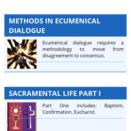
METHODS IN ECUMENICAL
DIALOGUE
Ecumenical dialogue requires a
methodology to move from
disagreement to consensus.
SACRAMENTAL LIFE PART I
Part One includes: Baptism,
Confirmation, Eucharist.