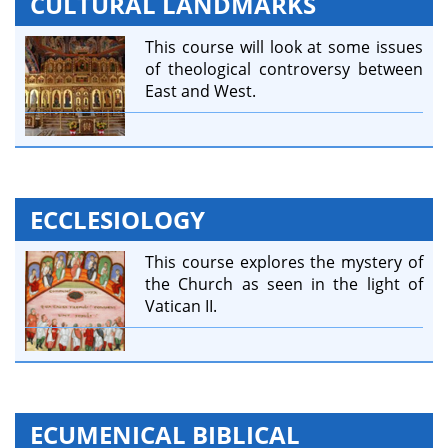
CULTURAL LANDMARKS
This course will look at some issues
of theological controversy between
East and West.
ECCLESIOLOGY
This course explores the mystery of
the Church as seen in the light of
Vatican II.
ECUMENICAL BIBLICAL