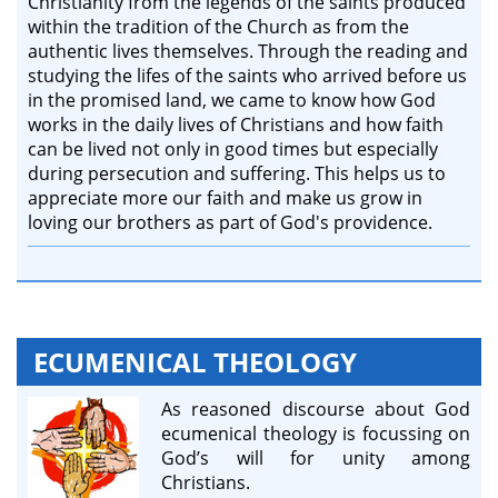
Christianity from the legends of the saints produced
within the tradition of the Church as from the
authentic lives themselves. Through the reading and
studying the lifes of the saints​ who arrived before us
in the promised land​, we came to know how God
works in the daily lives of Christians and how faith
can be lived not only in good times but especially
during persecution and suffering. This helps us to
appreciate more our faith and make us grow in
loving our brothers as part of God's providence.
ECUMENICAL THEOLOGY
As reasoned discourse about God
ecumenical theology is focussing on
God’s will for unity among
Christians.