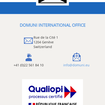
DOMUNI INTERNATIONAL OFFICE
Rue de la Cité 1
1204 Genève
Switzerland
+41 (0)22 561 84 10
info@domuni.eu