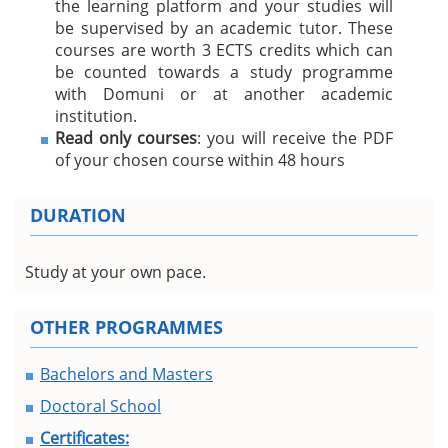
the learning platform and your studies will
be supervised by an academic tutor. These
courses are worth 3 ECTS credits which can
be counted towards a study programme
with Domuni or at another academic
institution.
Read only courses
: you will receive the PDF
of your chosen course within 48 hours
DURATION
Study at your own pace.
OTHER PROGRAMMES
Bachelors and Masters
Doctoral School
Certificates: