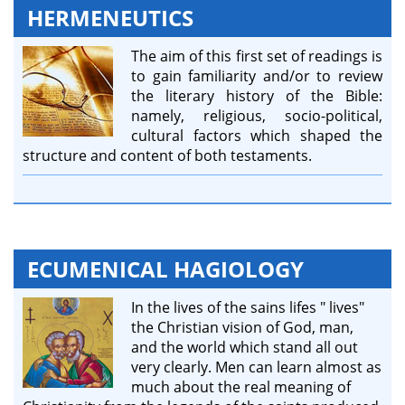
HERMENEUTICS
The aim of this first set of readings is
to gain familiarity and/or to review
the literary history of the Bible:
namely, religious, socio-political,
cultural factors which shaped the
structure and content of both testaments.
ECUMENICAL HAGIOLOGY
In the lives of the sains lifes " lives"
the Christian vision of God, man,
and the world which stand all​ out
very clearly. Men can learn almost as
much about the real meaning of