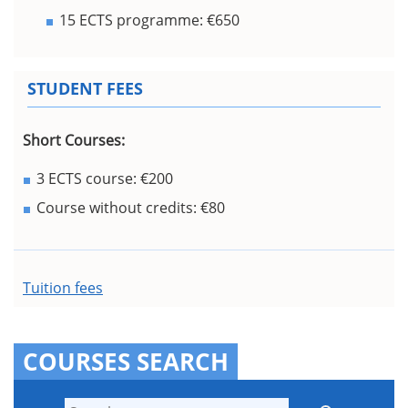
15 ECTS programme: €650
STUDENT FEES
Short Courses:
3 ECTS course: €200
Course without credits: €80
Tuition fees
COURSES SEARCH