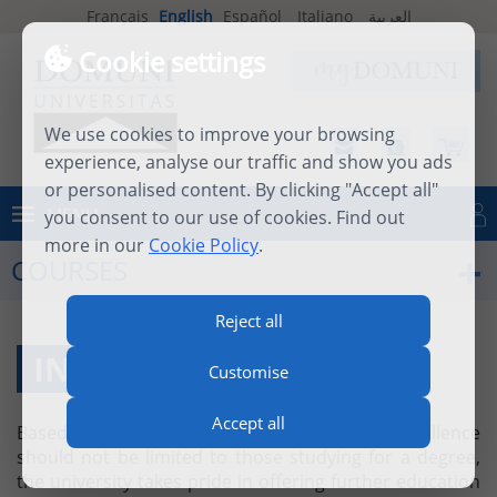
Français
English
Español
Italiano
العربية
Cookie settings
We use cookies to improve your browsing
experience, analyse our traffic and show you ads
or personalised content. By clicking "Accept all"
MENU
you consent to our use of cookies. Find out
Log in
more in our
Cookie Policy
.
COURSES
Reject all
INDIVIDUAL COURSES
Customise
Accept all
Based on the firm belief that academic excellence
should not be limited to those studying for a degree,
the university takes pride in offering further education