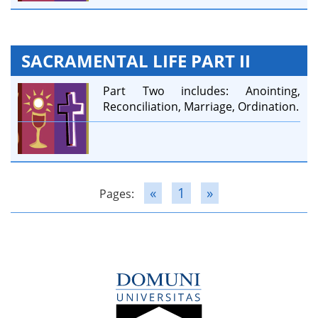
SACRAMENTAL LIFE PART II
Part Two includes: Anointing,
Reconciliation, Marriage, Ordination.
«
1
»
Pages: