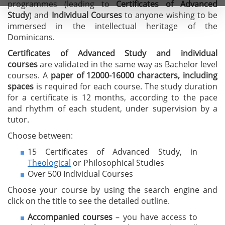
programmes (leading to
C
ertificates of A
dvanced
Study
) and
I
ndividual Courses
to anyone wishing to be
immersed in the intellectual heritage of the
Dominicans.
Certificates of Advanced Study
and individual
courses
are validated in the same way as Bachelor level
courses. A
paper of 12000-16000 characters, including
spaces
is required for each course. The study duration
for a certificate is 12 months, according to the pace
and rhythm of each student, under supervision by a
tutor.
Choose between:
15 Certificates of Advanced Study, in
Theological
or Philosophical Studies
Over 500 Individual Courses
Choose your course by using the search engine and
click on the title to see the detailed outline.
Accompanied courses
– you have access to