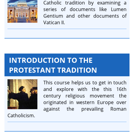
Catholic tradition by examining a
series of documents like Lumen
Gentium and other documents of
Vatican II.
INTRODUCTION TO THE
PROTESTANT TRADITION
This course helps us to get in touch
and explore with the this 16th
century religious movement the
originated in western Europe over
against the prevailing Roman
Catholicism.