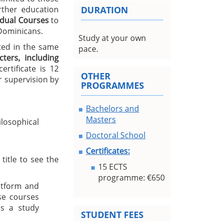
urther education
DURATION
idual Courses
to
 Dominicans.
Study at your own
ted in the same
pace.
ters, including
rtificate is 12
OTHER
 supervision by
PROGRAMMES
Bachelors and
Masters
losophical
Doctoral School
Certificates:
title to see the
15 ECTS
programme: €650
atform and
se courses
s a study
STUDENT FEES