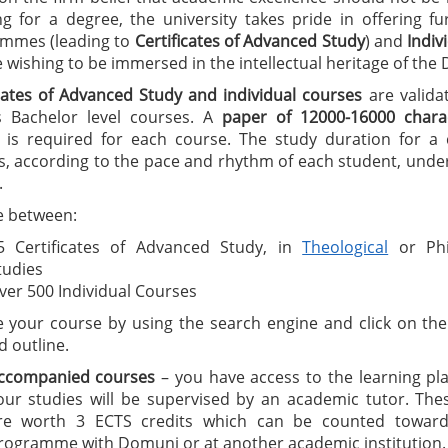
ng for a degree, the university takes pride in offering f
mmes (leading to
C
ertificates of A
dvanced Study
) and
I
ndiv
wishing to be immersed in the intellectual heritage of the
icates of Advanced Study
and individual courses
are valida
 Bachelor level courses. A
paper of 12000-16000 charac
is required for each course. The study duration for a ce
, according to the pace and rhythm of each student, under
.
 between:
5 Certificates of Advanced Study, in
Theological
or Phi
tudies
ver 500 Individual Courses
 your course by using the search engine and click on the 
d outline.
ccompanied courses
– you have access to the learning pl
our studies will be supervised by an academic tutor. The
re worth 3 ECTS credits which can be counted toward
rogramme with Domuni or at another academic institution.