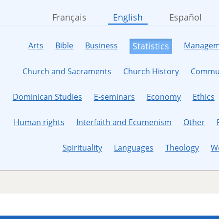
Français
English
Español
Arts
Bible
Business
Managem
Statistics
Church and Sacraments
Church History
Commun
Dominican Studies
E-seminars
Economy
Ethics
Human rights
Interfaith and Ecumenism
Other
Spirituality
Languages
Theology
W