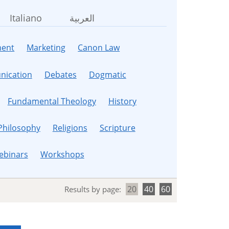
Italiano
العربية
ent
Marketing
Canon Law
ication
Debates
Dogmatic
Fundamental Theology
History
Philosophy
Religions
Scripture
ebinars
Workshops
20
40
60
Results by page: