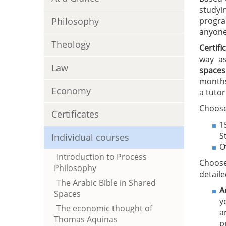
studyi
Philosophy
progra
anyone 
Theology
Certif
way as
Law
spaces
months
Economy
a tutor
Choose
Certificates
1
S
Individual courses
O
Introduction to Process
Choose
Philosophy
detaile
The Arabic Bible in Shared
A
Spaces
y
The economic thought of
a
Thomas Aquinas
p