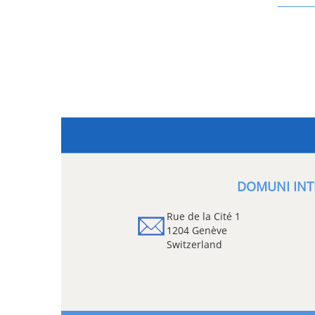
DOMUNI INT
Rue de la Cité 1
1204 Genève
Switzerland