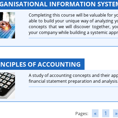
GANISATIONAL INFORMATION SYSTE
Completing this course will be valuable for yo
able to build your unique way of analyzing 
concepts that we will discover together, you
your company while building a systemic app
INCIPLES OF ACCOUNTING
A study of accounting concepts and their app
financial statement preparation and analysis
«
1
»
Pages: