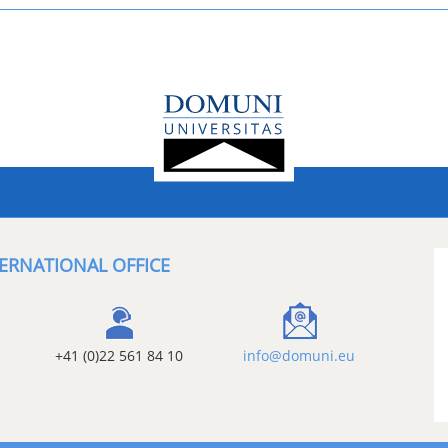
ERNATIONAL OFFICE
+41 (0)22 561 84 10
info@domuni.eu