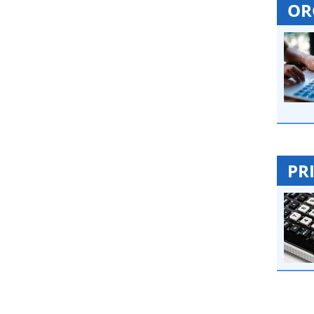
OR
PR