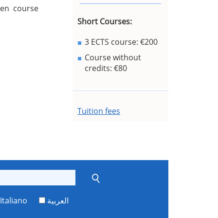
sen course
Short Courses:
3 ECTS course: €200
Course without
credits: €80
Tuition fees
Italiano
العربية