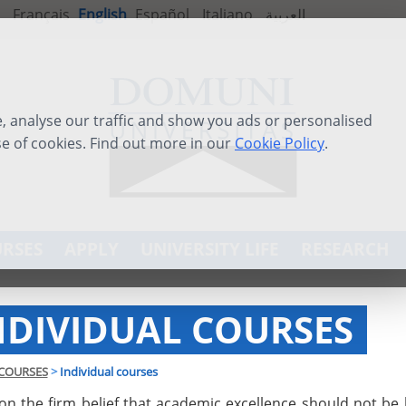
Français
English
Español
Italiano
العربية
 analyse our traffic and show you ads or personalised
se of cookies. Find out more in our
Cookie Policy
.
RSES
APPLY
UNIVERSITY LIFE
RESEARCH
NDIVIDUAL COURSES
COURSES
>
Individual courses
on the firm belief that academic excellence should not be 