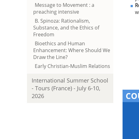
Message to Movement : a
R
preaching intensive
w
B. Spinoza: Rationalism,
Substance, and the Ethics of
Freedom
Bioethics and Human
Enhancement: Where Should We
Draw the Line?
Early Christian-Muslim Relations
International Summer School
- Tours (France) - July 6-10,
CO
2026