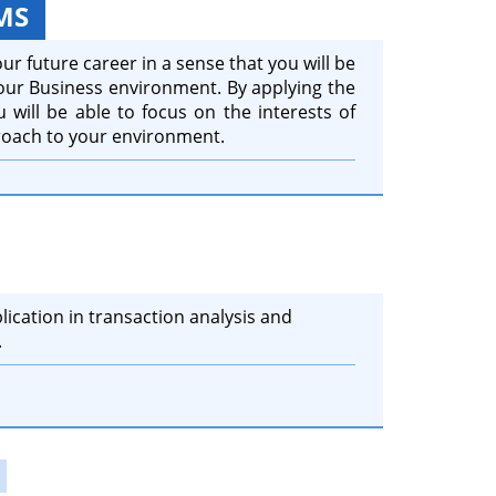
MS
ur future career in a sense that you will be
your Business environment. By applying the
 will be able to focus on the interests of
roach to your environment.
lication in transaction analysis and
.