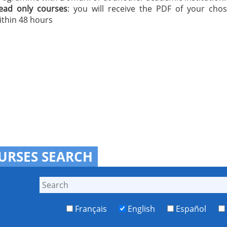
ead only courses
: you will receive the PDF of your cho
ithin 48 hours
URSES SEARCH
Français
English
Español