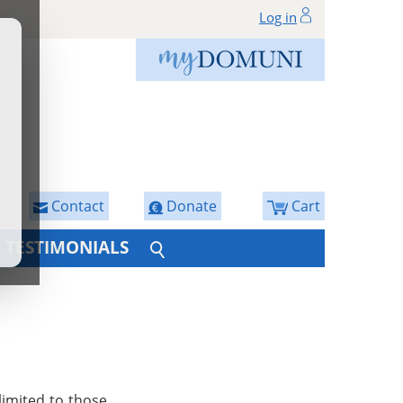
Log in
Contact
Donate
Cart
TESTIMONIALS
limited to those