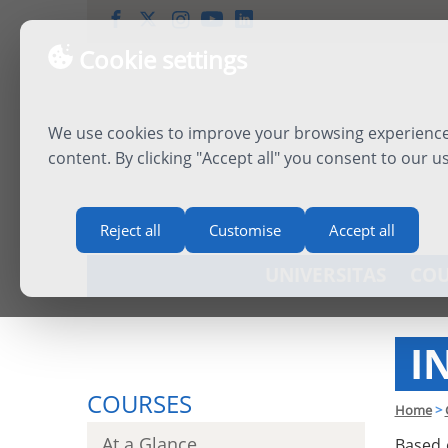
Cookie settings
We use cookies to improve your browsing experience,
content. By clicking "Accept all" you consent to our u
Reject all
Customise
Accept all
UNIVERSITAS
COU
I
COURSES
Home
>
At a Glance
Based 