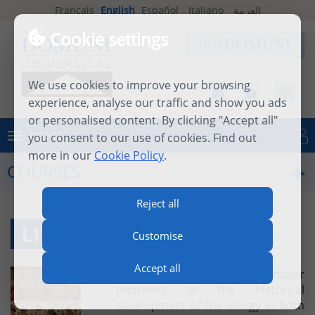
Français
English
Español
Italiano
العربية
Cookie settings
We use cookies to improve your browsing
experience, analyse our traffic and show you ads
or personalised content. By clicking "Accept all"
MENU
you consent to our use of cookies. Find out
Log in
more in our
Cookie Policy
.
COURSES
Reject all
LITURGY PART TWO
Customise
Accept all
The course will examine the major
moments in the historical
development of the liturgy in both