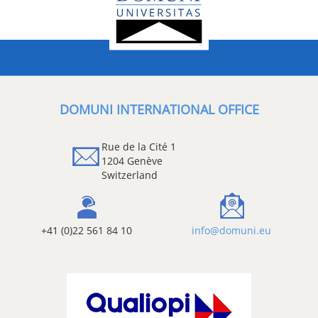
DOMUNI INTERNATIONAL OFFICE
Rue de la Cité 1
1204 Genève
Switzerland
+41 (0)22 561 84 10
info@domuni.eu