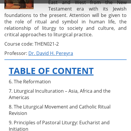
East and West from the New
Testament era with its Jewish
foundations to the present. Attention will be given to
the role of ritual and symbol in human life, the
relationship of liturgy to society and culture, and
critical approaches to liturgical practice.
Course code: THEN021-2
Professor:
Dr. David H. Pereyra
TABLE OF CONTENT
6. The Reformation
7. Liturgical Inculturation – Asia, Africa and the
Americas
8. The Liturgical Movement and Catholic Ritual
Revision
9. Principles of Pastoral Liturgy: Eucharist and
Initiation