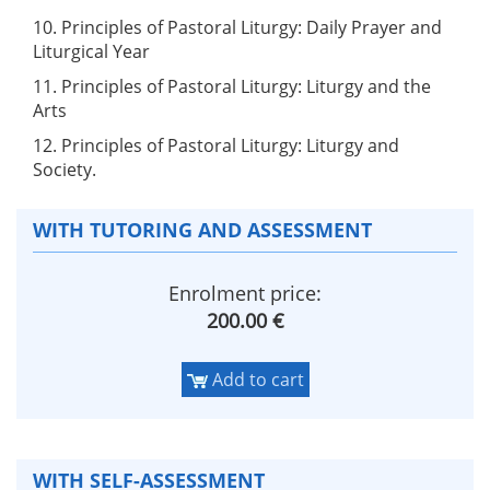
10. Principles of Pastoral Liturgy: Daily Prayer and
Liturgical Year
11. Principles of Pastoral Liturgy: Liturgy and the
Arts
12. Principles of Pastoral Liturgy: Liturgy and
Society.
WITH TUTORING AND ASSESSMENT
Enrolment price:
200.00 €
Add to cart
WITH SELF-ASSESSMENT