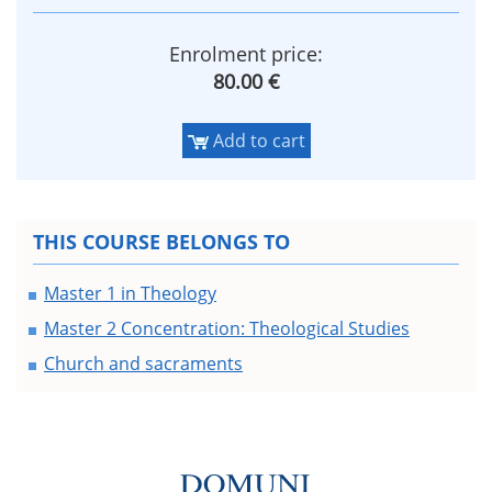
Enrolment price:
80.00 €
Add to cart
THIS COURSE BELONGS TO
Master 1 in Theology
Master 2 Concentration: Theological Studies
Church and sacraments