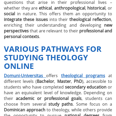
questions that arise in their professional lives –
whether they are
ethical
,
anthropological
,
historical
, or
social
in nature. This offers them an opportunity to
integrate these issues
into their
theological reflection
,
enriching their understanding and developing
new
perspectives
that are relevant to their
professional and
personal contexts
.
VARIOUS PATHWAYS FOR
STUDYING THEOLOGY
ONLINE
Domuni-Universitas
offers
theological programs
at
different levels (
Bachelor
,
Master
,
PhD
), accessible to
students who have completed
secondary education
or
have an equivalent level of knowledge. Depending on
their
academic or professional goals
, students can
choose from several
study paths
. Some focus on a
Dominican approach
to theology, while others provide
the opportunity to pursue
national degrees
from