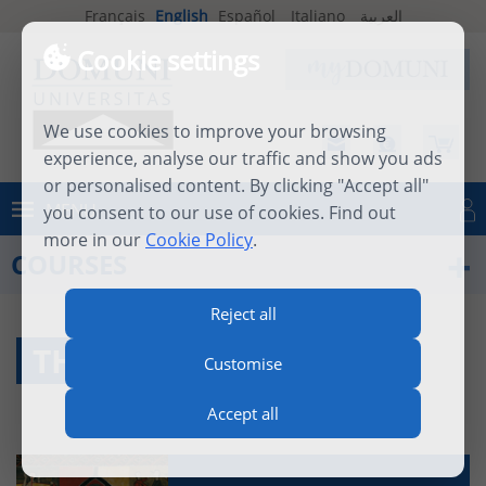
Français
English
Español
Italiano
العربية
Cookie settings
We use cookies to improve your browsing
experience, analyse our traffic and show you ads
or personalised content. By clicking "Accept all"
MENU
you consent to our use of cookies. Find out
Log in
more in our
Cookie Policy
.
COURSES
Reject all
THEOLOGY
Customise
Accept all