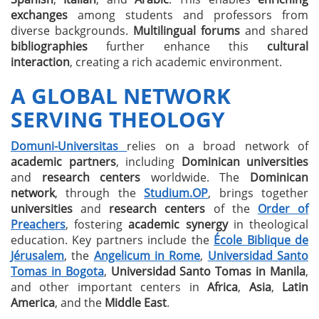
exchanges
among students and professors from
diverse backgrounds.
Multilingual forums
and shared
bibliographies
further enhance this
cultural
interaction
, creating a rich academic environment.
A GLOBAL NETWORK
SERVING THEOLOGY
Domuni-Universitas
relies on a broad network of
academic partners
, including
Dominican universities
and
research centers
worldwide. The
Dominican
network
, through the
Studium.OP
, brings together
universities
and
research centers
of the
Order of
Preachers
, fostering
academic synergy
in theological
education. Key partners include the
École Biblique de
Jérusalem
, the
Angelicum in Rome
,
Universidad Santo
Tomas in Bogota
,
Universidad Santo Tomas in Manila
,
and other important centers in
Africa
,
Asia
,
Latin
America
, and the
Middle East
.