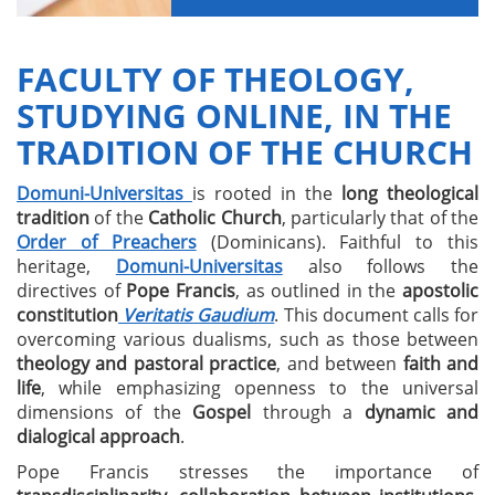
FACULTY OF THEOLOGY,
STUDYING ONLINE, IN THE
TRADITION OF THE CHURCH
Domuni-Universitas
is rooted in the
long theological
tradition
of the
Catholic Church
, particularly that of the
Order of Preachers
(Dominicans). Faithful to this
heritage,
Domuni-Universitas
also follows the
directives of
Pope Francis
, as outlined in the
apostolic
constitution
Veritatis Gaudium
. This document calls for
overcoming various dualisms, such as those between
theology and pastoral practice
, and between
faith and
life
, while emphasizing openness to the universal
dimensions of the
Gospel
through a
dynamic and
dialogical approach
.
Pope Francis stresses the importance of