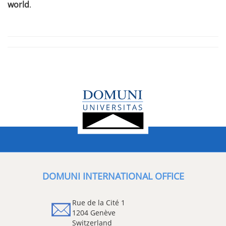
world
.
DOMUNI INTERNATIONAL OFFICE
Rue de la Cité 1
1204 Genève
Switzerland