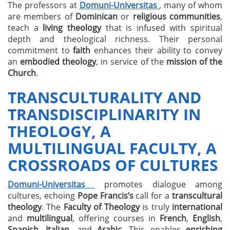
The professors at
Domuni-Universitas
, many of whom
are members of
Dominican
or
religious communities
,
teach a
living theology
that is infused with spiritual
depth and theological richness. Their personal
commitment to
faith
enhances their ability to convey
an
embodied theology
, in service of the
mission of the
Church
.
TRANSCULTURALITY AND
TRANSDISCIPLINARITY IN
THEOLOGY, A
MULTILINGUAL FACULTY, A
CROSSROADS OF CULTURES
Domuni-Universitas
promotes dialogue among
cultures, echoing
Pope Francis’s
call for a
transcultural
theology
. The
Faculty of Theology
is truly
international
and
multilingual
, offering courses in
French
,
English
,
Spanish
,
Italian
, and
Arabic
. This enables
enriching