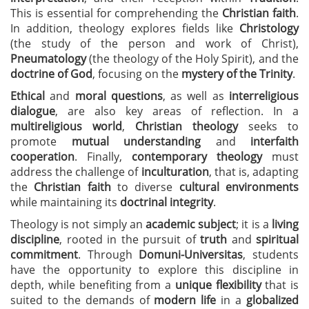
This is essential for comprehending the
Christian faith
.
In addition, theology explores fields like
Christology
(the study of the person and work of Christ),
Pneumatology
(the theology of the Holy Spirit), and the
doctrine of God
, focusing on the
mystery of the Trinity
.
Ethical
and
moral questions
, as well as
interreligious
dialogue
, are also key areas of reflection. In a
multireligious world
,
Christian theology
seeks to
promote
mutual understanding
and
interfaith
cooperation
. Finally,
contemporary theology
must
address the challenge of
inculturation
, that is, adapting
the
Christian faith
to diverse
cultural environments
while maintaining its
doctrinal integrity
.
Theology is not simply an
academic subject
; it is a
living
discipline
, rooted in the pursuit of
truth
and
spiritual
commitment
. Through
Domuni-Universitas
, students
have the opportunity to explore this discipline in
depth, while benefiting from a
unique flexibility
that is
suited to the demands of
modern life
in a
globalized