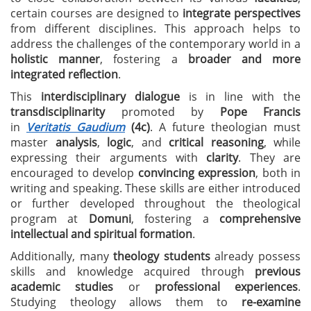
certain courses are designed to
integrate perspectives
from different disciplines. This approach helps to
address the challenges of the contemporary world in a
holistic manner
, fostering a
broader and more
integrated reflection
.
This
interdisciplinary dialogue
is in line with the
transdisciplinarity
promoted by
Pope Francis
in
Veritatis Gaudium
(4c)
. A future theologian must
master
analysis
,
logic
, and
critical reasoning
, while
expressing their arguments with
clarity
. They are
encouraged to develop
convincing expression
, both in
writing and speaking. These skills are either introduced
or further developed throughout the theological
program at
Domuni
, fostering a
comprehensive
intellectual and spiritual formation
.
Additionally, many
theology students
already possess
skills and knowledge acquired through
previous
academic studies
or
professional experiences
.
Studying theology allows them to
re-examine