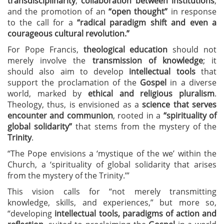
transdisciplinarity
,
collaboration between institutions
,
and the promotion of an
“open thought”
in response
to the call for a
“radical paradigm shift and even a
courageous cultural revolution.”
For Pope Francis,
theological education
should not
merely involve the
transmission of knowledge
; it
should also aim to develop
intellectual tools
that
support the proclamation of the
Gospel
in a diverse
world, marked by
ethical and religious pluralism
.
Theology, thus, is envisioned as a
science that serves
encounter and communion
, rooted in a
“spirituality of
global solidarity”
that stems from the mystery of the
Trinity
.
“The Pope envisions a ‘mystique of the we’ within the
Church, a ‘spirituality of global solidarity that arises
from the mystery of the Trinity.’”
This vision calls for “not merely transmitting
knowledge, skills, and experiences,” but more so,
“developing
intellectual tools, paradigms of action and