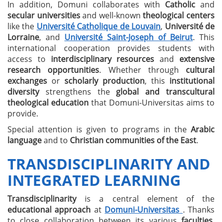
In addition, Domuni collaborates with
Catholic
and
secular universities
and well-known
theological centers
like the
Université Catholique de Louvain
,
Université de
Lorraine
, and
Université Saint-Joseph of Beirut
. This
international cooperation provides students with
access to
interdisciplinary resources
and
extensive
research opportunities
. Whether through
cultural
exchanges
or
scholarly production
, this
institutional
diversity
strengthens the
global and transcultural
theological education
that Domuni-Universitas aims to
provide.
Special attention is given to programs in the
Arabic
language
and to
Christian communities of the East
.
TRANSDISCIPLINARITY AND
INTEGRATED LEARNING
Transdisciplinarity
is a central element of the
educational approach
at
Domuni-Universitas
. Thanks
to close collaboration between its various
faculties
,