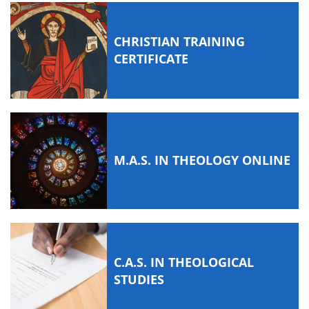
CHRISTIAN TRAINING
CERTIFICATE
M.A.S. IN THEOLOGY ONLINE
C.A.S. IN THEOLOGICAL
STUDIES