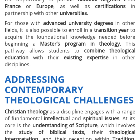
France
or
Europe
, as well as
certifications
in
partnership with other
universities
.
For those with
advanced university degrees
in other
fields, it is also possible to enroll in a
transition year
to
acquire the foundational knowledge needed before
beginning a
Master’s program in theology
. This
pathway allows students to
combine theological
education
with their
existing expertise
in other
disciplines.
ADDRESSING
CONTEMPORARY
THEOLOGICAL CHALLENGES
Christian theology
as a discipline engages with a range
of fundamental
intellectual
and
spiritual issues
. At its
core is the
understanding of Scripture
, which involves
the
study of biblical texts
, their
theological
interpretation
, and their reception within
Tradition
.