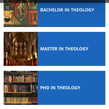
BACHELOR IN THEOLOGY
MASTER IN THEOLOGY
PHD IN THEOLOGY