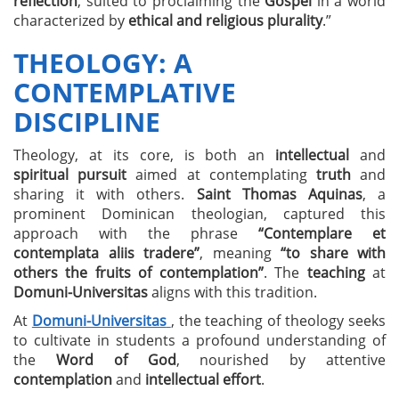
reflection
, suited to proclaiming the
Gospel
in a world
characterized by
ethical and religious plurality
.”
THEOLOGY: A
CONTEMPLATIVE
DISCIPLINE
Theology, at its core, is both an
intellectual
and
spiritual pursuit
aimed at contemplating
truth
and
sharing it with others.
Saint Thomas Aquinas
, a
prominent Dominican theologian, captured this
approach with the phrase
“Contemplare et
contemplata aliis tradere”
, meaning
“to share with
others the fruits of contemplation”
. The
teaching
at
Domuni-Universitas
aligns with this tradition.
At
Domuni-Universitas
, the teaching of theology seeks
to cultivate in students a profound understanding of
the
Word of God
, nourished by attentive
contemplation
and
intellectual effort
.