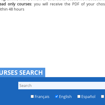
ead only courses
: you will receive the PDF of your cho
ithin 48 hours
URSES SEARCH
Français
English
Español