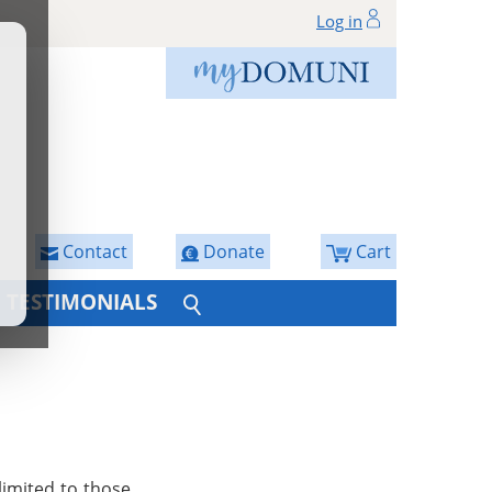
Log in
Contact
Donate
Cart
TESTIMONIALS
limited to those