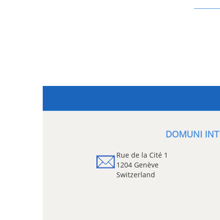
DOMUNI INT
Rue de la Cité 1
1204 Genève
Switzerland