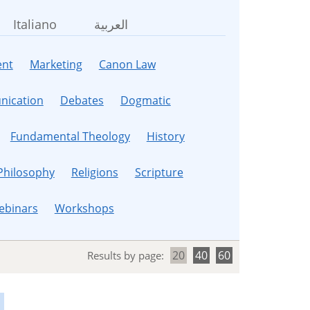
Italiano
العربية
nt
Marketing
Canon Law
ication
Debates
Dogmatic
Fundamental Theology
History
Philosophy
Religions
Scripture
ebinars
Workshops
20
40
60
Results by page: