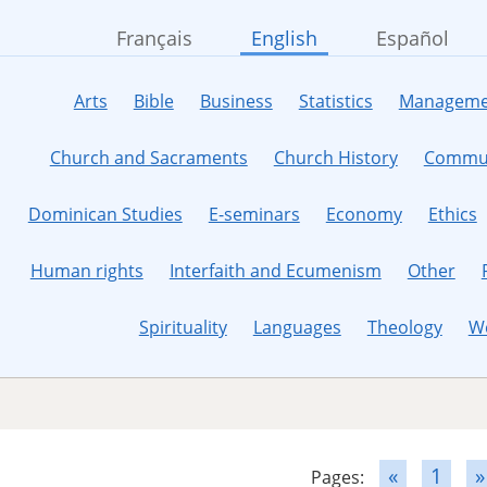
Français
English
Español
Arts
Bible
Business
Statistics
Manageme
Church and Sacraments
Church History
Commun
Dominican Studies
E-seminars
Economy
Ethics
Human rights
Interfaith and Ecumenism
Other
Spirituality
Languages
Theology
W
«
1
»
Pages: