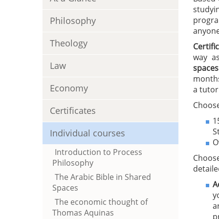
studyi
Philosophy
progra
anyone 
Theology
Certif
way as
Law
spaces
months
Economy
a tutor
Choose
Certificates
1
S
Individual courses
O
Introduction to Process
Choose
Philosophy
detaile
The Arabic Bible in Shared
A
Spaces
y
The economic thought of
a
Thomas Aquinas
p