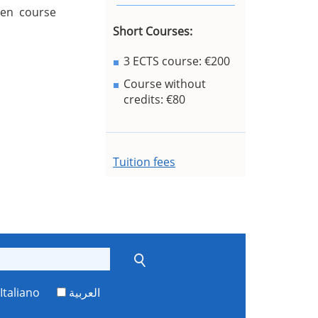
sen course
Short Courses:
3 ECTS course: €200
Course without
credits: €80
Tuition fees
Italiano
العربية