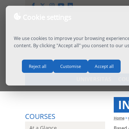
Cookie settings
We use cookies to improve your browsing experience,
content. By clicking "Accept all" you consent to our u
Reject all
Customise
Accept all
UNIVERSITAS
COU
I
COURSES
Home
>
At a Glance
Based 