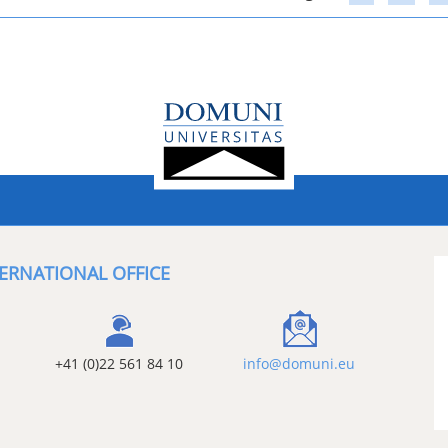
ERNATIONAL OFFICE
+41 (0)22 561 84 10
info@domuni.eu