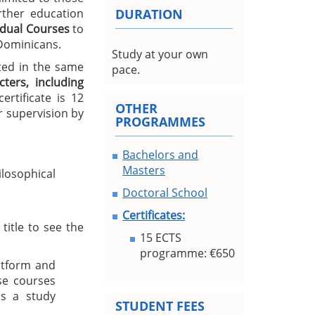
urther education
DURATION
idual Courses
to
 Dominicans.
Study at your own
ted in the same
pace.
ters, including
rtificate is 12
OTHER
 supervision by
PROGRAMMES
Bachelors and
Masters
losophical
Doctoral School
Certificates:
title to see the
15 ECTS
programme: €650
atform and
se courses
s a study
STUDENT FEES