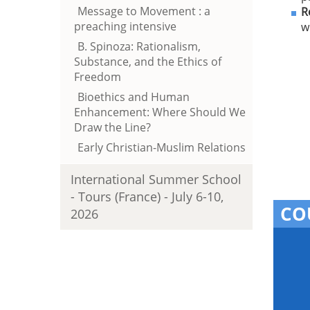
Message to Movement : a
R
preaching intensive
w
B. Spinoza: Rationalism,
Substance, and the Ethics of
Freedom
Bioethics and Human
Enhancement: Where Should We
Draw the Line?
Early Christian-Muslim Relations
International Summer School
- Tours (France) - July 6-10,
CO
2026