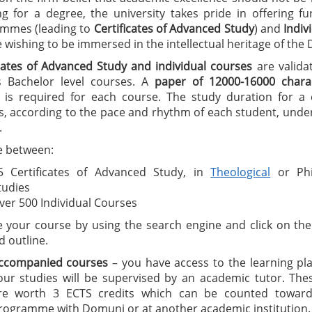
ng for a degree, the university takes pride in offering f
mmes (leading to
C
ertificates of A
dvanced Study
) and
I
ndiv
wishing to be immersed in the intellectual heritage of the
icates of Advanced Study
and individual courses
are valida
 Bachelor level courses. A
paper of 12000-16000 charac
is required for each course. The study duration for a ce
, according to the pace and rhythm of each student, under
.
 between:
5 Certificates of Advanced Study, in
Theological
or Phi
tudies
ver 500 Individual Courses
 your course by using the search engine and click on the 
d outline.
ccompanied courses
– you have access to the learning pl
our studies will be supervised by an academic tutor. The
re worth 3 ECTS credits which can be counted toward
rogramme with Domuni or at another academic institution.