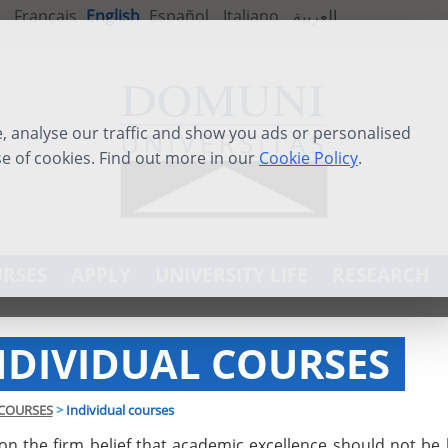
Français
English
Español
Italiano
العربية
 analyse our traffic and show you ads or personalised
se of cookies. Find out more in our
Cookie Policy
.
RSES
APPLY
UNIVERSITY LIFE
RESEARCH
NDIVIDUAL COURSES
COURSES
>
Individual courses
on the firm belief that academic excellence should not be 