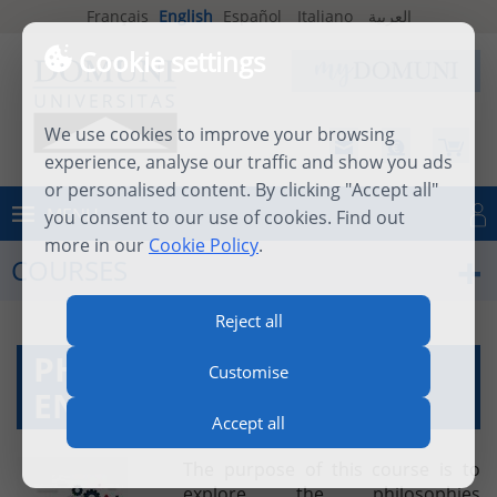
Français
English
Español
Italiano
العربية
Cookie settings
We use cookies to improve your browsing
experience, analyse our traffic and show you ads
or personalised content. By clicking "Accept all"
MENU
you consent to our use of cookies. Find out
Log in
more in our
Cookie Policy
.
COURSES
Reject all
PHILOSOPHY OF
Customise
ENTREPRENEURSHIP
Accept all
The purpose of this course is to
explore the philosophies