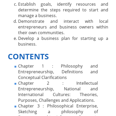
Establish goals, identify resources and
determine the steps required to start and
manage a business.
Demonstrate and interact with local
entrepreneurs and business owners within
their own communities.
Develop a business plan for starting up a
business.
CONTENTS
Chapter 1 : Philosophy and
Entrepreneurship, Definitions and
Conceptual Clarifications
Chapter 2 : Intellectual
Entrepreneurship, National and
International Cultures: Theories,
Purposes, Challenges and Applications.
Chapter 3 : Philosophical Enterprise,
Sketching a philosophy of