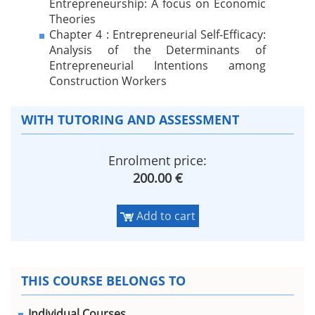
Entrepreneurship: A focus on Economic
Theories
Chapter 4 : Entrepreneurial Self-Efficacy:
Analysis of the Determinants of
Entrepreneurial Intentions among
Construction Workers
WITH TUTORING AND ASSESSMENT
Enrolment price:
200.00 €
Add to cart
THIS COURSE BELONGS TO
Individual Courses