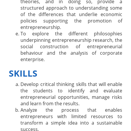
theories, and in doing so, provide a
structured approach to understanding some
of the differences that underlie economic
policies supporting the promotion of
entrepreneurship.
To explore the different philosophies
underpinning entrepreneurship research, the
social construction of entrepreneurial
behaviour and the analysis of corporate
enterprise.
SKILLS
Develop critical thinking skills that will enable
the students to identify and evaluate
entrepreneurial opportunities, manage risks
and learn from the results.
Analyze the process that enables
entrepreneurs with limited resources to
transform a simple idea into a sustainable
success.