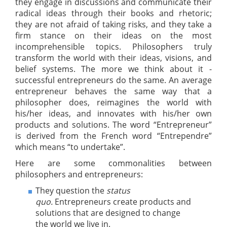
they engage in discussions and communicate their
radical ideas through their books and rhetoric;
they are not afraid of taking risks, and they take a
firm stance on their ideas on the most
incomprehensible topics. Philosophers truly
transform the world with their ideas, visions, and
belief systems. The more we think about it -
successful entrepreneurs do the same. An average
entrepreneur behaves the same way that a
philosopher does, reimagines the world with
his/her ideas, and innovates with his/her own
products and solutions. The word “Entrepreneur”
is derived from the French word “Entrependre”
which means “to undertake”.
Here are some commonalities between
philosophers and entrepreneurs:
They question the
status
quo.
Entrepreneurs create products and
solutions that are designed to change
the world we live in.