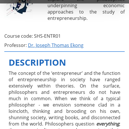
underpinning economic
approaches to the study of
entrepreneurship.
Course code: SHS-ENTR01
Professor:
Dr. Joseph Thomas Ekong
DESCRIPTION
The concept of the ‘entrepreneur’ and the function
of entrepreneurship in society have ranged
extensively within theories. On the surface,
philosophers and entrepreneurs do not have
much in common. When we think of a typical
philosopher - we envision someone clad in a
loincloth, thinking and brooding on his own,
shunning society, writing books, and disconnected
from the world. Philosophers question
everything
;