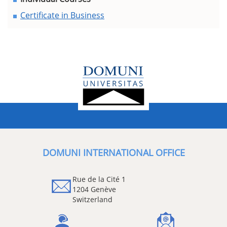
Certificate in Business
DOMUNI INTERNATIONAL OFFICE
Rue de la Cité 1
1204 Genève
Switzerland