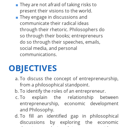
They are not afraid of taking risks to
present their visions to the world.
They engage in discussions and
communicate their radical ideas
through their rhetoric. Philosophers do
so through their books; entrepreneurs
do so through their speeches, emails,
social media, and personal
communications.
OBJECTIVES
To discuss the concept of entrepreneurship,
from a philosophical standpoint.
To identify the roles of an entrepreneur.
To explain the relationship between
entrepreneurship, economic development
and Philosophy.
To fill an identified gap in philosophical
discussions by exploring the economic