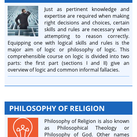
Just as pertinent knowledge and
expertise are required when making
right decisions and choices, certain
skills and rules are necessary when
attempting to reason correctly.
Equipping one with logical skills and rules is the
major aim of logic or philosophy of logic. This
comprehensible course on logic is divided into two
parts: the first part (sections I and II) give an
overview of logic and common informal fallacies.
PHILOSOPHY OF RELIGION
Philosophy of Religion is also known
as Philosophical Theology or
Philosophy of God. Other names