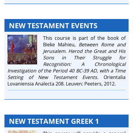
NEW TESTAMENT EVENTS
This course is part of the book of
Bieke Mahieu,
Between Rome and
Jerusalem. Herod the Great and His
Sons in Their Struggle for
Recognition: A Chronological
Investigation of the Period 40 BC-39 AD, with a Time
Setting of New Testament Events.
Orientalia
Lovaniensia Analecta 208. Leuven: Peeters, 2012.
NEW TESTAMENT GREEK 1