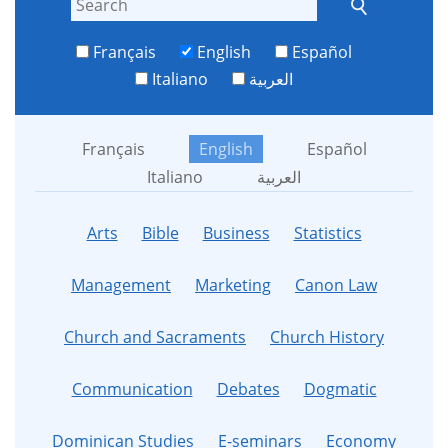
Français
English
Español
Italiano
العربية
Français
English
Español
Italiano
العربية
Arts
Bible
Business
Statistics
Management
Marketing
Canon Law
Church and Sacraments
Church History
Communication
Debates
Dogmatic
Dominican Studies
E-seminars
Economy