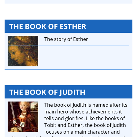
THE BOOK OF ESTHER
The story of Esther
THE BOOK OF JUDITH
The book of Judith is named after its
main hero whose achievements it
tells and glorifies. Like the books of
Tobit and Esther, the book of Judith
focuses on a main character and