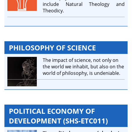
include Natural Theology and
Theodicy.
PHILOSOPHY OF SCIENCE
The impact of science, not only on
the world we inhabit, but also on the
world of philosophy, is undeniable.
POLITICAL ECONOMY OF
DEVELOPMENT (SHS-ETC011)