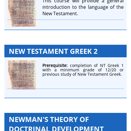
This course will provide a general
introduction to the language of the
New Testament.
NEW TESTAMENT GREEK 2
Prerequisite:
completion of NT Greek 1
with a minimum grade of 12/20 or
previous study of New Testament Greek.
NEWMAN'S THEORY OF
DOCTRINAL DEVELOPMENT