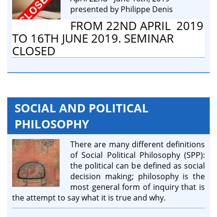
presented by Philippe Denis
FROM 22ND APRIL 2019
TO 16TH JUNE 2019. SEMINAR
CLOSED
SOCIAL AND POLITICAL
PHILOSOPHY
There are many different definitions
of Social Political Philosophy (SPP):
the political can be defined as social
decision making; philosophy is the
most general form of inquiry that is
the attempt to say what it is true and why.