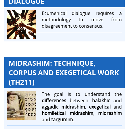
DIALOGUE
Ecumenical dialogue requires a
methodology to move from
disagreement to consensus.
MIDRASHIM: TECHNIQUE,
CORPUS AND EXEGETICAL WORK
(TH211)
The goal is to understand the
differences
between
halakhic
and
aggadic midrashim
,
exegetical
and
homiletical midrashim
,
midrashim
and
targumim
.