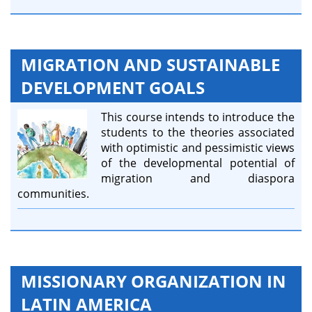
MIGRATION AND SUSTAINABLE
DEVELOPMENT GOALS
This course intends to introduce the
students to the theories associated
with optimistic and pessimistic views
of the developmental potential of
migration and diaspora
communities.
MISSIONARY ORGANIZATION IN
LATIN AMERICA