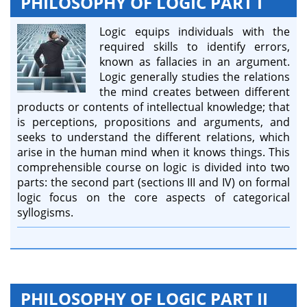
PHILOSOPHY OF LOGIC PART I
Logic equips individuals with the
required skills to identify errors,
known as fallacies in an argument.
Logic generally studies the relations
the mind creates between different
products or contents of intellectual knowledge; that
is perceptions, propositions and arguments, and
seeks to understand the different relations, which
arise in the human mind when it knows things. This
comprehensible course on logic is divided into two
parts: the second part (sections III and IV) on formal
logic focus on the core aspects of categorical
syllogisms.
PHILOSOPHY OF LOGIC PART II