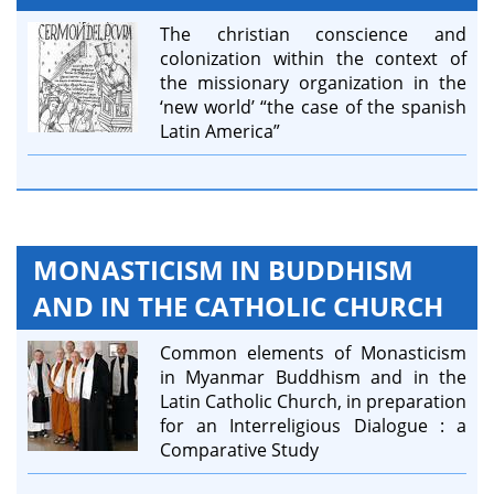
The christian conscience and
colonization within the context of
the missionary organization in the
‘new world’ “the case of the spanish
Latin America”
MONASTICISM IN BUDDHISM
AND IN THE CATHOLIC CHURCH
Common elements of Monasticism
in Myanmar Buddhism and in the
Latin Catholic Church, in preparation
for an Interreligious Dialogue : a
Comparative Study