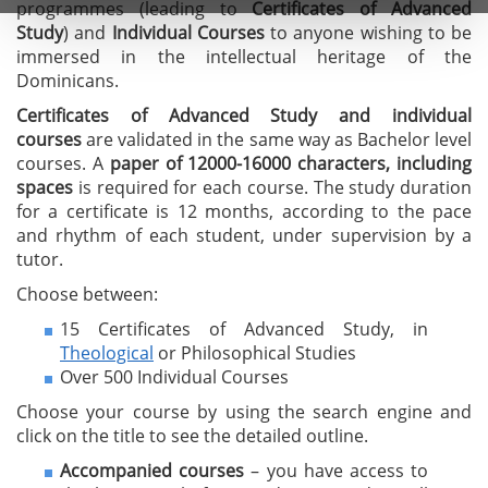
programmes (leading to
C
ertificates of A
dvanced
Study
) and
I
ndividual Courses
to anyone wishing to be
immersed in the intellectual heritage of the
Dominicans.
Certificates of Advanced Study
and individual
courses
are validated in the same way as Bachelor level
courses. A
paper of 12000-16000 characters, including
spaces
is required for each course. The study duration
for a certificate is 12 months, according to the pace
and rhythm of each student, under supervision by a
tutor.
Choose between:
15 Certificates of Advanced Study, in
Theological
or Philosophical Studies
Over 500 Individual Courses
Choose your course by using the search engine and
click on the title to see the detailed outline.
Accompanied courses
– you have access to