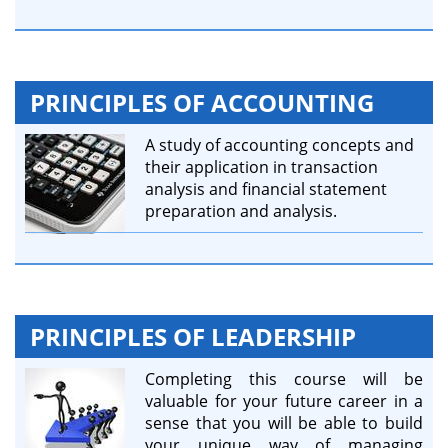
PRINCIPLES OF ACCOUNTING
A study of accounting concepts and
their application in transaction
analysis and financial statement
preparation and analysis.
PRINCIPLES OF LEADERSHIP
Completing this course will be
valuable for your future career in a
sense that you will be able to build
your unique way of managing