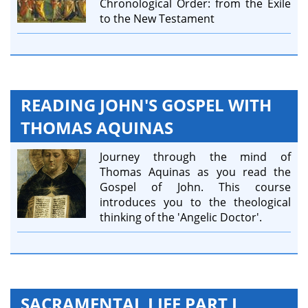
Chronological Order: from the Exile
to the New Testament
READING JOHN'S GOSPEL WITH
THOMAS AQUINAS
Journey through the mind of
Thomas Aquinas as you read the
Gospel of John. This course
introduces you to the theological
thinking of the 'Angelic Doctor'.
SACRAMENTAL LIFE PART I