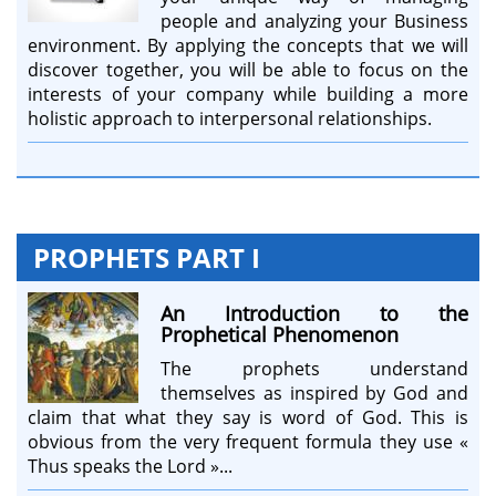
people and analyzing your Business
environment. By applying the concepts that we will
discover together, you will be able to focus on the
interests of your company while building a more
holistic approach to interpersonal relationships.
PROPHETS PART I
An Introduction to the
Prophetical Phenomenon
The prophets understand
themselves as inspired by God and
claim that what they say is word of God. This is
obvious from the very frequent formula they use «
Thus speaks the Lord »...