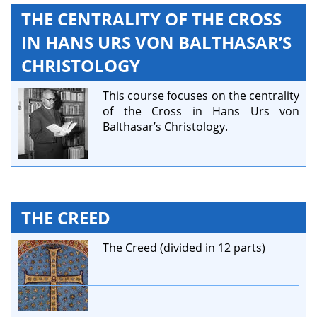
THE CENTRALITY OF THE CROSS
IN HANS URS VON BALTHASAR’S
CHRISTOLOGY
This course focuses on the centrality
of the Cross in Hans Urs von
Balthasar’s Christology.
THE CREED
The Creed (divided in 12 parts)