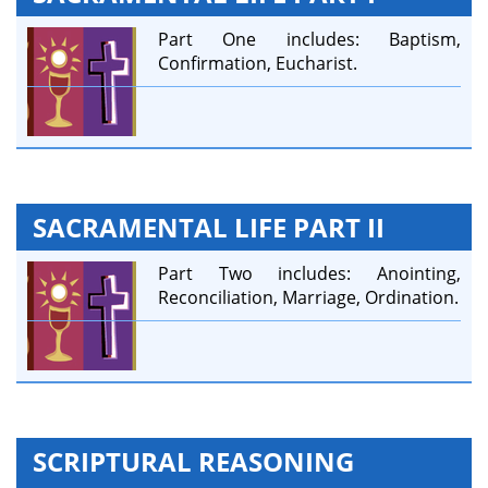
Part One includes: Baptism,
Confirmation, Eucharist.
SACRAMENTAL LIFE PART II
Part Two includes: Anointing,
Reconciliation, Marriage, Ordination.
SCRIPTURAL REASONING