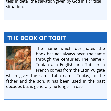
tells in detail the salvation given by God in a critical
situation.
THE BOOK OF TOBIT
The name which designates the
book has not always been the same
through the centuries. The name «
Tobiah » in English or « Tobie » in
French comes from the Latin Vulgate
which gives the same Latin name, Tobias, to the
father and the son. It has been used in the past
decades but is generally no longer in use.