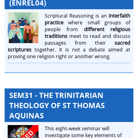
(ENREL04)
Scriptural Reasoning is an
interfaith
practice
where small groups of
people from
different
religious
traditions
meet to read and discuss
passages from their
sacred
scriptures
together. It is not a debate aimed at
proving one religion right or another wrong.
SEM31 - THE TRINITARIAN
THEOLOGY OF ST THOMAS
AQUINAS
This eight-week seminar will
investigate some key elements of