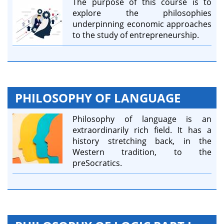
The purpose of this course is to
explore the philosophies
underpinning economic approaches
to the study of entrepreneurship.
PHILOSOPHY OF LANGUAGE
Philosophy of language is an
extraordinarily rich field. It has a
history stretching back, in the
Western tradition, to the
preSocratics.