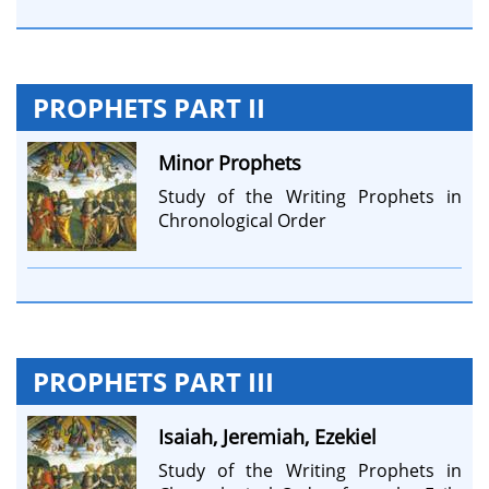
PROPHETS PART II
Minor Prophets
Study of the Writing Prophets in
Chronological Order
PROPHETS PART III
Isaiah, Jeremiah, Ezekiel
Study of the Writing Prophets in