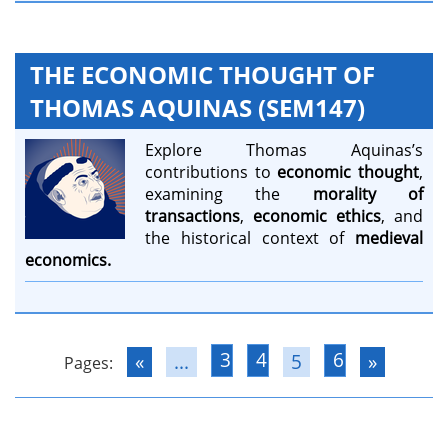
THE ECONOMIC THOUGHT OF
THOMAS AQUINAS (SEM147)
Explore Thomas Aquinas’s
contributions to
economic thought
,
examining the
morality of
transactions
,
economic ethics
, and
the historical context of
medieval
economics.
3
4
6
«
...
5
»
Pages: