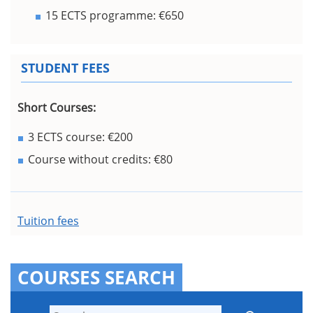
15 ECTS programme: €650
STUDENT FEES
Short Courses:
3 ECTS course: €200
Course without credits: €80
Tuition fees
COURSES SEARCH