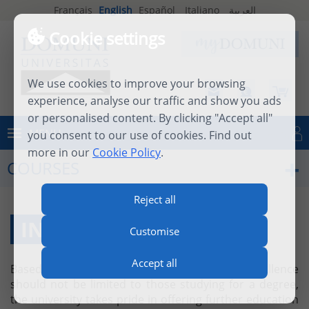
Français
English
Español
Italiano
العربية
Cookie settings
We use cookies to improve your browsing
experience, analyse our traffic and show you ads
or personalised content. By clicking "Accept all"
MENU
you consent to our use of cookies. Find out
Log in
more in our
Cookie Policy
.
COURSES
Reject all
INDIVIDUAL COURSES
Customise
Accept all
Based on the firm belief that academic excellence
should not be limited to those studying for a degree,
the university takes pride in offering further education