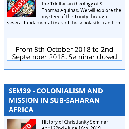
the Trinitarian theology of St.
Thomas Aquinas. We will explore the
mystery of the Trinity through
several fundamental texts of the scholastic tradition.
From 8th October 2018 to 2nd
September 2018. Seminar closed
SEM39 - COLONIALISM AND
MISSION IN SUB-SAHARAN
AFRICA
History of Christianity Seminar
April 22nd - June 16th, 2019