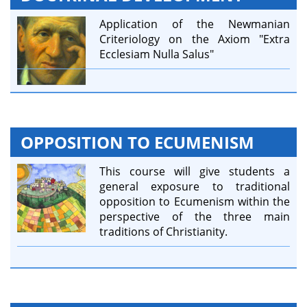
Application of the Newmanian
Criteriology on the Axiom "Extra
Ecclesiam Nulla Salus"
OPPOSITION TO ECUMENISM
This course will give students a
general exposure to traditional
opposition to Ecumenism within the
perspective of the three main
traditions of Christianity.