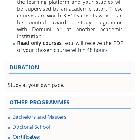
the learning platform and your studies will
be supervised by an academic tutor. These
courses are worth 3 ECTS credits which can
be counted towards a study programme
with Domuni or at another academic
institution.
Read only courses
: you will receive the PDF
of your chosen course within 48 hours
DURATION
Study at your own pace.
OTHER PROGRAMMES
Bachelors and Masters
Doctoral School
Certificates: