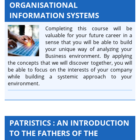
ORGANISATIONAL
INFORMATION SYSTEMS
Completing this course will be
valuable for your future career in a
sense that you will be able to build
your unique way of analyzing your
Business environment. By applying
the concepts that we will discover together, you will
be able to focus on the interests of your company
while building a systemic approach to your
environment.
PATRISTICS : AN INTRODUCTION
TO THE FATHERS OF THE