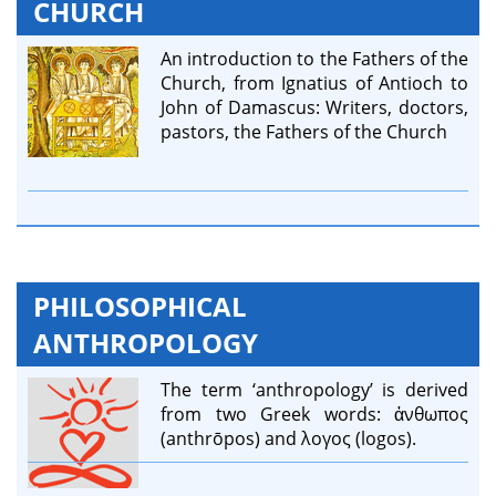
CHURCH
An introduction to the Fathers of the
Church, from Ignatius of Antioch to
John of Damascus: Writers, doctors,
pastors, the Fathers of the Church
PHILOSOPHICAL
ANTHROPOLOGY
The term ‘anthropology’ is derived
from two Greek words: ἀνθωπος
(anthrōpos) and λογος (logos).