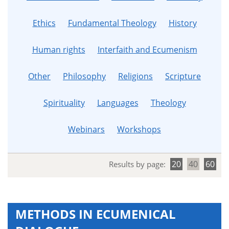
Ethics
Fundamental Theology
History
Human rights
Interfaith and Ecumenism
Other
Philosophy
Religions
Scripture
Spirituality
Languages
Theology
Webinars
Workshops
20
40
60
Results by page:
METHODS IN ECUMENICAL