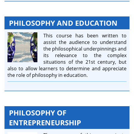
PHILOSOPHY AND EDUCATION
This course has been written to
assist the audience to understand
the philosophical underpinnings and
its relevance to the complex
situations of the 21st century, but
also to allow learners to determine and appreciate
the role of philosophy in education.
PHILOSOPHY OF
ENTREPRENEURSHIP