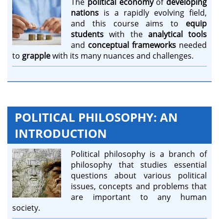
The
political economy
of
developing
nations
is a rapidly evolving field,
and this course aims to
equip
students
with the
analytical tools
and
conceptual frameworks
needed
to
grapple
with its many nuances and challenges.
POLITICAL PHILOSOPHY: AN
INTRODUCTION
Political philosophy is a branch of
philosophy that studies essential
questions about various political
issues, concepts and problems that
are important to any human
society.