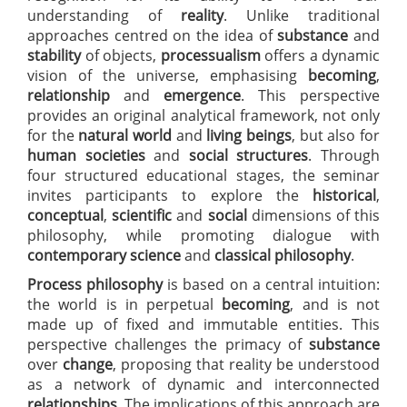
understanding of
reality
. Unlike traditional
approaches centred on the idea of
substance
and
stability
of objects,
processualism
offers a dynamic
vision of the universe, emphasising
becoming
,
relationship
and
emergence
. This perspective
provides an original analytical framework, not only
for the
natural world
and
living beings
, but also for
human societies
and
social structures
. Through
four structured educational stages, the seminar
invites participants to explore the
historical
,
conceptual
,
scientific
and
social
dimensions of this
philosophy, while promoting dialogue with
contemporary science
and
classical philosophy
.
Process philosophy
is based on a central intuition:
the world is in perpetual
becoming
, and is not
made up of fixed and immutable entities. This
perspective challenges the primacy of
substance
over
change
, proposing that reality be understood
as a network of dynamic and interconnected
relationships
. The implications of this approach are