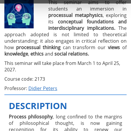
This seminar aims to offer
students an immersion in
processual metaphysics
, exploring
its
conceptual foundations and
interdisciplinary implications.
The
approach adopted is not limited to theoretical
understanding: it also engages in critical reflection on
how
processual thinking
can transform our
views
of
knowledge
,
ethics
and
social relations.
This seminar will take place from March 1 to April 25,
2027.
Course code: 2173
Professor:
Didier Peters
DESCRIPTION
Process philosophy
, long confined to the margins
of philosophical thought, is now gaining
recognition for its ability to renew our