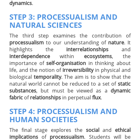
dynamics
.
STEP 3: PROCESSUALISM AND
NATURAL SCIENCES
The third step examines the contribution of
processualism
to our understanding of
nature
. It
highlights the
interrelationships
and
interdependence
within
ecosystems
, the
importance of
self-organisation
in thinking about
life, and the notion of
irreversibility
in physical and
biological
temporality
. The aim is to show that the
natural world cannot be reduced to a set of
static
substances
, but must be viewed as a
dynamic
fabric
of
relationships
in perpetual
flux
.
STEP 4: PROCESSUALISM AND
HUMAN SOCIETIES
The final stage explores the
social
and
ethical
implications
of
processualism
. Students will be