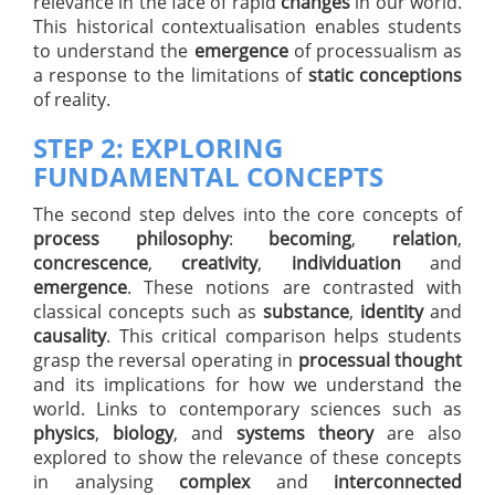
relevance in the face of rapid
changes
in our world.
This historical contextualisation enables students
to understand the
emergence
of processualism as
a response to the limitations of
static conceptions
of reality.
STEP 2: EXPLORING
FUNDAMENTAL CONCEPTS
The second step delves into the core concepts of
process philosophy
:
becoming
,
relation
,
concrescence
,
creativity
,
individuation
and
emergence
. These notions are contrasted with
classical concepts such as
substance
,
identity
and
causality
. This critical comparison helps students
grasp the reversal operating in
processual thought
and its implications for how we understand the
world. Links to contemporary sciences such as
physics
,
biology
, and
systems theory
are also
explored to show the relevance of these concepts
in analysing
complex
and
interconnected