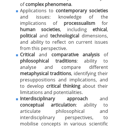
of
complex phenomena
.
Applications to
contemporary societies
and issues: knowledge of the
implications of
processualism
for
human societies
, including
ethical
,
political
and
technological
dimensions,
and ability to reflect on current issues
from this perspective.
Critical
and
comparative analysis
of
philosophical traditions
: ability to
analyse and compare different
metaphysical traditions
, identifying their
presuppositions and implications, and
to develop
critical thinking
about their
limitations and potentialities.
Interdisciplinary approach
and
conceptual articulation
: ability to
articulate philosophical and
interdisciplinary perspectives, to
mobilise concepts in various scientific