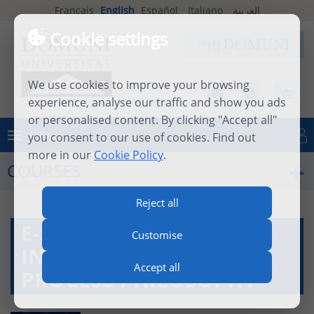
Français
English
Español
Italiano
العربية
Cookie settings
We use cookies to improve your browsing
experience, analyse our traffic and show you ads
or personalised content. By clicking "Accept all"
MENU
you consent to our use of cookies. Find out
Log in
more in our
Cookie Policy
.
COURSES
Reject all
E-SEMINAR -
Customise
INTRODUCTION TO
Accept all
PROCESS PHILOSOPHY