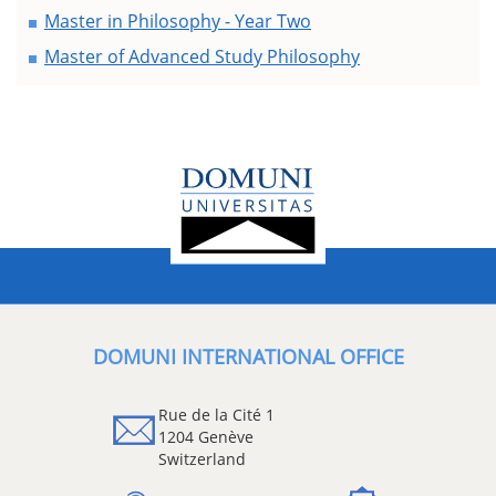
Master in Philosophy - Year Two
Master of Advanced Study Philosophy
DOMUNI INTERNATIONAL OFFICE
Rue de la Cité 1
1204 Genève
Switzerland