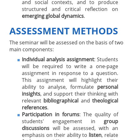
and social contexts, and to produce
structured and critical reflection on
emerging global dynamics
.
ASSESSMENT METHODS
The seminar will be assessed on the basis of two
main components:
Individual analysis assignment
: Students
will be required to write a one-page
assignment in response to a question.
This assignment will highlight their
ability to analyse, formulate
personal
insights
, and support their thinking with
relevant
bibliographical
and
theological
references
.
Participation in forums
: The quality of
students' engagement in
group
discussions
will be assessed, with an
emphasis on their ability to
listen
, relate