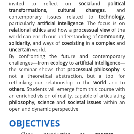
invited to reflect on
social
and
political
transformations
,
cultural changes
, and
contemporary issues related to
technology
,
particularly
artificial intelligence
. The focus is on
relational ethics
and how a
processual view
of the
world can enrich our understanding of
community
,
solidarity
, and ways of
coexisting
in a
complex
and
uncertain
world.
By confronting the future and contemporary
challenges—from
ecology
to
artificial intelligence
—
the seminar shows that
processual philosophy
is
not a theoretical abstraction, but a tool for
rethinking our relationship to the
world
and to
others
. Students will emerge from this course with
an enriched vision of reality, capable of articulating
philosophy
,
science
and
societal issues
within an
open and dynamic perspective.
OBJECTIVES