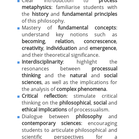
Clear introduction to
process
metaphysics
: familiarise students with
the
history
and
fundamental principles
of this philosophy.
Mastery of
fundamental concepts
:
understand key notions such as
becoming
,
relation
,
concrescence
,
creativity
,
individuation
and
emergence
,
and their theoretical significance.
Interdisciplinarity
: highlight the
resonances between
processual
thinking
and the
natural
and
social
sciences
, as well as the implications for
the analysis of
complex phenomena
.
Critical reflection
: stimulate critical
thinking on the
philosophical
,
social
and
ethical implications
of processualism.
Dialogue between
philosophy
and
contemporary sciences
: encouraging
students to articulate philosophical and
scientific perspectives for a