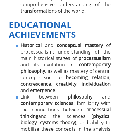
comprehensive understanding of the
transformations
of the world.
EDUCATIONAL
ACHIEVEMENTS
Historical
and
conceptual mastery
of
processualism: understanding of the
main historical stages of
processualism
and its evolution in
contemporary
philosophy
, as well as mastery of central
concepts such as
becoming
,
relation
,
concrescence
,
creativity
,
individuation
and
emergence
.
Link between
philosophy
and
contemporary sciences
: familiarity with
the connections between
processual
thinking
and the sciences (
physics
,
biology
,
systems theory
), and ability to
mobilise these concepts in the analysis