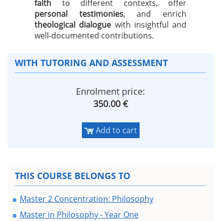
faith
to different contexts, offer
personal testimonies
, and enrich
theological dialogue
with insightful and
well-documented contributions.
WITH TUTORING AND ASSESSMENT
Enrolment price:
350.00 €
Add to cart
THIS COURSE BELONGS TO
Master 2 Concentration: Philosophy
Master in Philosophy - Year One