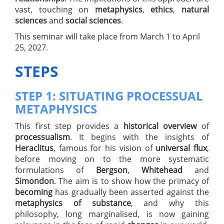
vast, touching on
metaphysics
,
ethics
,
natural
sciences
and
social sciences
.
This seminar will take place from March 1 to April
25, 2027.
STEPS
STEP 1: SITUATING PROCESSUAL
METAPHYSICS
This first step provides a
historical overview
of
processualism
. It begins with the insights of
Heraclitus
, famous for his vision of
universal flux
,
before moving on to the more systematic
formulations of
Bergson
,
Whitehead
and
Simondon
. The aim is to show how the primacy of
becoming
has gradually been asserted against the
metaphysics of substance
, and why this
philosophy, long marginalised, is now gaining