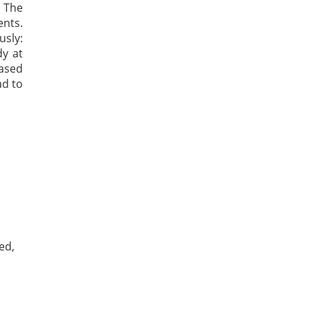
 The
ents.
sly:
dy at
based
ad to
ed,