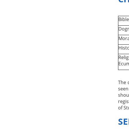
Bible
Dogm
Mora
Histo
Relig
Ecu
The 
seen
shou
regis
of St
SE