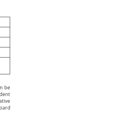
an be
udent
ative
Board