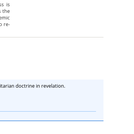
ss is
s the
emic
o re-
tarian doctrine in revelation.