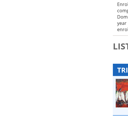
Enro
comp
Domo
year
enrol
LIS
TRI