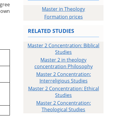
egree
Master in Theology
r own
Formation prices
RELATED STUDIES
Master 2 Concentration: Biblical
Studies
Master 2 in theology
concentration Philosophy
Master 2 Concentration:
Interreligious Studies
Master 2 Concentration: Ethical
Studies
Master 2 Concentration:
Theological Studies