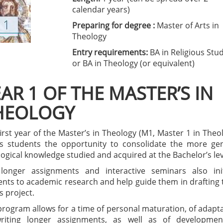
calendar years)
Preparing for degree :
Master of Arts in
Theology
Entry requirements:
BA in Religious Stu
or BA in Theology (or equivalent)
AR 1 OF THE MASTER’S IN
HEOLOGY
irst year of the Master’s in Theology (M1, Master 1 in Theo
rs students the opportunity to consolidate the more ge
ogical knowledge studied and acquired at the Bachelor’s lev
longer assignments and interactive seminars also init
ents to academic research and help guide them in drafting 
s project.
program allows for a time of personal maturation, of adapt
riting longer assignments, as well as of developmen