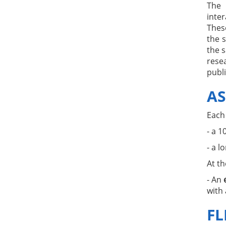
The 
inte
Thes
the s
the 
resea
publi
AS
Each
- a 1
- a l
At t
- An
with 
FL