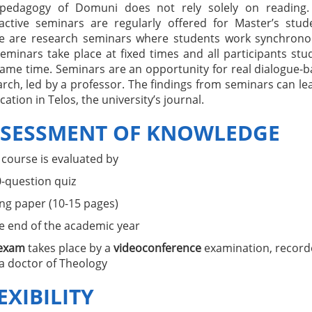
pedagogy of Domuni does not rely solely on reading.
ractive seminars are regularly offered for Master’s stud
e are research seminars where students work synchronou
eminars take place at fixed times and all participants stu
same time. Seminars are an opportunity for real dialogue-
rch, led by a professor. The findings from seminars can le
cation in Telos, the university’s journal.
SESSMENT OF KNOWLEDGE
 course is evaluated by
0-question quiz
ong paper (10-15 pages)
he end of the academic year
exam
takes place by a
videoconference
examination, record
a doctor of Theology
EXIBILITY