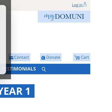
Log in
Contact
Donate
Cart
TESTIMONIALS
YEAR 1