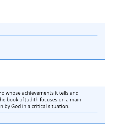
ero whose achievements it tells and
 the book of Judith focuses on a main
n by God in a critical situation.