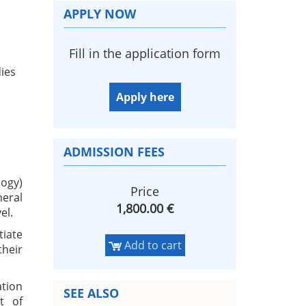
APPLY NOW
Fill in the application form
dies
Apply here
ADMISSION FEES
logy)
Price
neral
1,800.00 €
el.
iate
Add to cart
their
ation
SEE ALSO
t of