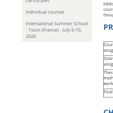
Certificates
bibl
cours
Individual courses
thou
International Summer School
P
- Tours (France) - July 6-10,
2026
Cour
assi
Onli
assi
Thes
meth
work
Fina
CH