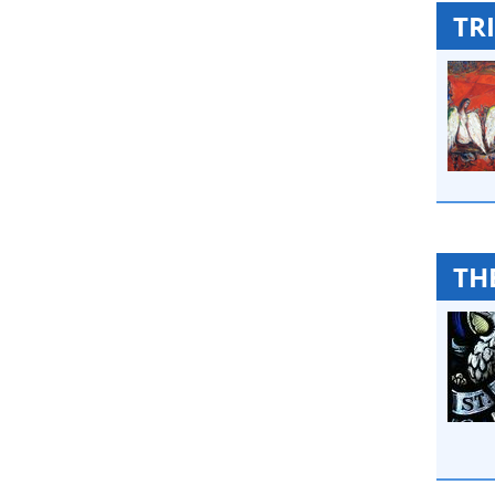
TRI
TH