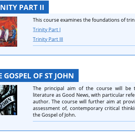
NITY PART II
This course examines the foundations of trini
Trinity Part I
Trinity Part III
E GOSPEL OF ST JOHN
The principal aim of the course will be 
literature as Good News, with particular refe
author. The course will further aim at provid
assessment of, contemporary critical thinki
the Gospel of John.