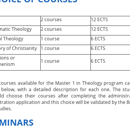
2 courses
12 ECTS
atic Theology
2 courses
12 ECTS
l Theology
1 course
6 ECTS
ry of Christianity
1 course
6 ECTS
ions or
1 course
6 ECTS
menism
courses available for the Master 1 in Theology program c
 below, with a detailed description for each one. The st
ld choose their courses after completing the administr
tration application and this choice will be validated by the 
udies.
MINARS