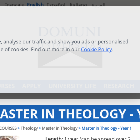
Français
English
Español
Italiano
العربية
 analyse our traffic and show you ads or personalised
se of cookies. Find out more in our
Cookie Policy
.
RSES
APPLY
UNIVERSITY LIFE
RESEARCH
ASTER IN THEOLOGY - 
COURSES
>
Theology
>
Master in Theology
>
Master in Theology - Year 1
Length:
1 year (can be spread over 2