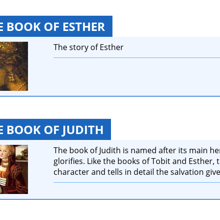
E BOOK OF ESTHER
The story of Esther
E BOOK OF JUDITH
The book of Judith is named after its main h
glorifies. Like the books of Tobit and Esther,
character and tells in detail the salvation give