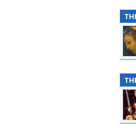
TH
TH