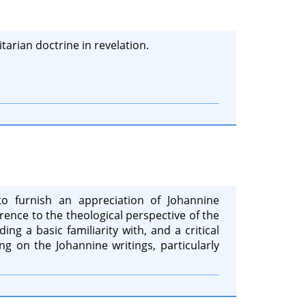
tarian doctrine in revelation.
to furnish an appreciation of Johannine
rence to the theological perspective of the
ing a basic familiarity with, and a critical
ng on the Johannine writings, particularly