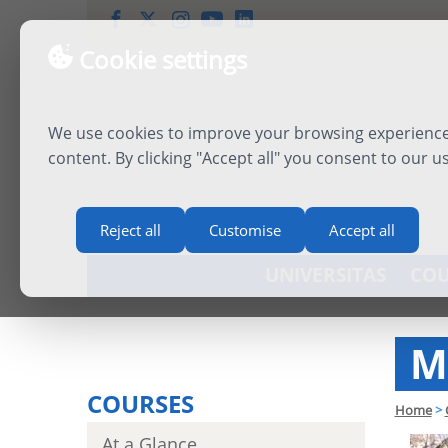
Cookie settings
We use cookies to improve your browsing experience,
content. By clicking "Accept all" you consent to our u
Reject all
Customise
Accept all
UNIVERSITAS
COU
M
COURSES
Home
>
At a Glance