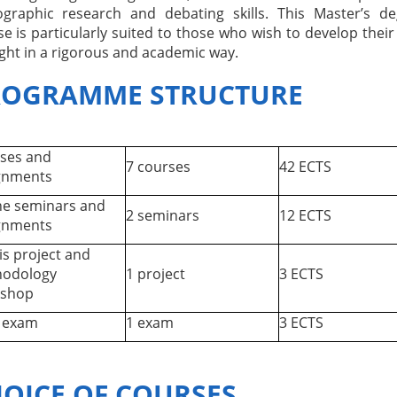
iographic research and debating skills. This Master’s d
e is particularly suited to those who wish to develop thei
ght in a rigorous and academic way.
ROGRAMME STRUCTURE
ses and
7 courses
42 ECTS
gnments
ne seminars and
2 seminars
12 ECTS
gnments
is project and
odology
1 project
3 ECTS
shop
l exam
1 exam
3 ECTS
OICE OF COURSES