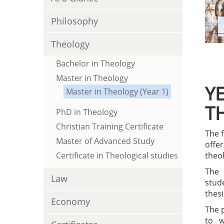
Philosophy
Theology
Bachelor in Theology
Master in Theology
YE
Master in Theology (Year 1)
T
PhD in Theology
Christian Training Certificate
The f
Master of Advanced Study
offe
Certificate in Theological studies
theol
The 
Law
stud
thesi
Economy
The 
to w