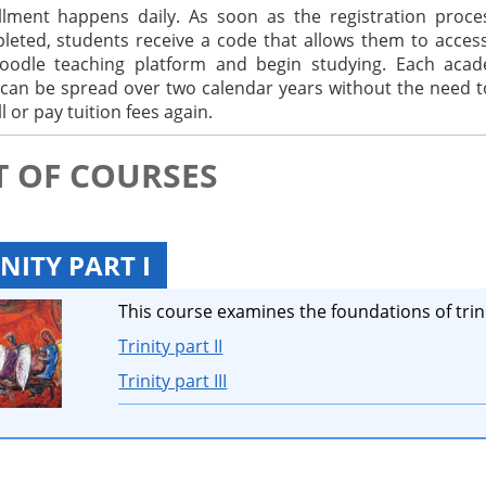
llment happens daily. As soon as the registration proce
leted, students receive a code that allows them to acces
odle teaching platform and begin studying. Each acad
 can be spread over two calendar years without the need t
l or pay tuition fees again.
T OF COURSES
NITY PART I
This course examines the foundations of trini
Trinity part II
Trinity part III