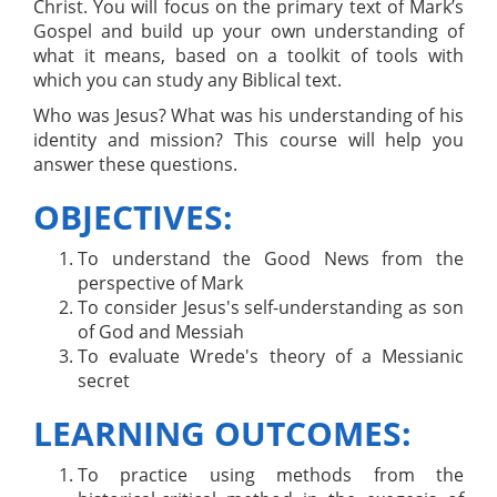
Christ. You will focus on the primary text of Mark’s
Gospel and build up your own understanding of
what it means, based on a toolkit of tools with
which you can study any Biblical text.
Who was Jesus? What was his understanding of his
identity and mission? This course will help you
answer these questions.
OBJECTIVES:
To understand the Good News from the
perspective of Mark
To consider Jesus's self-understanding as son
of God and Messiah
To evaluate Wrede's theory of a Messianic
secret
LEARNING OUTCOMES:
To practice using methods from the