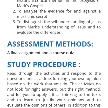
historical-critical method in the exegesis of
Mark's Gospel
To analyse the evidence for and against a
messianic secret
To distinguish the self-understanding of Jesus
from Mark's understanding of Jesus and to
evaluate the differences
ASSESSMENT METHODS:
A final assignment and a course quiz.
STUDY PROCEDURE :
Read through the activities and respond to the
questions one at a time, forming your own opinion
based on the work that you do. The activities do
not look for right answers, but the right method,
and for you to apply critical thinking to the texts
and to learn to justify your opinions and to
evaluate the opinions of others. In addition to this