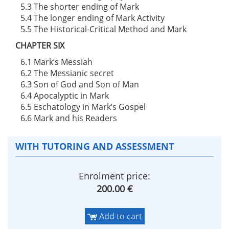
5.3 The shorter ending of Mark
5.4 The longer ending of Mark Activity
5.5 The Historical-Critical Method and Mark
CHAPTER SIX
6.1 Mark’s Messiah
6.2 The Messianic secret
6.3 Son of God and Son of Man
6.4 Apocalyptic in Mark
6.5 Eschatology in Mark’s Gospel
6.6 Mark and his Readers
WITH TUTORING AND ASSESSMENT
Enrolment price:
200.00 €
Add to cart