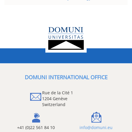
DOMUNI INTERNATIONAL OFFICE
Rue de la Cité 1
1204 Genève
Switzerland
+41 (0)22 561 84 10
info@domuni.eu