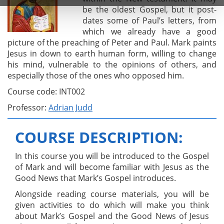
be the oldest Gospel, but it post-
dates some of Paul’s letters, from
which we already have a good
picture of the preaching of Peter and Paul. Mark paints
Jesus in down to earth human form, willing to change
his mind, vulnerable to the opinions of others, and
especially those of the ones who opposed him.
Course code: INT002
Professor:
Adrian Judd
COURSE DESCRIPTION:
In this course you will be introduced to the Gospel
of Mark and will become familiar with Jesus as the
Good News that Mark’s Gospel introduces.
Alongside reading course materials, you will be
given activities to do which will make you think
about Mark’s Gospel and the Good News of Jesus