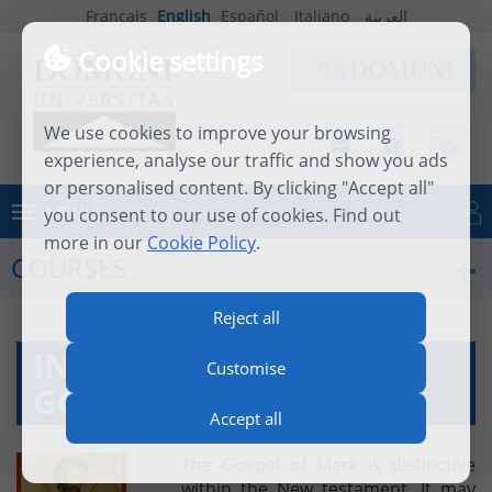
Français
English
Español
Italiano
العربية
Cookie settings
We use cookies to improve your browsing
experience, analyse our traffic and show you ads
or personalised content. By clicking "Accept all"
MENU
you consent to our use of cookies. Find out
Log in
more in our
Cookie Policy
.
COURSES
Reject all
INTRODUCTION TO THE
Customise
GOSPEL OF MARK
Accept all
The Gospel of Mark is distinctive
within the New testament. It may