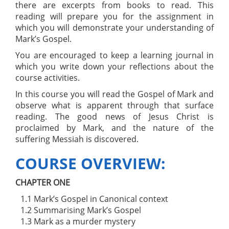
there are excerpts from books to read. This
reading will prepare you for the assignment in
which you will demonstrate your understanding of
Mark’s Gospel.
You are encouraged to keep a learning journal in
which you write down your reflections about the
course activities.
In this course you will read the Gospel of Mark and
observe what is apparent through that surface
reading. The good news of Jesus Christ is
proclaimed by Mark, and the nature of the
suffering Messiah is discovered.
COURSE OVERVIEW:
CHAPTER ONE
1.1 Mark’s Gospel in Canonical context
1.2 Summarising Mark’s Gospel
1.3 Mark as a murder mystery