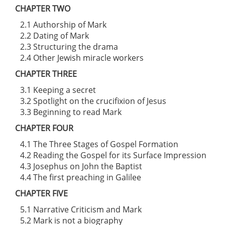
CHAPTER TWO
2.1 Authorship of Mark
2.2 Dating of Mark
2.3 Structuring the drama
2.4 Other Jewish miracle workers
CHAPTER THREE
3.1 Keeping a secret
3.2 Spotlight on the crucifixion of Jesus
3.3 Beginning to read Mark
CHAPTER FOUR
4.1 The Three Stages of Gospel Formation
4.2 Reading the Gospel for its Surface Impression
4.3 Josephus on John the Baptist
4.4 The first preaching in Galilee
CHAPTER FIVE
5.1 Narrative Criticism and Mark
5.2 Mark is not a biography