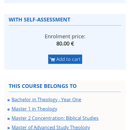
WITH SELF-ASSESSMENT
Enrolment price:
80.00 €
Add to cart
THIS COURSE BELONGS TO
Bachelor in Theology - Year One
Master 1 in Theology
Master 2 Concentration: Biblical Studies
Master of Advanced Study Theology