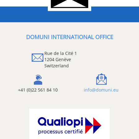
DOMUNI INTERNATIONAL OFFICE
Rue de la Cité 1
1204 Genève
Switzerland
+41 (0)22 561 84 10
info@domuni.eu