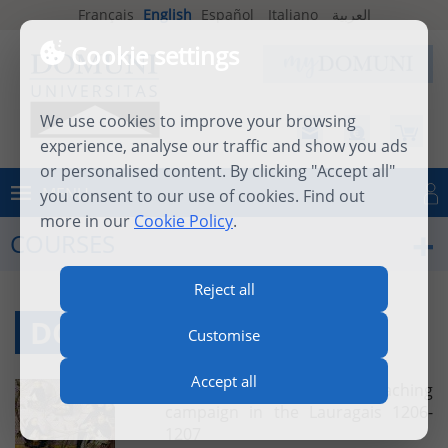
Français
English
Español
Italiano
العربية
Cookie settings
We use cookies to improve your browsing
experience, analyse our traffic and show you ads
or personalised content. By clicking "Accept all"
MENU
you consent to our use of cookies. Find out
Log in
more in our
Cookie Policy
.
COURSES
Reject all
DOMINICAN HISTORY
Customise
Accept all
Dominican History : The preaching
campaign in the Lauragais 1206-
1207