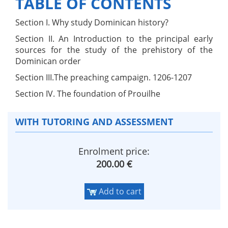
TABLE OF CONTENTS
Section I. Why study Dominican history?
Section II. An Introduction to the principal early
sources for the study of the prehistory of the
Dominican order
Section III.The preaching campaign. 1206-1207
Section IV. The foundation of Prouilhe
WITH TUTORING AND ASSESSMENT
Enrolment price:
200.00 €
Add to cart