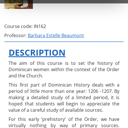
Course code: IN162
Professor:
Barbara Estelle Beaumont
DESCRIPTION
The aim of this course is to set the history of
Dominican women within the context of the Order
and the Church.
This first part of Dominican History deals with a
period of little more than one year: 1206 -1207. By
making a detailed study of a limited period, it is
hoped that students will begin to appreciate the
value of a careful study of available sources.
For this early ‘prehistory’ of the Order, we have
virtually nothing by way of primary sources.