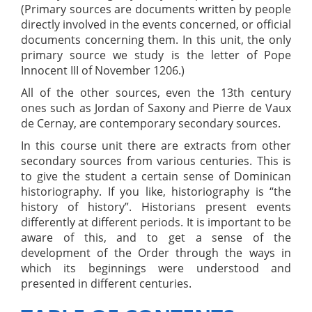
(Primary sources are documents written by people
directly involved in the events concerned, or official
documents concerning them. In this unit, the only
primary source we study is the letter of Pope
Innocent III of November 1206.)
All of the other sources, even the 13th century
ones such as Jordan of Saxony and Pierre de Vaux
de Cernay, are contemporary secondary sources.
In this course unit there are extracts from other
secondary sources from various centuries. This is
to give the student a certain sense of Dominican
historiography. If you like, historiography is “the
history of history”. Historians present events
differently at different periods. It is important to be
aware of this, and to get a sense of the
development of the Order through the ways in
which its beginnings were understood and
presented in different centuries.