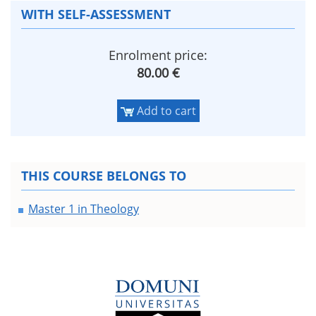
WITH SELF-ASSESSMENT
Enrolment price:
80.00 €
Add to cart
THIS COURSE BELONGS TO
Master 1 in Theology