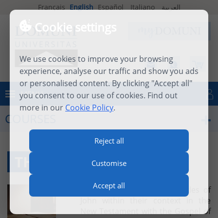
Français
English
Español
Italiano
العربية
Cookie settings
We use cookies to improve your browsing
experience, analyse our traffic and show you ads
or personalised content. By clicking "Accept all"
MENU
you consent to our use of cookies. Find out
Log in
more in our
Cookie Policy
.
COURSES
Reject all
THE EPISTLES OF JOHN
Customise
Accept all
This course places the Epistles of
John within their context in the
New Testament with the Gospel of