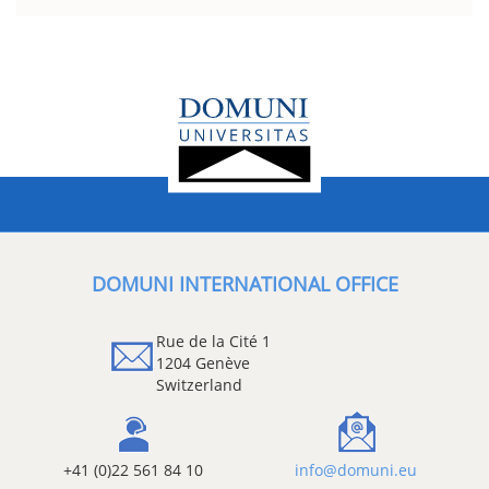
DOMUNI INTERNATIONAL OFFICE
Rue de la Cité 1
1204 Genève
Switzerland
+41 (0)22 561 84 10
info@domuni.eu