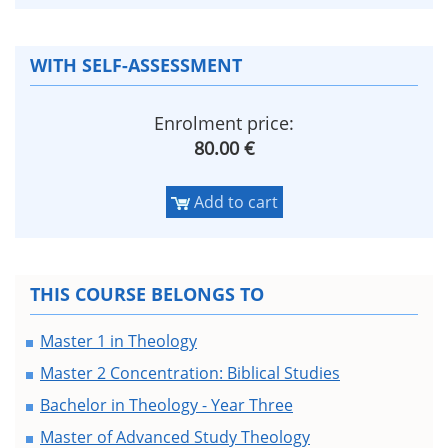
WITH SELF-ASSESSMENT
Enrolment price:
80.00 €
Add to cart
THIS COURSE BELONGS TO
Master 1 in Theology
Master 2 Concentration: Biblical Studies
Bachelor in Theology - Year Three
Master of Advanced Study Theology