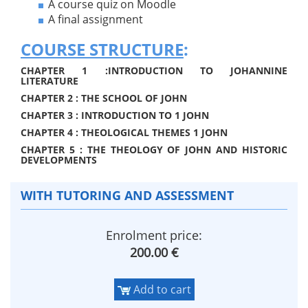
A course quiz on Moodle
A final assignment
COURSE STRUCTURE
:
CHAPTER 1 :INTRODUCTION TO JOHANNINE
LITERATURE
CHAPTER 2 : THE SCHOOL OF JOHN
CHAPTER 3 : INTRODUCTION TO 1 JOHN
CHAPTER 4 : THEOLOGICAL THEMES 1 JOHN
CHAPTER 5 : THE THEOLOGY OF JOHN AND HISTORIC
DEVELOPMENTS
WITH TUTORING AND ASSESSMENT
Enrolment price:
200.00 €
Add to cart