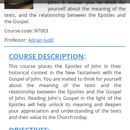
John. It invites you to think for
yourself about the meaning of the
texts, and the relationship between the Epistles and
the Gospel.
Course code: NT003
Professor:
Adrian Judd
COURSE DESCRIPTION
:
This course places the Epistles of John in their
historical context in the New Testament with the
Gospel of John. You are invited to think for yourself
about the meaning of the texts and the
relationship between the Epistles and the Gospel
of John. Reading John's Gospel in the light of the
Epistles will help unlock its meaning and deepen
your appreciation and understanding of the texts
and their value to the Church today.
OBJECTIVES
: