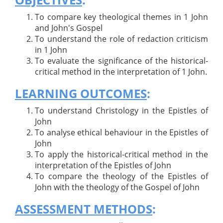
To compare key theological themes in 1 John
and John's Gospel
To understand the role of redaction criticism
in 1 John
To evaluate the significance of the historical-
critical method in the interpretation of 1 John.
LEARNING OUTCOMES
:
To understand Christology in the Epistles of
John
To analyse ethical behaviour in the Epistles of
John
To apply the historical-critical method in the
interpretation of the Epistles of John
To compare the theology of the Epistles of
John with the theology of the Gospel of John
ASSESSMENT METHODS
: