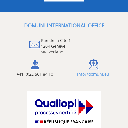
DOMUNI INTERNATIONAL OFFICE
Rue de la Cité 1
1204 Genève
Switzerland
+41 (0)22 561 84 10
info@domuni.eu