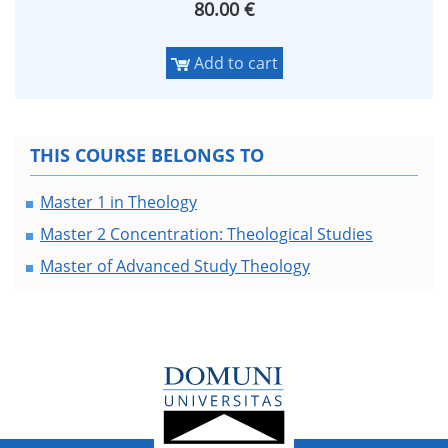
80.00 €
Add to cart
THIS COURSE BELONGS TO
Master 1 in Theology
Master 2 Concentration: Theological Studies
Master of Advanced Study Theology