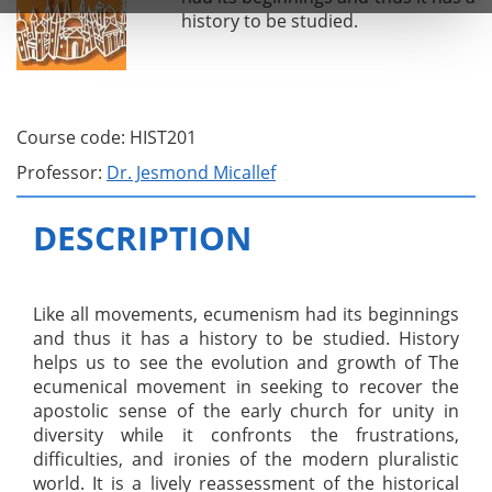
history to be studied.
Course code: HIST201
Professor:
Dr. Jesmond Micallef
DESCRIPTION
Like all movements, ecumenism had its beginnings
and thus it has a history to be studied. History
helps us to see the evolution and growth of The
ecumenical movement in seeking to recover the
apostolic sense of the early church for unity in
diversity while it confronts the frustrations,
difficulties, and ironies of the modern pluralistic
world. It is a lively reassessment of the historical