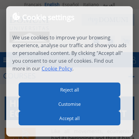
Français
English
Español
Italiano
العربية
Cookie settings
We use cookies to improve your browsing
experience, analyse our traffic and show you ads
or personalised content. By clicking "Accept all"
MENU
you consent to our use of cookies. Find out
Log in
more in our
Cookie Policy
.
COURSES
Reject all
HISTORY OF THE
Customise
ECUMENICAL MOVEMENT
Accept all
Like all movements, ecumenism
had its beginnings and thus it has a