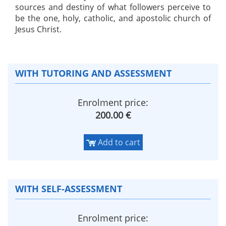
sources and destiny of what followers perceive to
be the one, holy, catholic, and apostolic church of
Jesus Christ.
WITH TUTORING AND ASSESSMENT
Enrolment price:
200.00 €
Add to cart
WITH SELF-ASSESSMENT
Enrolment price: