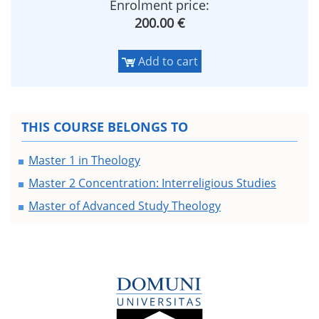
Enrolment price:
200.00 €
Add to cart
THIS COURSE BELONGS TO
Master 1 in Theology
Master 2 Concentration: Interreligious Studies
Master of Advanced Study Theology