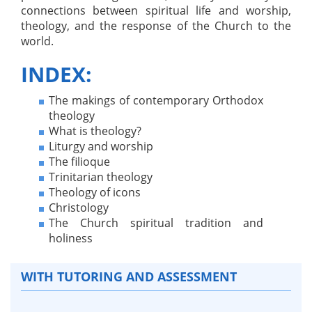
connections between spiritual life and worship,
theology, and the response of the Church to the
world.
INDEX:
The makings of contemporary Orthodox
theology
What is theology?
Liturgy and worship
The filioque
Trinitarian theology
Theology of icons
Christology
The Church spiritual tradition and
holiness
WITH TUTORING AND ASSESSMENT