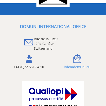
DOMUNI INTERNATIONAL OFFICE
Rue de la Cité 1
1204 Genève
Switzerland
+41 (0)22 561 84 10
info@domuni.eu