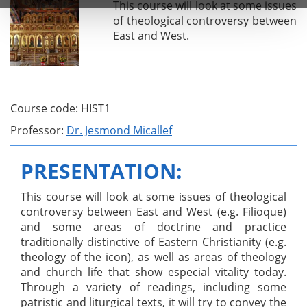
This course will look at some issues
of theological controversy between
East and West.
Course code: HIST1
Professor:
Dr. Jesmond Micallef
PRESENTATION:
This course will look at some issues of theological
controversy between East and West (e.g. Filioque)
and some areas of doctrine and practice
traditionally distinctive of Eastern Christianity (e.g.
theology of the icon), as well as areas of theology
and church life that show especial vitality today.
Through a variety of readings, including some
patristic and liturgical texts, it will try to convey the