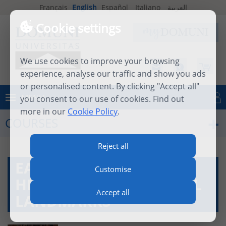
Français
English
Español
Italiano
العربية
Cookie settings
We use cookies to improve your browsing
experience, analyse our traffic and show you ads
or personalised content. By clicking "Accept all"
MENU
you consent to our use of cookies. Find out
Log in
more in our
Cookie Policy
.
COURSES
Reject all
EASTERN CHURCH
Customise
HISTORY AND CULTURAL
Accept all
LANDMARKS