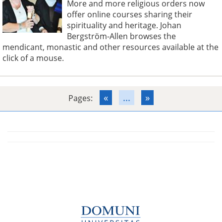
More and more religious orders now
offer online courses sharing their
spirituality and heritage. Johan
Bergström-Allen browses the
mendicant, monastic and other resources available at the
click of a mouse.
«
...
»
Pages: