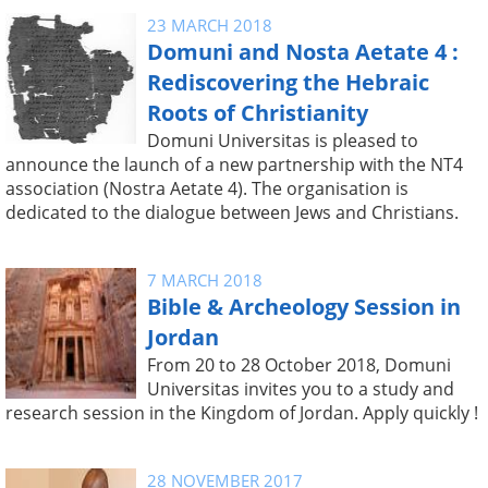
23 MARCH 2018
Domuni and Nosta Aetate 4 :
Rediscovering the Hebraic
Roots of Christianity
Domuni Universitas is pleased to
announce the launch of a new partnership with the NT4
association (Nostra Aetate 4). The organisation is
dedicated to the dialogue between Jews and Christians.
7 MARCH 2018
Bible & Archeology Session in
Jordan
From 20 to 28 October 2018, Domuni
Universitas invites you to a study and
research session in the Kingdom of Jordan. Apply quickly !
28 NOVEMBER 2017