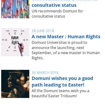
consultative status
UN recommends Domuni for
consultative status
28 JUNE 2018
A new Master : Human Rights
Domuni Universitas is proud to
announce the launching, next
September, of a new master in Human
Rights.
30 MARCH 2018
Domuni wishes you a good
path leading to Easter!
All the Domuni teams wish you a
beautiful Easter Triduum!