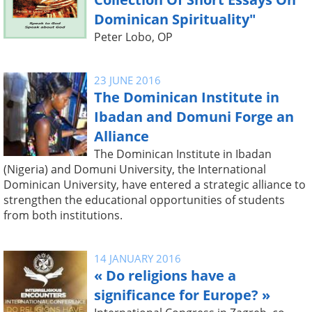
Dominican Spirituality"
Peter Lobo, OP
23 JUNE 2016
The Dominican Institute in
Ibadan and Domuni Forge an
Alliance
The Dominican Institute in Ibadan
(Nigeria) and Domuni University, the International
Dominican University, have entered a strategic alliance to
strengthen the educational opportunities of students
from both institutions.
14 JANUARY 2016
« Do religions have a
significance for Europe? »