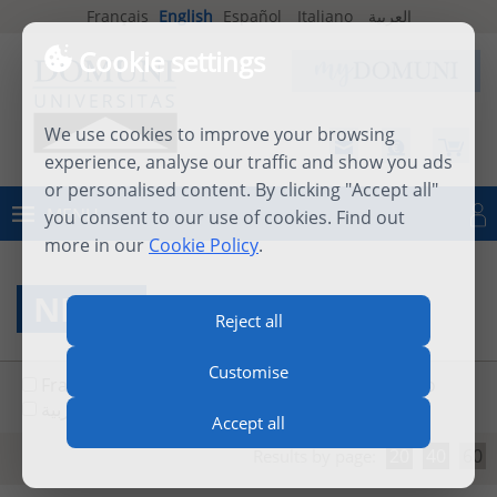
Français
English
Español
Italiano
العربية
Cookie settings
We use cookies to improve your browsing
experience, analyse our traffic and show you ads
or personalised content. By clicking "Accept all"
MENU
you consent to our use of cookies. Find out
Log in
more in our
Cookie Policy
.
NEWS
Reject all
Customise
Français
English
Español
Italiano
العربية
Accept all
20
40
60
Results by page: