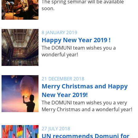
The spring seminar will be available
soon.
8 JANUARY 2019
Happy New Year 2019 !
The DOMUNI team wishes you a
wonderful year!
21 DECEMBER 2018
Merry Christmas and Happy
New Year 2019!
The DOMUNI team wishes you a very
Merry Christmas and a wonderful year!
27 JULY 2018
UN recommends Domuni for