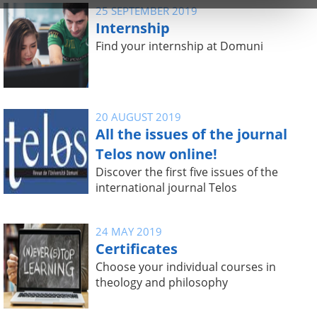
25 SEPTEMBER 2019
Internship
Find your internship at Domuni
20 AUGUST 2019
All the issues of the journal
Telos now online!
Discover the first five issues of the
international journal Telos
24 MAY 2019
Certificates
Choose your individual courses in
theology and philosophy