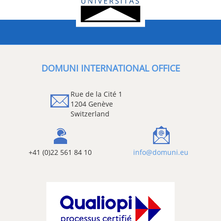
DOMUNI INTERNATIONAL OFFICE
Rue de la Cité 1
1204 Genève
Switzerland
+41 (0)22 561 84 10
info@domuni.eu