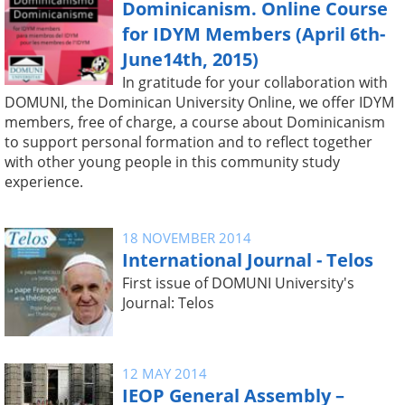
Dominicanism. Online Course
for IDYM Members (April 6th-
June14th, 2015)
In gratitude for your collaboration with
DOMUNI, the Dominican University Online, we offer IDYM
members, free of charge, a course about Dominicanism
to support personal formation and to reflect together
with other young people in this community study
experience.
18 NOVEMBER 2014
International Journal - Telos
First issue of DOMUNI University's
Journal: Telos
12 MAY 2014
IEOP General Assembly –