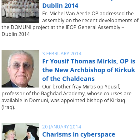
Dublin 2014
Fr. Michel Van Aerde OP addressed the
assembly on the recent developments of
the DOMUNI project at the IEOP General Assembly –
Dublin 2014
3 FEBRUARY 2014
Fr Yousif Thomas Mirkis, OP is
the New Archbishop of Kirkuk
of the Chaldeans
Our brother fray Mirtis op Yousif,
professor of the Baghdad Academy, whose courses are
available in Domuni, was appointed bishop of Kirkuq
(Iraq).
20 JANUARY 2014
Charisms in cyberspace