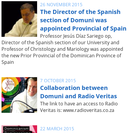
26 NOVEMBER 2015
The Director of the Spanish
section of Domuni was
appointed Provincial of Spain
Professor Jesús Díaz Sariego op,
Director of the Spanish section of our University and
Professor of Christology and Mariology was appointed
the new Prior Provincial of the Dominican Province of
Spain
7 OCTOBER 2015
Collaboration between
Domuni and Radio Veritas
The link to have an access to Radio
Veritas is: www.radioveritas.co.za
22 MARCH 2015