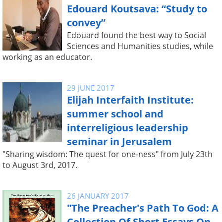
Edouard Koutsava: “Study to
convey”
Edouard found the best way to Social
Sciences and Humanities studies, while
working as an educator.
29 JUNE 2017
Elijah Interfaith Institute:
summer school and
interreligious leadership
seminar in Jerusalem
"Sharing wisdom: The quest for one-ness" from July 23th
to August 3rd, 2017.
26 JANUARY 2017
"The Preacher's Path To God: A
Collection Of Short Essays On