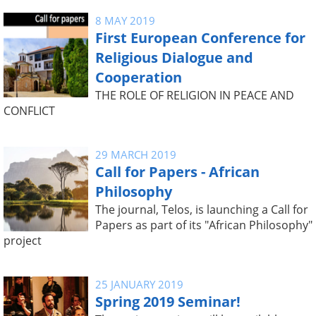
8 MAY 2019
First European Conference for
Religious Dialogue and
Cooperation
THE ROLE OF RELIGION IN PEACE AND
CONFLICT
29 MARCH 2019
Call for Papers - African
Philosophy
The journal, Telos, is launching a Call for
Papers as part of its "African Philosophy"
project
25 JANUARY 2019
Spring 2019 Seminar!