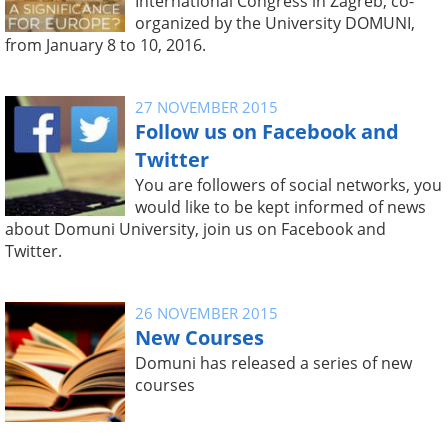
International Congress in Zagreb, co-
organized by the University DOMUNI,
from January 8 to 10, 2016.
27 NOVEMBER 2015
Follow us on Facebook and
Twitter
You are followers of social networks, you
would like to be kept informed of news
about Domuni University, join us on Facebook and
Twitter.
26 NOVEMBER 2015
New Courses
Domuni has released a series of new
courses