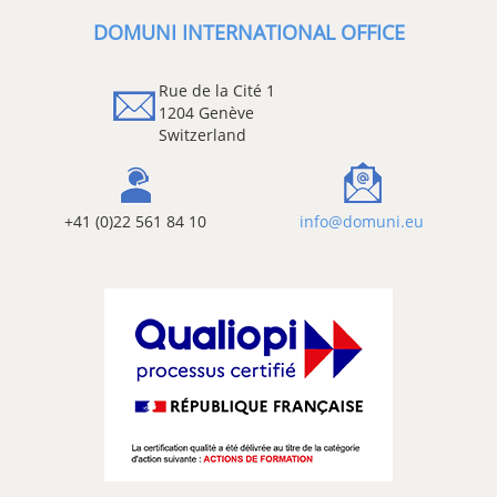
DOMUNI INTERNATIONAL OFFICE
Rue de la Cité 1
1204 Genève
Switzerland
+41 (0)22 561 84 10
info@domuni.eu