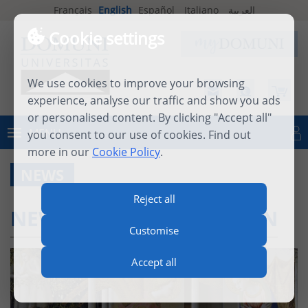
Français
English
Español
Italiano
العربية
Cookie settings
We use cookies to improve your browsing
experience, analyse our traffic and show you ads
or personalised content. By clicking "Accept all"
MENU
you consent to our use of cookies. Find out
Log in
more in our
Cookie Policy
.
NEWS
Reject all
NEW DIPLOMA IN ITALIAN
Customise
Accept all