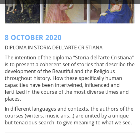
8 OCTOBER 2020
DIPLOMA IN STORIA DELL'ARTE CRISTIANA
The intention of the diploma "Storia dell'arte Cristiana"
is to present a coherent set of stories that describe the
development of the Beautiful and the Religious
throughout history. How these specifically human
capacities have been intertwined, influenced and
fertilized in the course of the most diverse times and
places.
In different languages and contexts, the authors of the
courses (writers, musicians...) are united by a unique
but tenacious search: to give meaning to what we see.