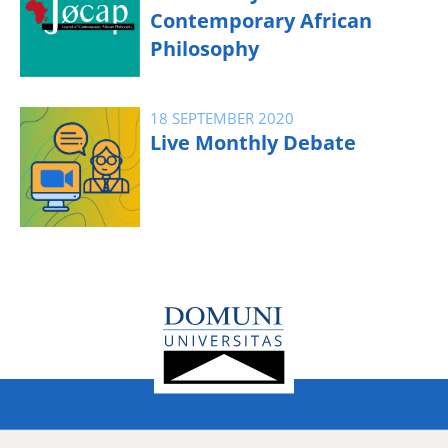
Contemporary African
Philosophy
18 SEPTEMBER 2020
Live Monthly Debate