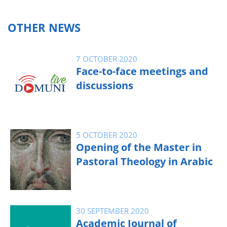
OTHER NEWS
7 OCTOBER 2020
Face-to-face meetings and
discussions
5 OCTOBER 2020
Opening of the Master in
Pastoral Theology in Arabic
30 SEPTEMBER 2020
Academic Journal of