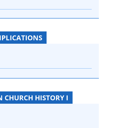
MPLICATIONS
N CHURCH HISTORY I