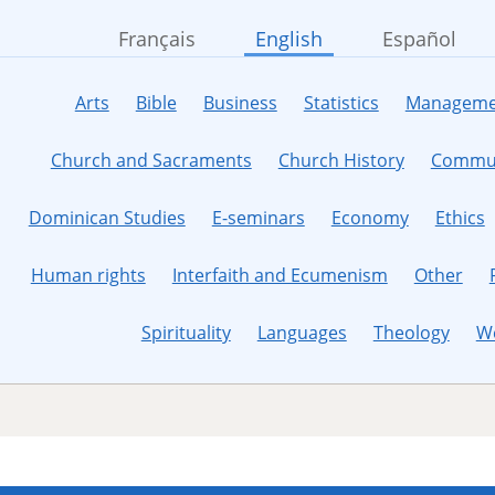
Français
English
Español
Arts
Bible
Business
Statistics
Manageme
Church and Sacraments
Church History
Commun
Dominican Studies
E-seminars
Economy
Ethics
Human rights
Interfaith and Ecumenism
Other
Spirituality
Languages
Theology
W