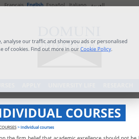
Français
English
Español
Italiano
العربية
 analyse our traffic and show you ads or personalised
se of cookies. Find out more in our
Cookie Policy
.
RSES
APPLY
UNIVERSITY LIFE
RESEARCH
NDIVIDUAL COURSES
COURSES
>
Individual courses
on the firm belief that academic excellence should not be 