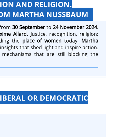
TION AND RELIGION.
FROM MARTHA NUSSBAUM
e from
30 September
to
24 November 2024
.
xime Allard
. Justice, recognition, religion:
ding the
place of women
today.
Martha
nsights that shed light and inspire action.
 mechanisms that are still blocking the
LIBERAL OR DEMOCRATIC