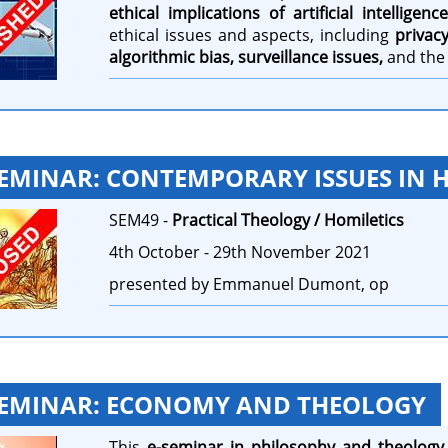
ethical implications of artificial intelligence
ethical issues and aspects, including
privac
algorithmic bias, surveillance issues,
and th
SEMINAR: CONTEMPORARY ISSUES IN 
SEM49 -
Practical Theology / Homiletics
4th October - 29th November 2021
presented by Emmanuel Dumont, op
SEMINAR: ECONOMY AND THEOLOGY
This
e-seminar in philosophy and theology