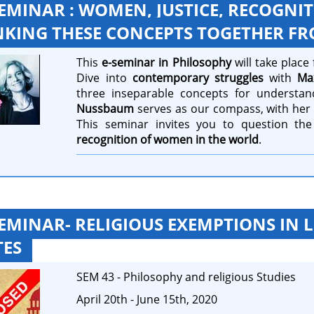
SEMINAR : WOMEN, JUSTICE, RECOGNI
NKING THESE CONCEPTS TOGETHER 
This
e-seminar in Philosophy
will take plac
Dive into
contemporary struggles
with
Ma
three inseparable concepts for understan
Nussbaum
serves as our compass, with her i
This seminar invites you to question the
recognition of women in the world
.
SEMINAR- RELIGIOUS EXEMPTIONS IN 
TES
SEM 43 - Philosophy and religious Studies
April 20th - June 15th, 2020