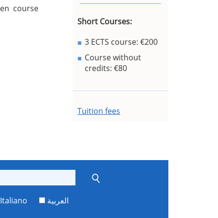
sen course
Short Courses:
3 ECTS course: €200
Course without
credits: €80
Tuition fees
Italiano
العربية