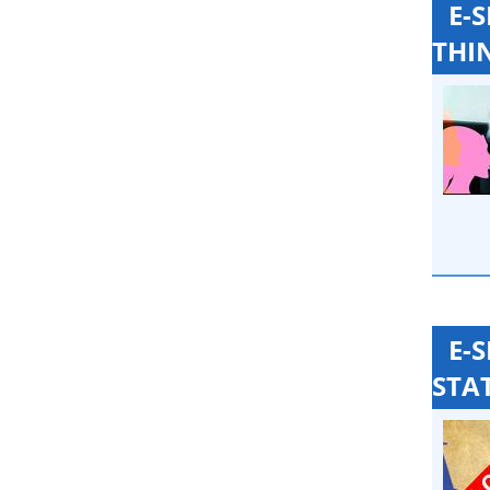
E-
THI
E-
STA