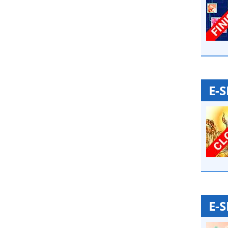
E-
E-