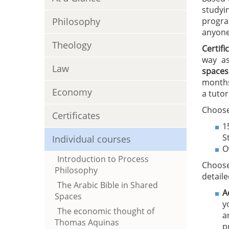
studyi
Philosophy
progra
anyone 
Theology
Certif
way as
Law
spaces
months
Economy
a tutor
Choose
Certificates
1
S
Individual courses
O
Introduction to Process
Choose
Philosophy
detaile
The Arabic Bible in Shared
A
Spaces
y
The economic thought of
a
Thomas Aquinas
p