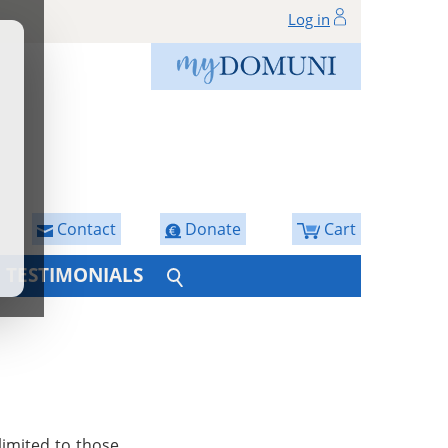
Log in
Contact
Donate
Cart
TESTIMONIALS
limited to those