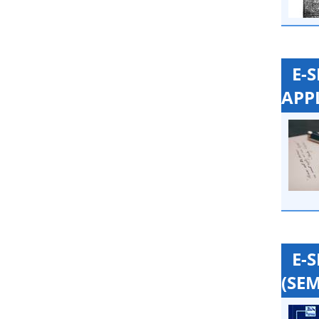
E-
APP
E-
(SEM