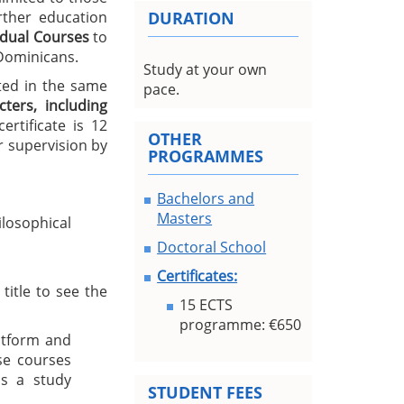
urther education
DURATION
idual Courses
to
 Dominicans.
Study at your own
ted in the same
pace.
ters, including
rtificate is 12
OTHER
 supervision by
PROGRAMMES
Bachelors and
Masters
losophical
Doctoral School
Certificates:
title to see the
15 ECTS
programme: €650
atform and
se courses
s a study
STUDENT FEES