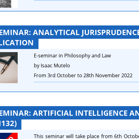
SEMINAR: ANALYTICAL JURISPRUDENCE
LICATION
E-seminar in Philosophy and Law
by Isaac Mutelo
From 3rd October to 28th November 2022
SEMINAR: ARTIFICIAL INTELLIGENCE A
132)
This seminar will take place from 6th Octob