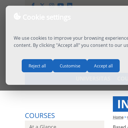
Cookie settings
We use cookies to improve your browsing experience,
content. By clicking "Accept all" you consent to our u
Reject all
Customise
Accept all
UNIVERSITAS
COU
I
COURSES
Home
>
At a Glance
Based 