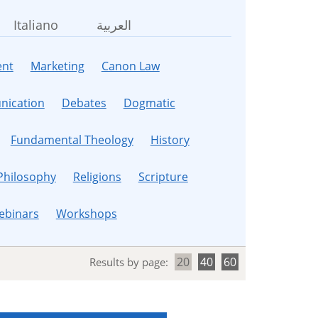
Italiano
العربية
nt
Marketing
Canon Law
ication
Debates
Dogmatic
Fundamental Theology
History
Philosophy
Religions
Scripture
ebinars
Workshops
20
40
60
Results by page: