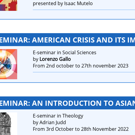
presented by Isaac Mutelo
SEMINAR: AMERICAN CRISIS AND ITS I
E-seminar in Social Sciences
by
Lorenzo Gallo
From 2nd october to 27th november 2023
SEMINAR: AN INTRODUCTION TO ASIA
E-seminar in Theology
by Adrian Judd
From 3rd October to 28th November 2022