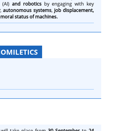
(AI)
and robotics
by engaging with key
y
,
autonomous systems
,
job displacement,
e
moral status of machines.
HOMILETICS
will take place from
30 September
to
24