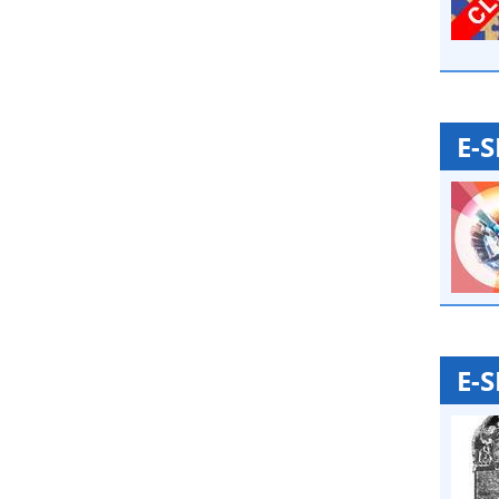
E-
E-