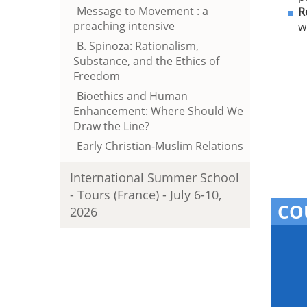
Message to Movement : a
R
preaching intensive
w
B. Spinoza: Rationalism,
Substance, and the Ethics of
Freedom
Bioethics and Human
Enhancement: Where Should We
Draw the Line?
Early Christian-Muslim Relations
International Summer School
- Tours (France) - July 6-10,
CO
2026