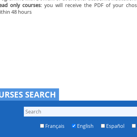
ead only courses
: you will receive the PDF of your cho
ithin 48 hours
URSES SEARCH
Français
English
Español