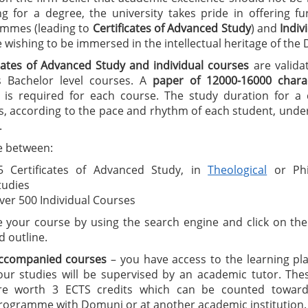
ng for a degree, the university takes pride in offering f
mmes (leading to
C
ertificates of A
dvanced Study
) and
I
ndiv
wishing to be immersed in the intellectual heritage of the
icates of Advanced Study
and individual courses
are valida
 Bachelor level courses. A
paper of 12000-16000 charac
is required for each course. The study duration for a ce
, according to the pace and rhythm of each student, under
.
 between:
5 Certificates of Advanced Study, in
Theological
or Phi
tudies
ver 500 Individual Courses
 your course by using the search engine and click on the 
d outline.
ccompanied courses
– you have access to the learning pl
our studies will be supervised by an academic tutor. The
re worth 3 ECTS credits which can be counted toward
rogramme with Domuni or at another academic institution.