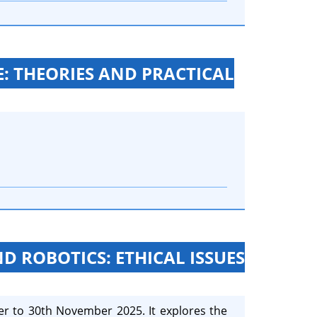
: THEORIES AND PRACTICAL
ND ROBOTICS: ETHICAL ISSUES
er to 30th November 2025. It explores the