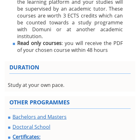
the learning platform and your studies will
be supervised by an academic tutor. These
courses are worth 3 ECTS credits which can
be counted towards a study programme
with Domuni or at another academic
institution.
Read only courses
: you will receive the PDF
of your chosen course within 48 hours
DURATION
Study at your own pace.
OTHER PROGRAMMES
Bachelors and Masters
Doctoral School
Certificates: