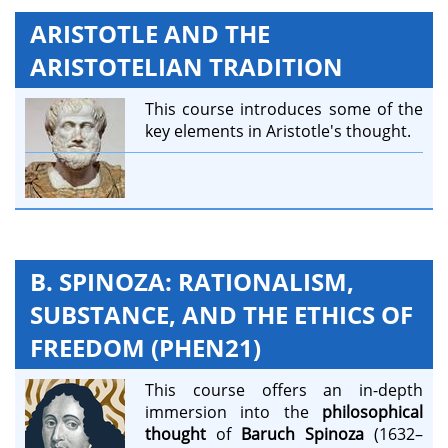
ARISTOTLE AND THE
ARISTOTELIAN TRADITION
This course introduces some of the
key elements in Aristotle's thought.
B. SPINOZA: RATIONALISM,
SUBSTANCE, AND THE ETHICS OF
FREEDOM (PHEN21)
This course offers an in-depth
immersion into the
philosophical
thought
of
Baruch Spinoza
(1632–