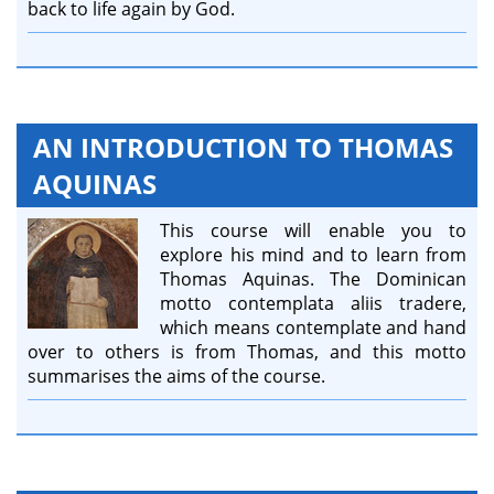
back to life again by God.
AN INTRODUCTION TO THOMAS
AQUINAS
This course will enable you to
explore his mind and to learn from
Thomas Aquinas. The Dominican
motto contemplata aliis tradere,
which means contemplate and hand
over to others is from Thomas, and this motto
summarises the aims of the course.