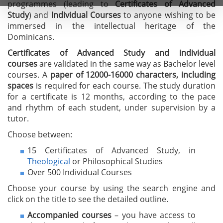
programmes (leading to
C
ertificates of A
dvanced
Study
) and
I
ndividual Courses
to anyone wishing to be
immersed in the intellectual heritage of the
Dominicans.
Certificates of Advanced Study
and individual
courses
are validated in the same way as Bachelor level
courses. A
paper of 12000-16000 characters, including
spaces
is required for each course. The study duration
for a certificate is 12 months, according to the pace
and rhythm of each student, under supervision by a
tutor.
Choose between:
15 Certificates of Advanced Study, in
Theological
or Philosophical Studies
Over 500 Individual Courses
Choose your course by using the search engine and
click on the title to see the detailed outline.
Accompanied courses
– you have access to