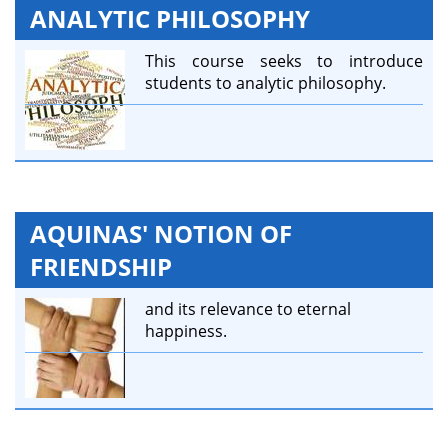
ANALYTIC PHILOSOPHY
This course seeks to introduce
students to analytic philosophy.
AQUINAS' NOTION OF
FRIENDSHIP
and its relevance to eternal
happiness.