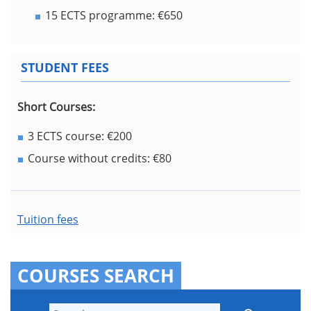
15 ECTS programme: €650
STUDENT FEES
Short Courses:
3 ECTS course: €200
Course without credits: €80
Tuition fees
COURSES SEARCH