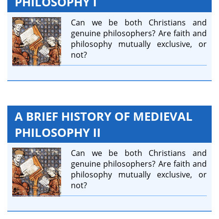
PHILOSOPHY I
Can we be both Christians and
genuine philosophers? Are faith and
philosophy mutually exclusive, or
not?
A BRIEF HISTORY OF MEDIEVAL
PHILOSOPHY II
Can we be both Christians and
genuine philosophers? Are faith and
philosophy mutually exclusive, or
not?