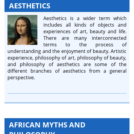
AESTHETICS
Aesthetics is a wider term which
includes all kinds of objects and
experiences of art, beauty and life.
There are many interconnected
terms to the process of
understanding and the enjoyment of beauty. Artistic
experience, philosophy of art, philosophy of beauty,
and philosophy of aesthetics are some of the
different branches of aesthetics from a general
perspective.
AFRICAN MYTHS AND