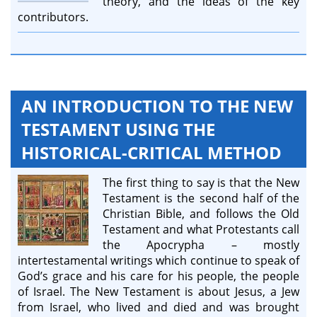
theory, and the ideas of the key
contributors.
AN INTRODUCTION TO THE NEW
TESTAMENT USING THE
HISTORICAL-CRITICAL METHOD
The first thing to say is that the New
Testament is the second half of the
Christian Bible, and follows the Old
Testament and what Protestants call
the Apocrypha – mostly
intertestamental writings which continue to speak of
God’s grace and his care for his people, the people
of Israel. The New Testament is about Jesus, a Jew
from Israel, who lived and died and was brought