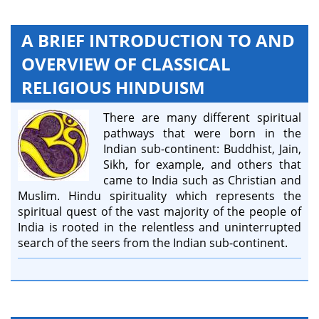
A BRIEF INTRODUCTION TO AND
OVERVIEW OF CLASSICAL
RELIGIOUS HINDUISM
There are many different spiritual
pathways that were born in the
Indian sub-continent: Buddhist, Jain,
Sikh, for example, and others that
came to India such as Christian and
Muslim. Hindu spirituality which represents the
spiritual quest of the vast majority of the people of
India is rooted in the relentless and uninterrupted
search of the seers from the Indian sub-continent.