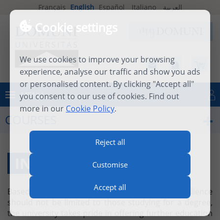
Français
English
Español
Italiano
العربية
Cookie settings
We use cookies to improve your browsing
experience, analyse our traffic and show you ads
or personalised content. By clicking "Accept all"
MENU
you consent to our use of cookies. Find out
Log in
more in our
Cookie Policy
.
COURSES
Reject all
INDIVIDUAL COURSES
Customise
Accept all
Based on the firm belief that academic excellence
should not be limited to those studying for a degree,
the university takes pride in offering further education