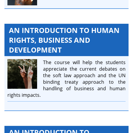
AN INTRODUCTION TO HUMAN
RIGHTS, BUSINESS AND
DEVELOPMENT
The course will help the students
appreciate the current debates on
the soft law approach and the UN
binding treaty approach to the
handling of business and human
rights impacts.
AN INTRODUCTION TO