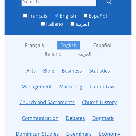
Français
English
Español
Italiano
العربية
Français
English
Español
Italiano
العربية
Arts
Bible
Business
Statistics
Management
Marketing
Canon Law
Church and Sacraments
Church History
Communication
Debates
Dogmatic
Dominican Studies
E-seminars
Economy