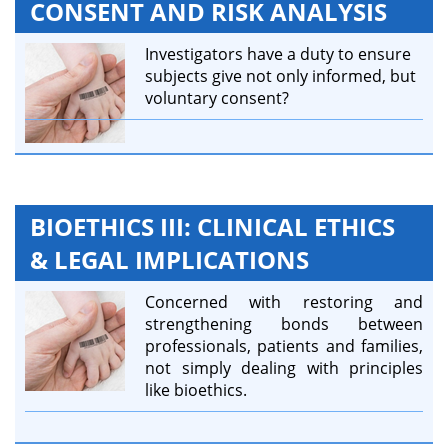
CONSENT AND RISK ANALYSIS
Investigators have a duty to ensure
subjects give not only informed, but
voluntary consent?
BIOETHICS III: CLINICAL ETHICS
& LEGAL IMPLICATIONS
Concerned with restoring and
strengthening bonds between
professionals, patients and families,
not simply dealing with principles
like bioethics.