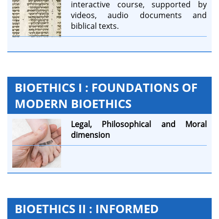
interactive course, supported by
videos, audio documents and
biblical texts.
BIOETHICS I : FOUNDATIONS OF
MODERN BIOETHICS
Legal,
Philosophical and
Moral
dimension
BIOETHICS II : INFORMED