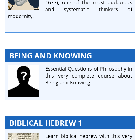
1677), one of the most audacious
and systematic thinkers of
modernity.
BEING AND KNOWING
Essential Questions of Philosophy in
this very complete course about
Being and Knowing.
BIBLICAL HEBREW 1
Learn biblical hebrew with this very