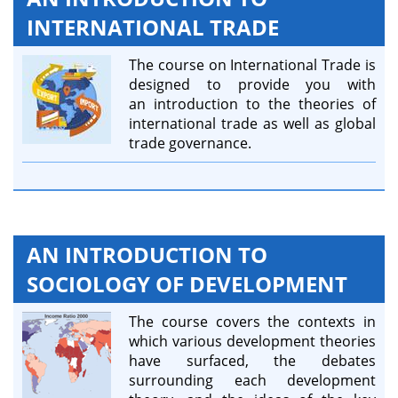
INTERNATIONAL TRADE
The course on International Trade is
designed to provide you with
an introduction to the theories of
international trade as well as global
trade governance.
AN INTRODUCTION TO
SOCIOLOGY OF DEVELOPMENT
The course covers the contexts in
which various development theories
have surfaced, the debates
surrounding each development