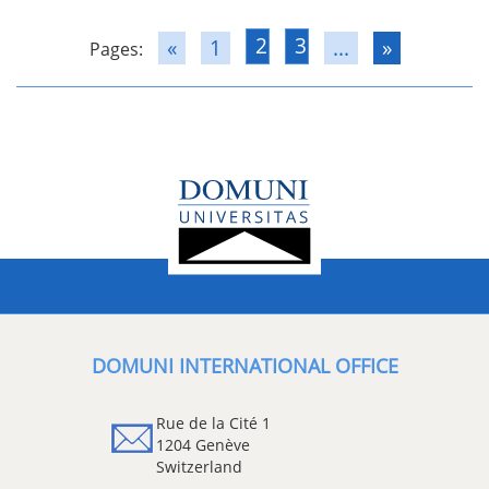
2
3
«
1
...
»
Pages:
DOMUNI INTERNATIONAL OFFICE
Rue de la Cité 1
1204 Genève
Switzerland