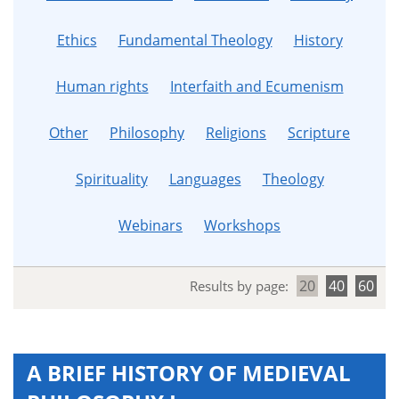
Ethics
Fundamental Theology
History
Human rights
Interfaith and Ecumenism
Other
Philosophy
Religions
Scripture
Spirituality
Languages
Theology
Webinars
Workshops
20
40
60
Results by page:
A BRIEF HISTORY OF MEDIEVAL