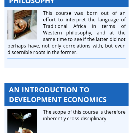
PHILOSOPHY
This course was born out of an
effort to interpret the language of
Traditional Africa in terms of
Western philosophy, and at the
same time to see if the latter did not
perhaps have, not only correlations with, but even
discernible roots in the former.
AN INTRODUCTION TO
DEVELOPMENT ECONOMICS
The scope of this course is therefore
inherently cross-disciplinary.