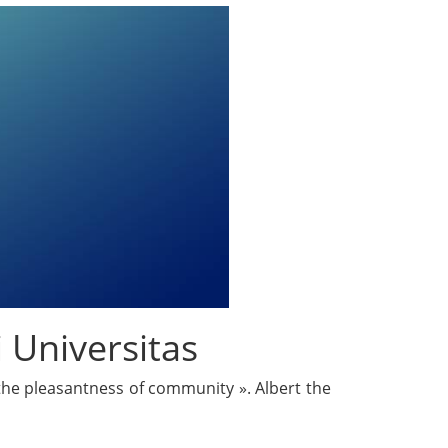
 Universitas
 the pleasantness of community ». Albert the