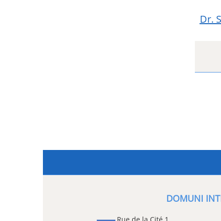
Dr. 
DOMUNI INT
Rue de la Cité 1