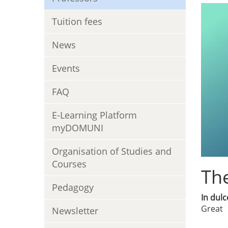
Tuition fees
News
Events
FAQ
E-Learning Platform
myDOMUNI
Organisation of Studies and
Courses
The
Pedagogy
In dulc
Great
Newsletter