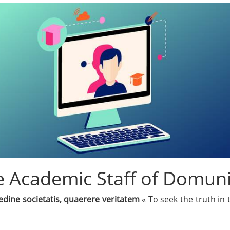
 Academic Staff of Domuni
edine societatis, quaerere veritatem
« To seek the truth in