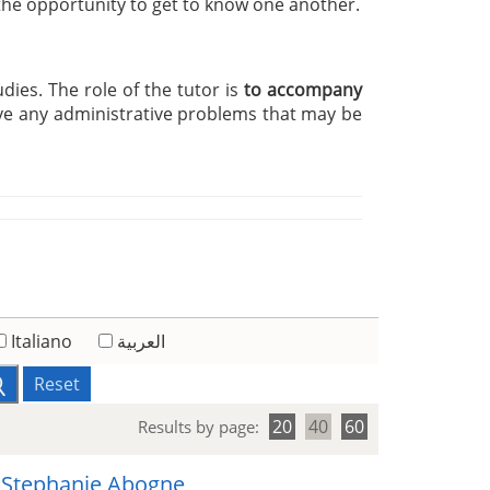
 the opportunity to get to know one another.
udies. The role of the tutor is
to accompany
ve any administrative problems that may be
Italiano
العربية
Reset
20
40
60
Results by page:
 Stephanie Abogne