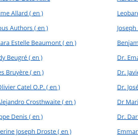
me Allard
( en )
Leobar
ous Authors
( en )
Joseph
ara Estelle Beaumont
( en )
Benja
dy Beugré
( en )
Dr. Em
s Bruyère
( en )
Dr. Jav
Olivier Catel O.P.
( en )
Dr. Jo
Alejandro Crosthwaite
( en )
Dr Mar
ippe Denis
( en )
Dr. Da
erine Joseph Droste
( en )
Emman