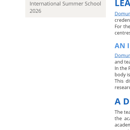
LEA
International Summer School
2026
Domuni
creden
For th
centres
AN 
Domuni
and te
In the 
body is
This d
resear
A D
The te
the ac
academ