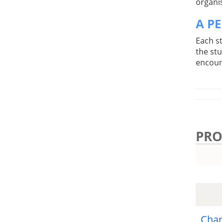
organis
A P
Each s
the st
encoun
PRO
Char