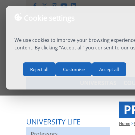
Cookie settings
We use cookies to improve your browsing experience,
content. By clicking "Accept all" you consent to our u
Reject all
Customise
Accept all
UNIVERSITAS
COU
P
UNIVERSITY LIFE
Home
>
Professors