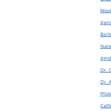
Maxi
Vari
Barb
Nan
Agnè
Dr. 
Dr. 
Phil
Cath