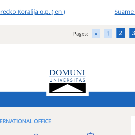
Srecko Koralija o.p.
( en )
Suame 
2
«
1
Pages:
ERNATIONAL OFFICE