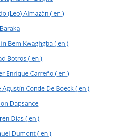
do (Leo) Almazàn
( en )
 Baraka
min Bem Kwaghgba
( en )
ad Botros
( en )
ier Enrique Carreño
( en )
sé Agustín Conde De Boeck
( en )
ion Dapsance
rren Dias
( en )
uel Dumont
( en )