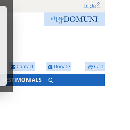
Log in
Contact
Donate
Cart
TESTIMONIALS