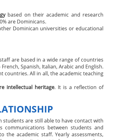
ogy
based on their academic and research
60% are Dominicans.
other Dominican universities or educational
 staff are based in a wide range of countries
French, Spanish, Italian, Arabic and English.
 countries. All in all, the academic teaching
re intellectual heritage
. It is a reflection of
LATIONSHIP
 students are still able to have contact with
ates communications between students and
to the academic staff. Yearly assessments,