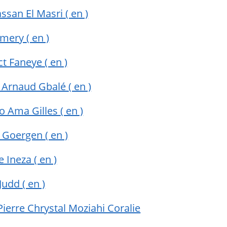
assan El Masri
( en )
 Emery
( en )
ct Faneye
( en )
 Arnaud Gbalé
( en )
yo Ama Gilles
( en )
 Goergen
( en )
e Ineza
( en )
 Judd
( en )
ierre Chrystal Moziahi Coralie