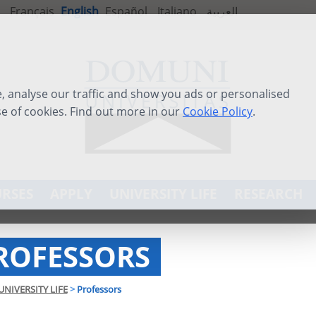
Français
English
Español
Italiano
العربية
 analyse our traffic and show you ads or personalised
se of cookies. Find out more in our
Cookie Policy
.
RSES
APPLY
UNIVERSITY LIFE
RESEARCH
ROFESSORS
UNIVERSITY LIFE
>
Professors