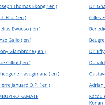
Joseph Thomas Ekong
( en )
Dr. Gh
ph Ellul
( en )
Gilles
elius Ewuoso
( en )
Benedi
nzo Gallo
( en )
Beugre
hony Giambrone
( en )
Dr. Efi
de Gilliot
( en )
Donald
 Theogene Havugimana
( en )
Gustav
Pierre Januard O.P.
( en )
Adrian
 MBUYIRO KAMATE
Kacou P
Konan