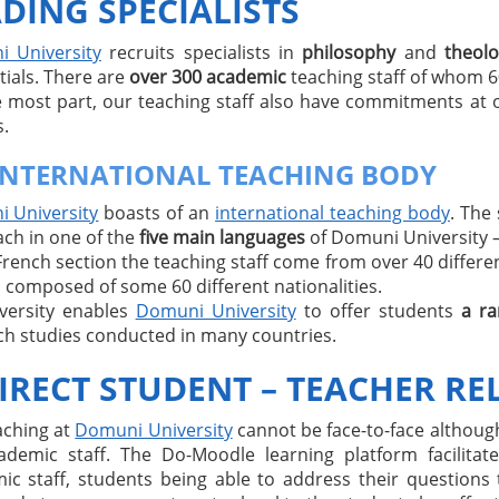
DING SPECIALISTS
 University
recruits specialists in
philosophy
and
theol
tials. There are
over 300 academic
teaching staff of whom 
e most part, our teaching staff also have commitments at 
.
INTERNATIONAL TEACHING BODY
 University
boasts of an
international teaching body
. The
ach in one of the
five main languages
of Domuni University – 
French section the teaching staff come from over 40 different
 composed of some 60 different nationalities.
iversity enables
Domuni University
to offer students
a ra
ch studies conducted in many countries.
IRECT STUDENT – TEACHER RE
aching at
Domuni University
cannot be face-to-face although
ademic staff. The Do-Moodle learning platform facilit
ic staff, students being able to address their questions 