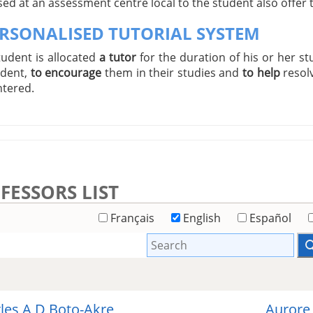
ed at an assessment centre local to the student also offer
ERSONALISED TUTORIAL SYSTEM
tudent is allocated
a tutor
for the duration of his or her st
udent,
to encourage
them in their studies and
to help
resol
tered.
FESSORS LIST
Français
English
Español
les A D Boto-Akre
Aurore