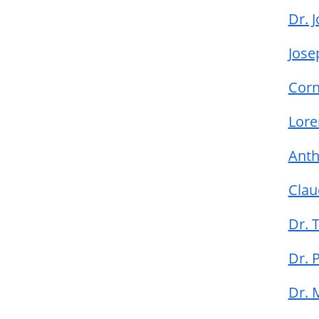
Dr. 
Jose
Corn
Lore
Ant
Clau
Dr.
Dr. 
Dr.