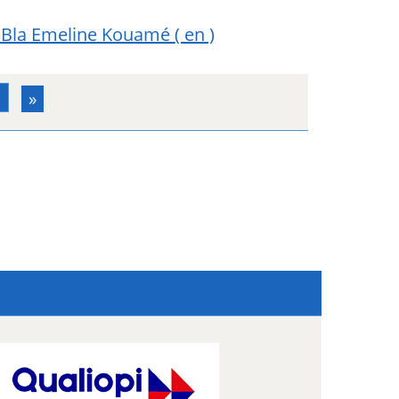
Bla Emeline Kouamé
( en )
3
»