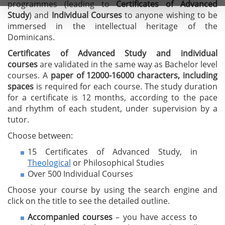
programmes (leading to
C
ertificates of A
dvanced
Study
) and
I
ndividual Courses
to anyone wishing to be
immersed in the intellectual heritage of the
Dominicans.
Certificates of Advanced Study
and individual
courses
are validated in the same way as Bachelor level
courses. A
paper of 12000-16000 characters, including
spaces
is required for each course. The study duration
for a certificate is 12 months, according to the pace
and rhythm of each student, under supervision by a
tutor.
Choose between:
15 Certificates of Advanced Study, in
Theological
or Philosophical Studies
Over 500 Individual Courses
Choose your course by using the search engine and
click on the title to see the detailed outline.
Accompanied courses
– you have access to