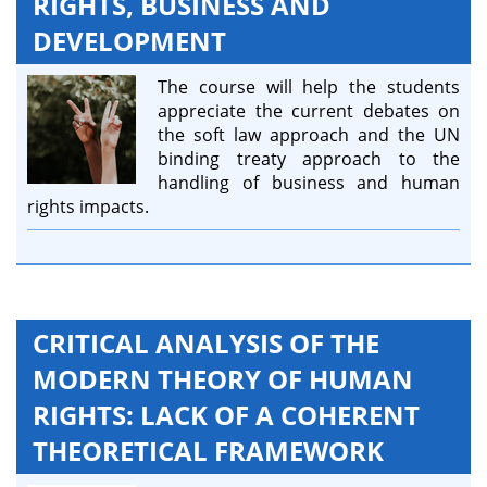
RIGHTS, BUSINESS AND
DEVELOPMENT
The course will help the students
appreciate the current debates on
the soft law approach and the UN
binding treaty approach to the
handling of business and human
rights impacts.
CRITICAL ANALYSIS OF THE
MODERN THEORY OF HUMAN
RIGHTS: LACK OF A COHERENT
THEORETICAL FRAMEWORK