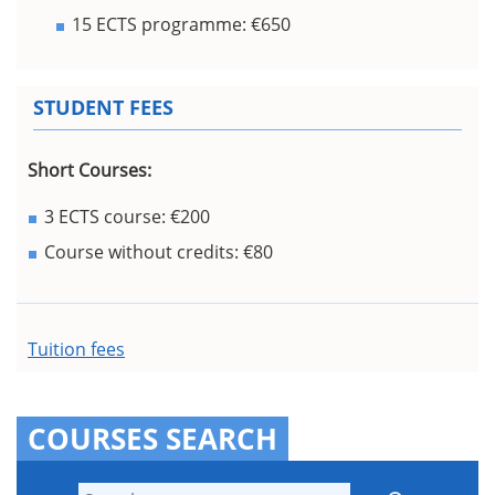
15 ECTS programme: €650
STUDENT FEES
Short Courses:
3 ECTS course: €200
Course without credits: €80
Tuition fees
COURSES SEARCH