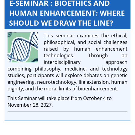
E-SEMINAR : BIOETHICS AND
HUMAN ENHANCEMENT: WHERE
SHOULD WE DRAW THE LINE?
This seminar examines the ethical,
philosophical, and social challenges
raised by human enhancement
technologies. Through an
interdisciplinary approach
combining philosophy, medicine, and technology
studies, participants will explore debates on genetic
engineering, neurotechnology, life extension, human
dignity, and the moral limits of bioenhancement.
This Seminar will take place from October 4 to
November 28, 2027.