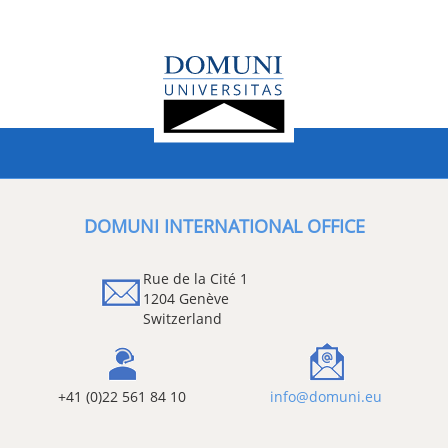
DOMUNI INTERNATIONAL OFFICE
Rue de la Cité 1
1204 Genève
Switzerland
+41 (0)22 561 84 10
info@domuni.eu