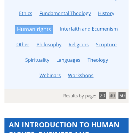
Ethics
Fundamental Theology
History
Interfaith and Ecumenism
Human rights
Other
Philosophy
Religions
Scripture
Spirituality
Languages
Theology
Webinars
Workshops
20
40
60
Results by page:
AN INTRODUCTION TO HUMAN