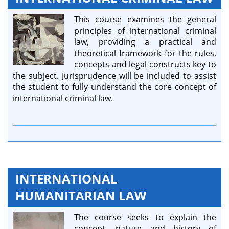
This course examines the general
principles of international criminal
law, providing a practical and
theoretical framework for the rules,
concepts and legal constructs key to
the subject. Jurisprudence will be included to assist
the student to fully understand the core concept of
international criminal law.
INTERNATIONAL
HUMANITARIAN LAW
The course seeks to explain the
concept, nature and history of