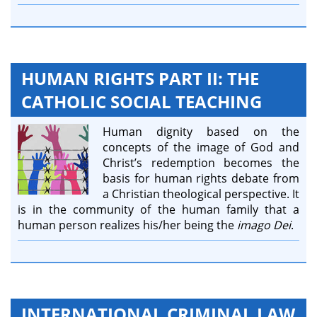
HUMAN RIGHTS PART II: THE
CATHOLIC SOCIAL TEACHING
Human dignity based on the
concepts of the image of God and
Christ’s redemption becomes the
basis for human rights debate from
a Christian theological perspective. It
is in the community of the human family that a
human person realizes his/her being the
imago Dei
.
INTERNATIONAL CRIMINAL LAW