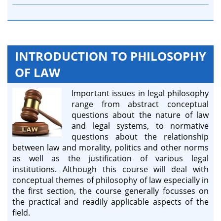
INTRODUCTION TO PHILOSOPHY
OF LAW
Important issues in legal philosophy
range from abstract conceptual
questions about the nature of law
and legal systems, to normative
questions about the relationship
between law and morality, politics and other norms
as well as the justification of various legal
institutions. Although this course will deal with
conceptual themes of philosophy of law especially in
the first section, the course generally focusses on
the practical and readily applicable aspects of the
field.