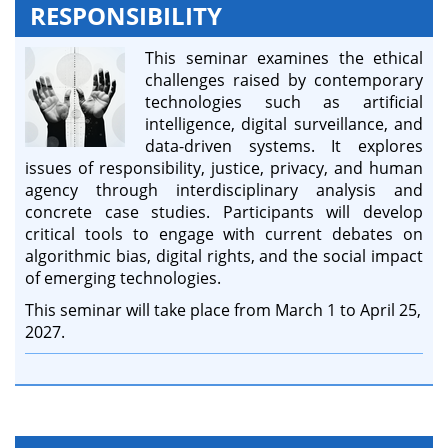
RESPONSIBILITY
This seminar examines the ethical
challenges raised by contemporary
technologies such as artificial
intelligence, digital surveillance, and
data-driven systems. It explores
issues of responsibility, justice, privacy, and human
agency through interdisciplinary analysis and
concrete case studies. Participants will develop
critical tools to engage with current debates on
algorithmic bias, digital rights, and the social impact
of emerging technologies.
This seminar will take place from March 1 to April 25,
2027.