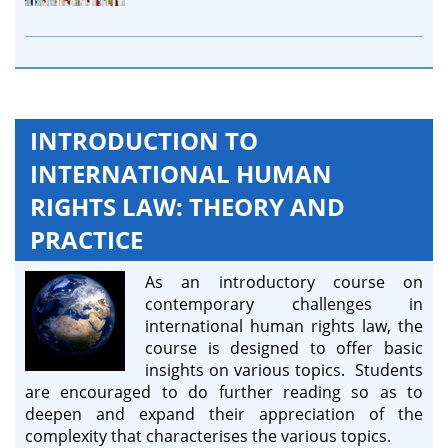
INTRODUCTION TO
INTERNATIONAL HUMAN
RIGHTS LAW: THEORY AND
PRACTICE
As an introductory course on
contemporary challenges in
international human rights law, the
course is designed to offer basic
insights on various topics. Students
are encouraged to do further reading so as to
deepen and expand their appreciation of the
complexity that characterises the various topics.