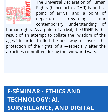
The Universal Declaration of Human
Rights (henceforth UDHR) is both a
point of arrival and a point of
departure regarding our
contemporary understanding of
human rights. As a point of arrival, the UDHR is the
result of an attempt to collate the “wisdom of the
ages,” in order to find the best way to ensure the
protection of the rights of all—especially after the
atrocities committed during the two world wars.
E-SÉMINAR - ETHICS AND
TECHNOLOGY: AI,
SURVEILLANCE, AND DIGITAL