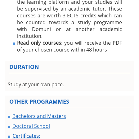
the learning platform and your studies will
be supervised by an academic tutor. These
courses are worth 3 ECTS credits which can
be counted towards a study programme
with Domuni or at another academic
institution.
Read only courses
: you will receive the PDF
of your chosen course within 48 hours
DURATION
Study at your own pace.
OTHER PROGRAMMES
Bachelors and Masters
Doctoral School
Certificates: