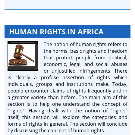
HUMAN RIGHTS IN AFRICA
The notion of human rights refers to
the norms, basic rights and freedom
that protect people from political,
economic, legal, and social abuses
or unjustified infringements. There
is clearly a profuse assertion of rights which
individuals, groups and institutions make. Today,
people encounter claims of rights frequently and in
a greater variety than before. The main aim of this
section is to help one understand the concept of
“rights”. Having dealt with the notion of “rights”
itself, this section will explore the categories and
forms of rights in general. The section will conclude
by discussing the concept of human rights.