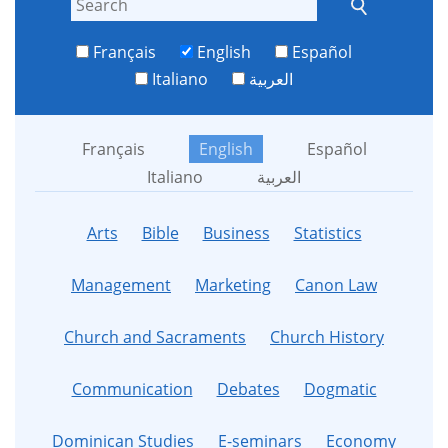
Français
English
Español
Italiano
العربية
Français
English
Español
Italiano
العربية
Arts
Bible
Business
Statistics
Management
Marketing
Canon Law
Church and Sacraments
Church History
Communication
Debates
Dogmatic
Dominican Studies
E-seminars
Economy