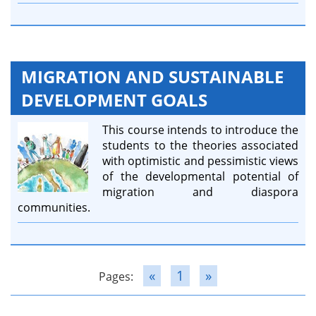
MIGRATION AND SUSTAINABLE
DEVELOPMENT GOALS
This course intends to introduce the
students to the theories associated
with optimistic and pessimistic views
of the developmental potential of
migration and diaspora
communities.
«
1
»
Pages: