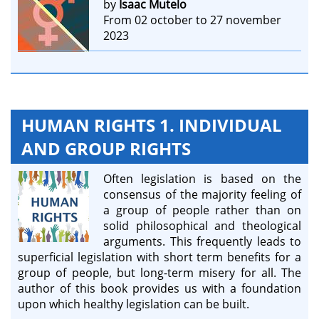
by
Isaac Mutelo
From 02 october to 27 november
2023
HUMAN RIGHTS 1. INDIVIDUAL
AND GROUP RIGHTS
Often legislation is based on the
consensus of the majority feeling of
a group of people rather than on
solid philosophical and theological
arguments. This frequently leads to
superficial legislation with short term benefits for a
group of people, but long-term misery for all. The
author of this book provides us with a foundation
upon which healthy legislation can be built.