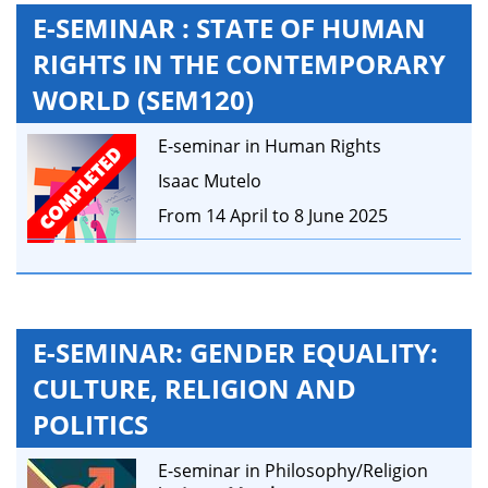
E-SEMINAR : STATE OF HUMAN
RIGHTS IN THE CONTEMPORARY
WORLD (SEM120)
E-seminar in Human Rights
Isaac Mutelo
From 14 April to 8 June 2025
E-SEMINAR: GENDER EQUALITY:
CULTURE, RELIGION AND
POLITICS
E-seminar in Philosophy/Religion