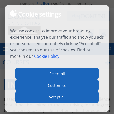
Français
English
Español
Italiano
العربية
Cookie settings
We use cookies to improve your browsing
experience, analyse our traffic and show you ads
or personalised content. By clicking "Accept all"
MENU
you consent to our use of cookies. Find out
Log in
more in our
Cookie Policy
.
COURSES
Reject all
INDIVIDUAL COURSES
Customise
Accept all
Based on the firm belief that academic excellence
should not be limited to those studying for a degree,
the university takes pride in offering further education