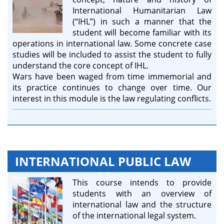
International Humanitarian Law
(“IHL”) in such a manner that the
student will become familiar with its
operations in international law. Some concrete case
studies will be included to assist the student to fully
understand the core concept of IHL.
Wars have been waged from time immemorial and
its practice continues to change over time. Our
interest in this module is the law regulating conflicts.
INTERNATIONAL PUBLIC LAW
This course intends to provide
students with an overview of
international law and the structure
of the international legal system.