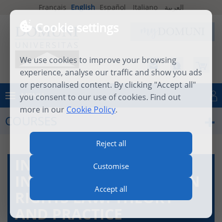
Français
English
Español
Italiano
العربية
Cookie settings
We use cookies to improve your browsing
experience, analyse our traffic and show you ads
or personalised content. By clicking "Accept all"
MENU
you consent to our use of cookies. Find out
Log in
more in our
Cookie Policy
.
COURSES
Reject all
INTRODUCTION TO
Customise
INTERNATIONAL HUMAN
Accept all
RIGHTS LAW: THEORY
AND PRACTICE