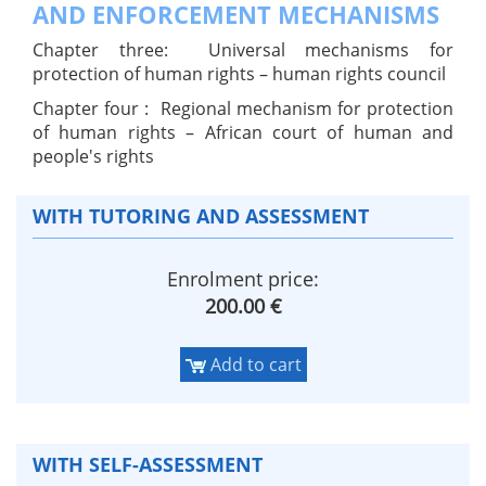
AND ENFORCEMENT MECHANISMS
Chapter three: Universal mechanisms for
protection of human rights – human rights council
Chapter four : Regional mechanism for protection
of human rights – African court of human and
people's rights
WITH TUTORING AND ASSESSMENT
Enrolment price:
200.00 €
Add to cart
WITH SELF-ASSESSMENT