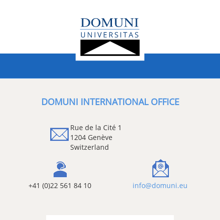
DOMUNI INTERNATIONAL OFFICE
Rue de la Cité 1
1204 Genève
Switzerland
+41 (0)22 561 84 10
info@domuni.eu