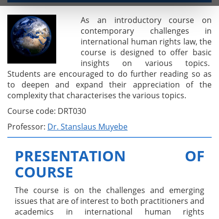
As an introductory course on
contemporary challenges in
international human rights law, the
course is designed to offer basic
insights on various topics.
Students are encouraged to do further reading so as
to deepen and expand their appreciation of the
complexity that characterises the various topics.
Course code: DRT030
Professor:
Dr. Stanslaus Muyebe
PRESENTATION OF
COURSE
The course is on the challenges and emerging
issues that are of interest to both practitioners and
academics in international human rights