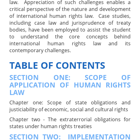
law. Appreciation of such challenges enables a
critical perspective of the nature and development
of international human rights law. Case studies,
including case law and jurisprudence of treaty
bodies, have been employed to assist the student
to understand the core concepts behind
international human rights law and its
contemporary challenges.
TABLE OF CONTENTS
SECTION ONE: SCOPE OF
APPLICATION OF HUMAN RIGHTS
LAW
Chapter one: Scope of state obligations and
justiciability of economic, social and cultural rights
Chapter two - The extraterrorial obligations for
states under human rights treaties
SECTION TWO: IMPLEMENTATION