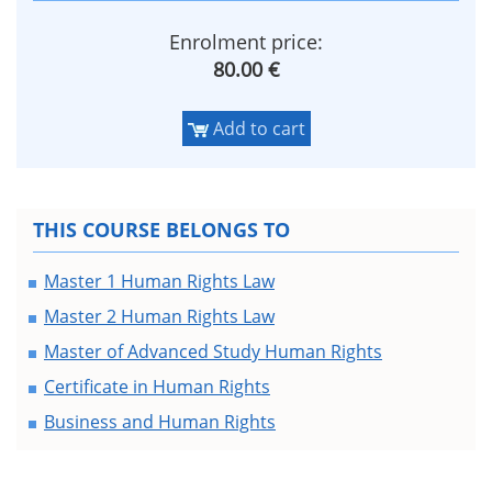
Enrolment price:
80.00 €
Add to cart
THIS COURSE BELONGS TO
Master 1 Human Rights Law
Master 2 Human Rights Law
Master of Advanced Study Human Rights
Certificate in Human Rights
Business and Human Rights