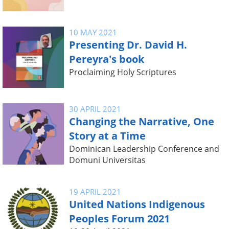
10 MAY 2021
Presenting Dr. David H.
Pereyra's book
Proclaiming Holy Scriptures
30 APRIL 2021
Changing the Narrative, One
Story at a Time
Dominican Leadership Conference and
Domuni Universitas
19 APRIL 2021
United Nations Indigenous
Peoples Forum 2021