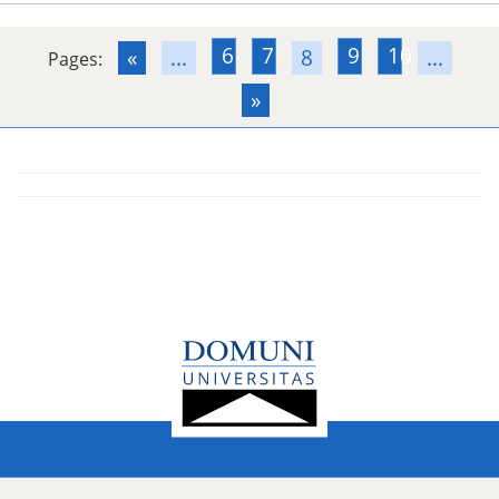
6
7
9
10
«
...
8
...
Pages:
»