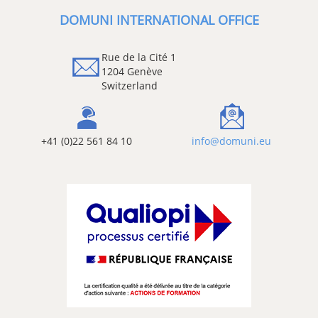
DOMUNI INTERNATIONAL OFFICE
Rue de la Cité 1
1204 Genève
Switzerland
+41 (0)22 561 84 10
info@domuni.eu