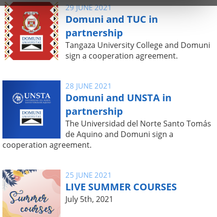
29 JUNE 2021
Domuni and TUC in
partnership
Tangaza University College and Domuni
sign a cooperation agreement.
28 JUNE 2021
Domuni and UNSTA in
partnership
The Universidad del Norte Santo Tomás
de Aquino and Domuni sign a
cooperation agreement.
25 JUNE 2021
LIVE SUMMER COURSES
July 5th, 2021