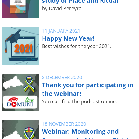
study of Place and Ritual
by David Pereyra
11 JANUARY 2021
Happy New Year!
Best wishes for the year 2021.
8 DECEMBER 2020
Thank you for participating in
the webinar!
You can find the podcast online.
18 NOVEMBER 2020
Webinar: Monitoring and