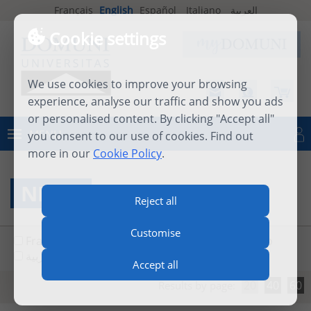
Français
English
Español
Italiano
العربية
Cookie settings
We use cookies to improve your browsing
experience, analyse our traffic and show you ads
or personalised content. By clicking "Accept all"
MENU
you consent to our use of cookies. Find out
Log in
more in our
Cookie Policy
.
NEWS
Reject all
Customise
Français
English
Español
Italiano
العربية
Accept all
20
40
60
Results by page: