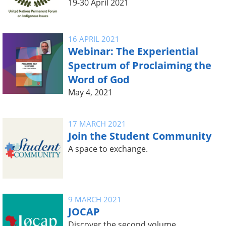
19-30 April 2021
16 APRIL 2021
Webinar: The Experiential
Spectrum of Proclaiming the
Word of God
May 4, 2021
17 MARCH 2021
Join the Student Community
A space to exchange.
9 MARCH 2021
JOCAP
Discover the second volume