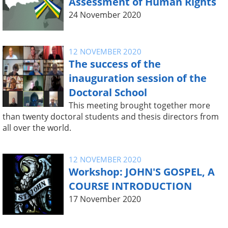
Assessment of Human Rights
24 November 2020
12 NOVEMBER 2020
The success of the
inauguration session of the
Doctoral School
This meeting brought together more
than twenty doctoral students and thesis directors from
all over the world.
12 NOVEMBER 2020
Workshop: JOHN'S GOSPEL, A
COURSE INTRODUCTION
17 November 2020