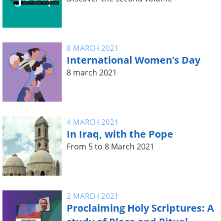
8 MARCH 2021
International Women’s Day
8 march 2021
4 MARCH 2021
In Iraq, with the Pope
From 5 to 8 March 2021
2 MARCH 2021
Proclaiming Holy Scriptures: A