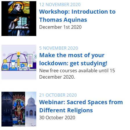
12 NOVEMBER 2020
Workshop: Introduction to
Thomas Aquinas
December 1st 2020
5 NOVEMBER 2020
Make the most of your
lockdown: get studying!
New free courses available until 15
December 2020.
21 OCTOBER 2020
Webinar: Sacred Spaces from
Different Religions
30 October 2020