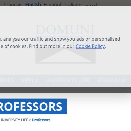
Français
English
Español
Italiano
العربية
 analyse our traffic and show you ads or personalised
se of cookies. Find out more in our
Cookie Policy
.
RSES
APPLY
UNIVERSITY LIFE
RESEARCH
ROFESSORS
UNIVERSITY LIFE
>
Professors