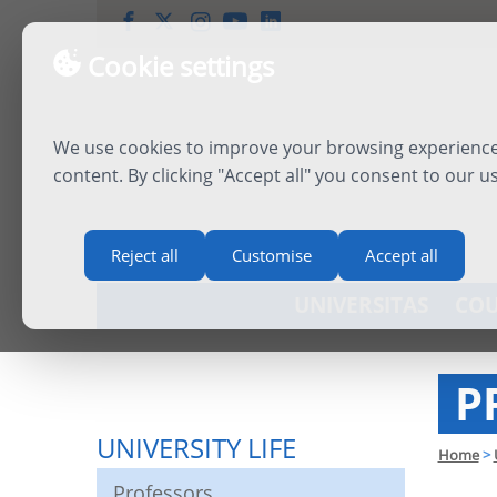
Cookie settings
We use cookies to improve your browsing experience,
content. By clicking "Accept all" you consent to our u
Reject all
Customise
Accept all
UNIVERSITAS
COU
P
UNIVERSITY LIFE
Home
>
Professors