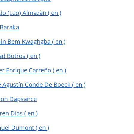
do (Leo) Almazàn
( en )
 Baraka
min Bem Kwaghgba
( en )
ad Botros
( en )
ier Enrique Carreño
( en )
sé Agustín Conde De Boeck
( en )
ion Dapsance
rren Dias
( en )
uel Dumont
( en )