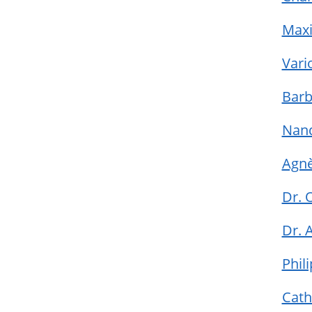
Maxi
Vari
Barb
Nan
Agnè
Dr. 
Dr. 
Phil
Cath