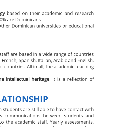
ogy
based on their academic and research
60% are Dominicans.
other Dominican universities or educational
 staff are based in a wide range of countries
French, Spanish, Italian, Arabic and English.
 countries. All in all, the academic teaching
re intellectual heritage
. It is a reflection of
LATIONSHIP
 students are still able to have contact with
ates communications between students and
to the academic staff. Yearly assessments,