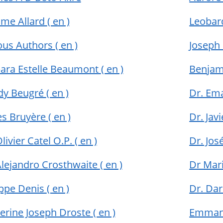
me Allard
( en )
Leobar
ous Authors
( en )
Joseph
ara Estelle Beaumont
( en )
Benja
dy Beugré
( en )
Dr. Em
s Bruyère
( en )
Dr. Jav
Olivier Catel O.P.
( en )
Dr. Jo
Alejandro Crosthwaite
( en )
Dr Mar
ippe Denis
( en )
Dr. Da
erine Joseph Droste
( en )
Emman