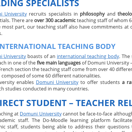
DING SPECIALISTS
 University
recruits specialists in
philosophy
and
theol
tials. There are
over 300 academic
teaching staff of whom 
e most part, our teaching staff also have commitments at 
.
INTERNATIONAL TEACHING BODY
 University
boasts of an
international teaching body
. The
ach in one of the
five main languages
of Domuni University – 
French section the teaching staff come from over 40 different
 composed of some 60 different nationalities.
iversity enables
Domuni University
to offer students
a ra
ch studies conducted in many countries.
IRECT STUDENT – TEACHER RE
aching at
Domuni University
cannot be face-to-face although
ademic staff. The Do-Moodle learning platform facilit
ic staff, students being able to address their questions 