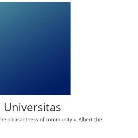
 Universitas
 the pleasantness of community ». Albert the