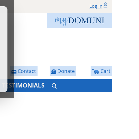
Log in
Contact
Donate
Cart
TESTIMONIALS