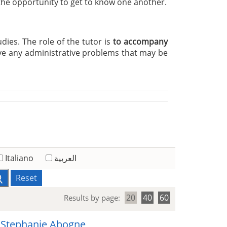
 the opportunity to get to know one another.
udies. The role of the tutor is
to accompany
ve any administrative problems that may be
Italiano
العربية
Reset
20
40
60
Results by page:
 Stephanie Abogne