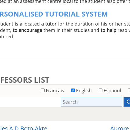
ed at an assessment centre local to the student also offer
ERSONALISED TUTORIAL SYSTEM
tudent is allocated
a tutor
for the duration of his or her st
udent,
to encourage
them in their studies and
to help
resol
tered.
FESSORS LIST
Français
English
Español
les A D Boto-Akre
Aurore