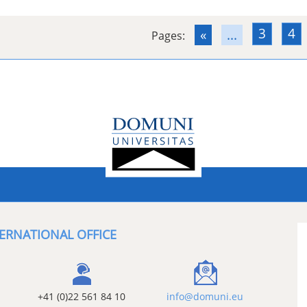
3
4
«
...
Pages:
ERNATIONAL OFFICE
+41 (0)22 561 84 10
info@domuni.eu