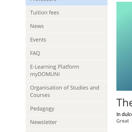
Tuition fees
News
Events
FAQ
E-Learning Platform
myDOMUNI
Organisation of Studies and
Courses
The
Pedagogy
In dulc
Great
Newsletter