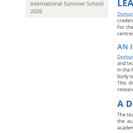
LEA
International Summer School
2026
Domuni
creden
For th
centres
AN 
Domuni
and te
In the 
body is
This d
resear
A D
The te
the ac
academ