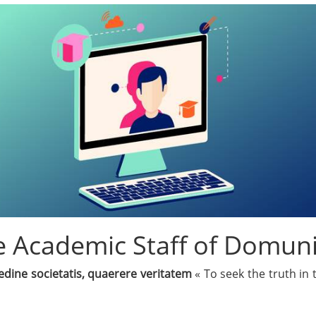
 Academic Staff of Domuni
edine societatis, quaerere veritatem
« To seek the truth in