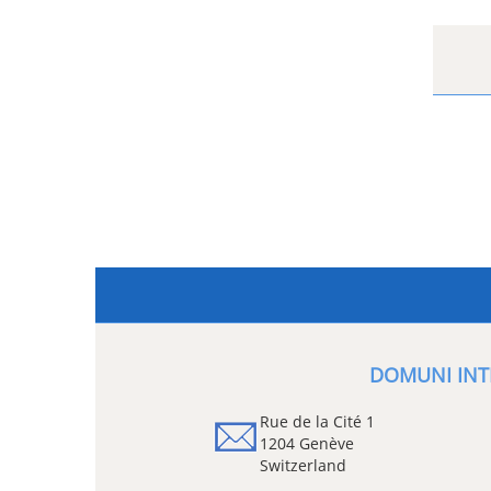
DOMUNI INT
Rue de la Cité 1
1204 Genève
Switzerland