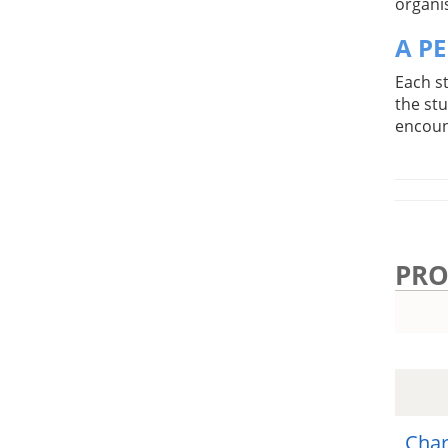
organis
A P
Each s
the st
encoun
PRO
Char