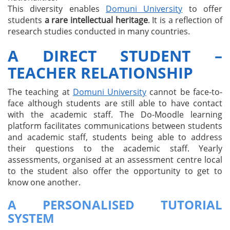
This diversity enables
Domuni University
to offer
students
a rare intellectual heritage
. It is a reflection of
research studies conducted in many countries.
A DIRECT STUDENT –
TEACHER RELATIONSHIP
The teaching at
Domuni University
cannot be face-to-
face although students are still able to have contact
with the academic staff. The Do-Moodle learning
platform facilitates communications between students
and academic staff, students being able to address
their questions to the academic staff. Yearly
assessments, organised at an assessment centre local
to the student also offer the opportunity to get to
know one another.
A PERSONALISED TUTORIAL
SYSTEM