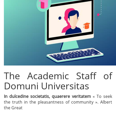
The Academic Staff of
Domuni Universitas
In dulcedine societatis, quaerere veritatem
« To seek
the truth in the pleasantness of community ». Albert
the Great