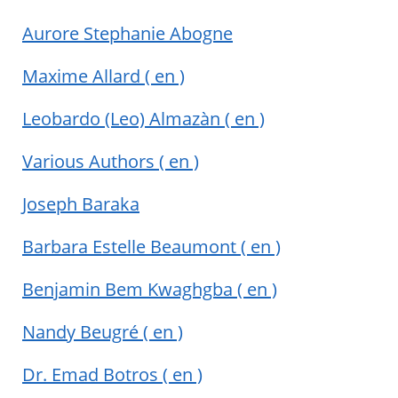
Aurore Stephanie Abogne
Maxime Allard
( en )
Leobardo (Leo) Almazàn
( en )
Various Authors
( en )
Joseph Baraka
Barbara Estelle Beaumont
( en )
Benjamin Bem Kwaghgba
( en )
Nandy Beugré
( en )
Dr. Emad Botros
( en )