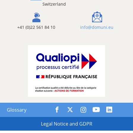
Switzerland
+41 (0)22 561 84 10
info@domuni.eu
Glossary
Legal Notice and GDPR