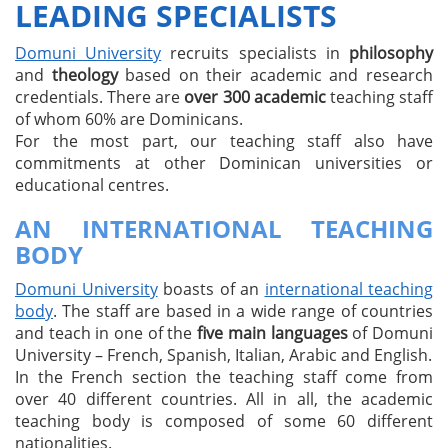
LEADING SPECIALISTS
Domuni University
recruits specialists in
philosophy
and
theology
based on their academic and research
credentials. There are
over 300 academic
teaching staff
of whom 60% are Dominicans.
For the most part, our teaching staff also have
commitments at other Dominican universities or
educational centres.
AN INTERNATIONAL TEACHING
BODY
Domuni University
boasts of an
international teaching
body
. The staff are based in a wide range of countries
and teach in one of the
five main languages
of Domuni
University – French, Spanish, Italian, Arabic and English.
In the French section the teaching staff come from
over 40 different countries. All in all, the academic
teaching body is composed of some 60 different
nationalities.