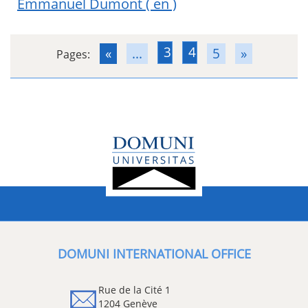
Emmanuel Dumont
( en )
3
4
«
...
5
»
Pages:
DOMUNI INTERNATIONAL OFFICE
Rue de la Cité 1
1204 Genève