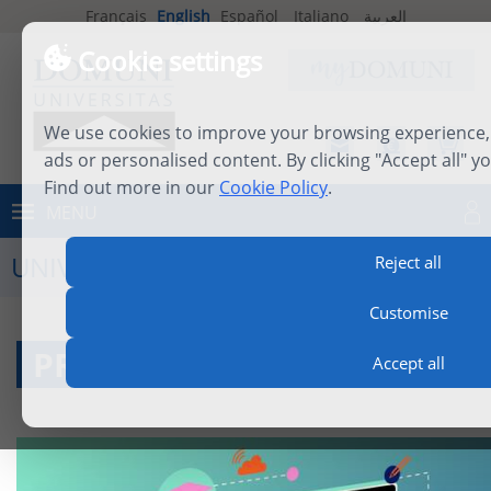
Français
English
Español
Italiano
العربية
Cookie settings
We use cookies to improve your browsing experience, 
ads or personalised content. By clicking "Accept all" y
Find out more in our
Cookie Policy
.
MENU
Log in
UNIVERSITY LIFE
Reject all
Customise
PROFESSORS
Accept all