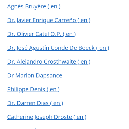
Agnès Bruyère
( en )
Dr. Javier Enrique Carreño
( en )
Dr. Olivier Catel O.P.
( en )
Dr. José Agustín Conde De Boeck
( en )
Dr. Alejandro Crosthwaite
( en )
Dr Marion Dapsance
Philippe Denis
( en )
Dr. Darren Dias
( en )
Catherine Joseph Droste
( en )