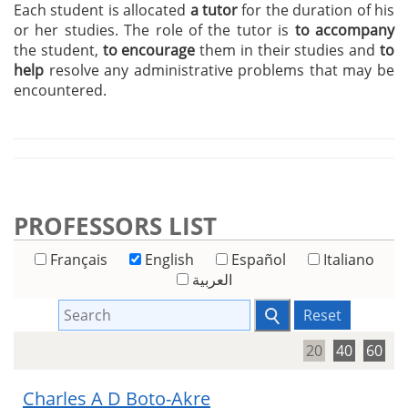
Each student is allocated
a tutor
for the duration of his
or her studies. The role of the tutor is
to accompany
the student,
to encourage
them in their studies and
to
help
resolve any administrative problems that may be
encountered.
PROFESSORS LIST
Français
English
Español
Italiano
العربية
Reset
20
40
60
Charles A D Boto-Akre