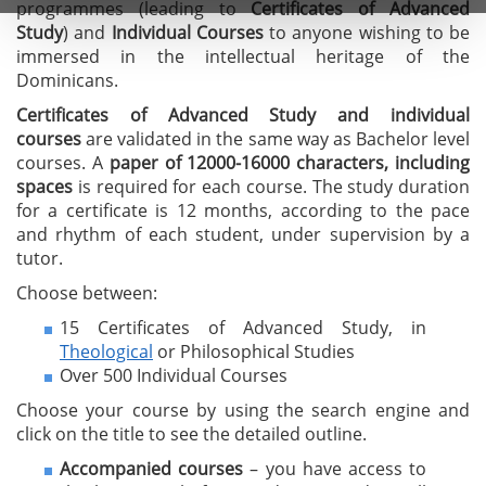
programmes (leading to
C
ertificates of A
dvanced
Study
) and
I
ndividual Courses
to anyone wishing to be
immersed in the intellectual heritage of the
Dominicans.
Certificates of Advanced Study
and individual
courses
are validated in the same way as Bachelor level
courses. A
paper of 12000-16000 characters, including
spaces
is required for each course. The study duration
for a certificate is 12 months, according to the pace
and rhythm of each student, under supervision by a
tutor.
Choose between:
15 Certificates of Advanced Study, in
Theological
or Philosophical Studies
Over 500 Individual Courses
Choose your course by using the search engine and
click on the title to see the detailed outline.
Accompanied courses
– you have access to