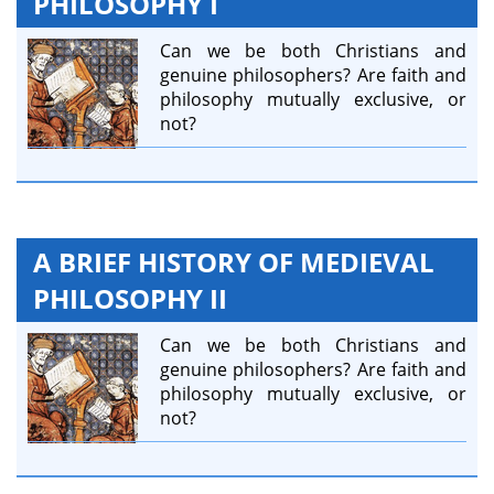
PHILOSOPHY I
Can we be both Christians and
genuine philosophers? Are faith and
philosophy mutually exclusive, or
not?
A BRIEF HISTORY OF MEDIEVAL
PHILOSOPHY II
Can we be both Christians and
genuine philosophers? Are faith and
philosophy mutually exclusive, or
not?