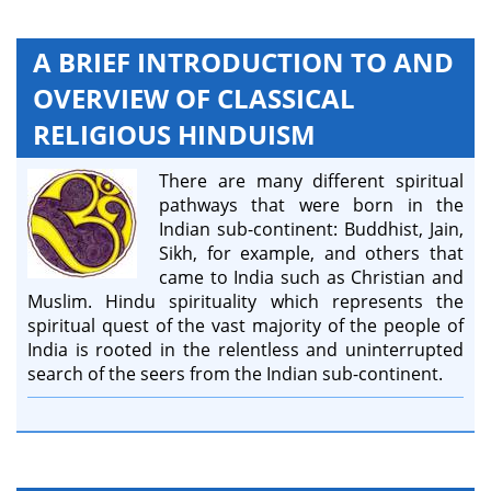
A BRIEF INTRODUCTION TO AND
OVERVIEW OF CLASSICAL
RELIGIOUS HINDUISM
There are many different spiritual
pathways that were born in the
Indian sub-continent: Buddhist, Jain,
Sikh, for example, and others that
came to India such as Christian and
Muslim. Hindu spirituality which represents the
spiritual quest of the vast majority of the people of
India is rooted in the relentless and uninterrupted
search of the seers from the Indian sub-continent.