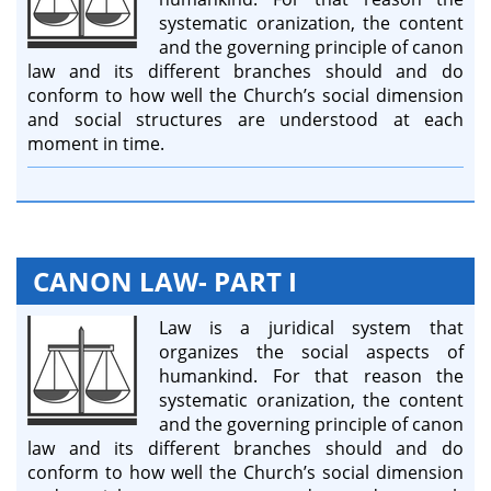
systematic oranization, the content
and the governing principle of canon
law and its different branches should and do
conform to how well the Church’s social dimension
and social structures are understood at each
moment in time.
CANON LAW- PART I
Law is a juridical system that
organizes the social aspects of
humankind. For that reason the
systematic oranization, the content
and the governing principle of canon
law and its different branches should and do
conform to how well the Church’s social dimension