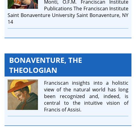
Monti, O.F.M. Franciscan Institute
Publications The Franciscan Institute
Saint Bonaventure University Saint Bonaventure, NY
14
BONAVENTURE, THE
THEOLOGIAN
Franciscan insights into a holistic
view of the natural world has long
been recognized and, indeed, is
central to the intuitive vision of
Francis of Assisi.