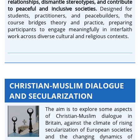
relationships, dismantle stereotypes, and contribute
to peaceful and inclusive societies.
Designed for
students, practitioners, and peacebuilders, the
course bridges theory and practice, preparing
participants to engage meaningfully in interfaith
work across diverse cultural and religious contexts.
CHRISTIAN-MUSLIM DIALOGUE
AND SECULARIZATION
The aim is to explore some aspects
of Christian-Muslim dialogue in
Britain, against the climate of rising
secularization of European societies
and the changing dynamics of