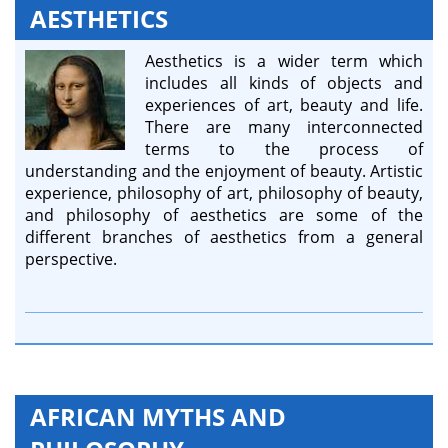
AESTHETICS
Aesthetics is a wider term which
includes all kinds of objects and
experiences of art, beauty and life.
There are many interconnected
terms to the process of
understanding and the enjoyment of beauty. Artistic
experience, philosophy of art, philosophy of beauty,
and philosophy of aesthetics are some of the
different branches of aesthetics from a general
perspective.
AFRICAN MYTHS AND