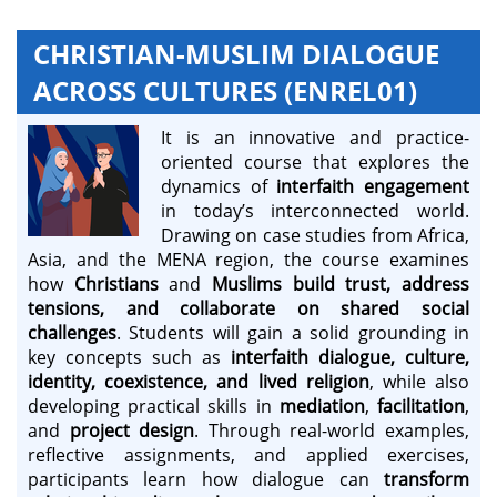
CHRISTIAN-MUSLIM DIALOGUE
ACROSS CULTURES (ENREL01)
It is an innovative and practice-
oriented course that explores the
dynamics of
interfaith engagement
in today’s interconnected world.
Drawing on case studies from Africa,
Asia, and the MENA region, the course examines
how
Christians
and
Muslims
build trust, address
tensions, and collaborate on shared social
challenges
. Students will gain a solid grounding in
key concepts such as
interfaith dialogue, culture,
identity, coexistence, and lived religion
, while also
developing practical skills in
mediation
,
facilitation
,
and
project design
. Through real-world examples,
reflective assignments, and applied exercises,
participants learn how dialogue can
transform