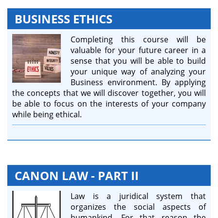
BUSINESS ETHICS
Completing this course will be
valuable for your future career in a
sense that you will be able to build
your unique way of analyzing your
Business environment. By applying
the concepts that we will discover together, you will
be able to focus on the interests of your company
while being ethical.
CANON LAW - PART II
Law is a juridical system that
organizes the social aspects of
humankind. For that reason the