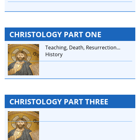
CHRISTOLOGY PART ONE
Teaching, Death, Resurrection...
History
CHRISTOLOGY PART THREE