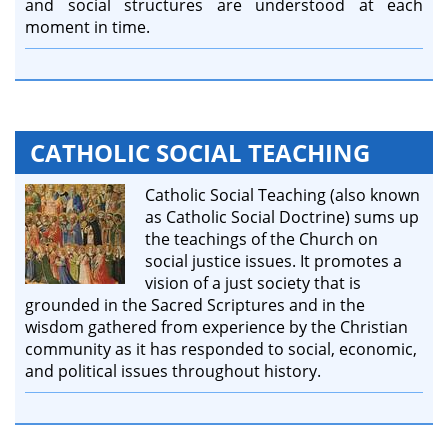
and social structures are understood at each
moment in time.
CATHOLIC SOCIAL TEACHING
Catholic Social Teaching (also known
as Catholic Social Doctrine) sums up
the teachings of the Church on
social justice issues. It promotes a
vision of a just society that is
grounded in the Sacred Scriptures and in the
wisdom gathered from experience by the Christian
community as it has responded to social, economic,
and political issues throughout history.