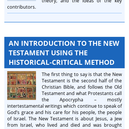
theory, and the ideas of the key
contributors.
AN INTRODUCTION TO THE NEW
TESTAMENT USING THE
HISTORICAL-CRITICAL METHOD
The first thing to say is that the New
Testament is the second half of the
Christian Bible, and follows the Old
Testament and what Protestants call
the Apocrypha – mostly
intertestamental writings which continue to speak of
God’s grace and his care for his people, the people
of Israel. The New Testament is about Jesus, a Jew
from Israel, who lived and died and was brought