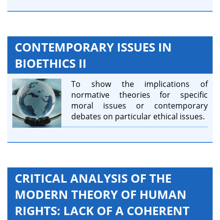
CONTEMPORARY ISSUES IN
BIOETHICS II
To show the implications of
normative theories for specific
moral issues or contemporary
debates on particular ethical issues.
CRITICAL ANALYSIS OF THE
MODERN THEORY OF HUMAN
RIGHTS: LACK OF A COHERENT