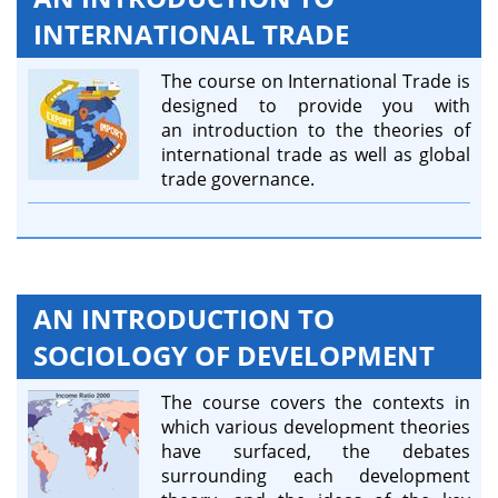
INTERNATIONAL TRADE
The course on International Trade is
designed to provide you with
an introduction to the theories of
international trade as well as global
trade governance.
AN INTRODUCTION TO
SOCIOLOGY OF DEVELOPMENT
The course covers the contexts in
which various development theories
have surfaced, the debates
surrounding each development