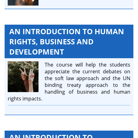
AN INTRODUCTION TO HUMAN
RIGHTS, BUSINESS AND
DEVELOPMENT
The course will help the students
appreciate the current debates on
the soft law approach and the UN
binding treaty approach to the
handling of business and human
rights impacts.
AN INTRODUCTION TO