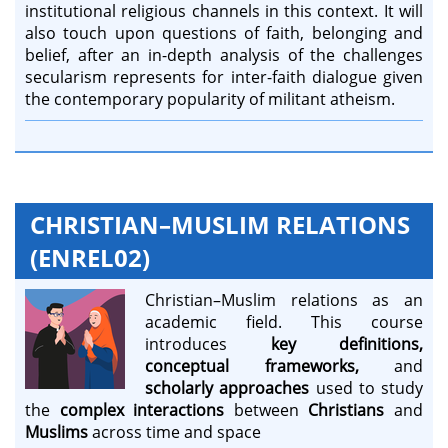
institutional religious channels in this context. It will
also touch upon questions of faith, belonging and
belief, after an in-depth analysis of the challenges
secularism represents for inter-faith dialogue given
the contemporary popularity of militant atheism.
CHRISTIAN–MUSLIM RELATIONS
(ENREL02)
Christian–Muslim relations as an
academic field. This course
introduces
key definitions,
conceptual frameworks,
and
scholarly approaches
used to study
the
complex interactions
between
Christians
and
Muslims
across time and space