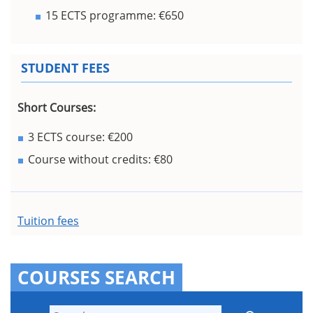
15 ECTS programme: €650
STUDENT FEES
Short Courses:
3 ECTS course: €200
Course without credits: €80
Tuition fees
COURSES SEARCH