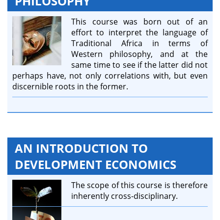
PHILOSOPHY
This course was born out of an
effort to interpret the language of
Traditional Africa in terms of
Western philosophy, and at the
same time to see if the latter did not
perhaps have, not only correlations with, but even
discernible roots in the former.
AN INTRODUCTION TO
DEVELOPMENT ECONOMICS
The scope of this course is therefore
inherently cross-disciplinary.