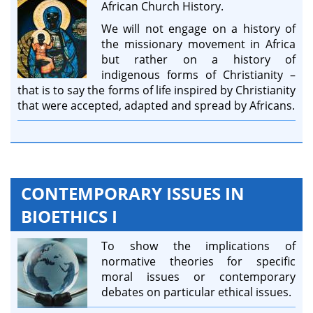
African Church History.
We will not engage on a history of
the missionary movement in Africa
but rather on a history of
indigenous forms of Christianity –
that is to say the forms of life inspired by Christianity
that were accepted, adapted and spread by Africans.
CONTEMPORARY ISSUES IN
BIOETHICS I
To show the implications of
normative theories for specific
moral issues or contemporary
debates on particular ethical issues.