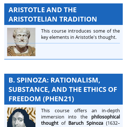
ARISTOTLE AND THE
ARISTOTELIAN TRADITION
This course introduces some of the
key elements in Aristotle's thought.
B. SPINOZA: RATIONALISM,
SUBSTANCE, AND THE ETHICS OF
FREEDOM (PHEN21)
This course offers an in-depth
immersion into the
philosophical
thought
of
Baruch Spinoza
(1632–