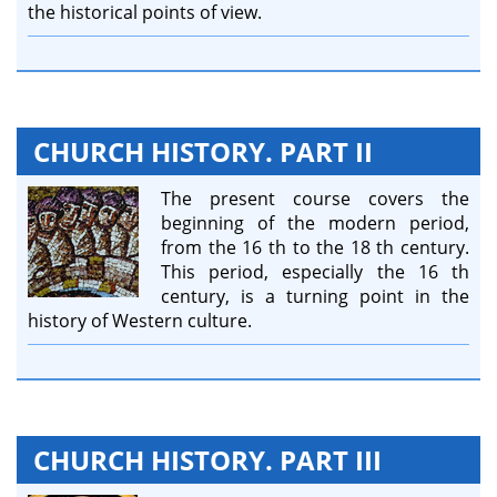
the historical points of view.
CHURCH HISTORY. PART II
The present course covers the
beginning of the modern period,
from the 16 th to the 18 th century.
This period, especially the 16 th
century, is a turning point in the
history of Western culture.
CHURCH HISTORY. PART III