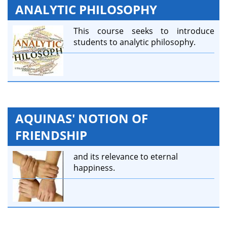
ANALYTIC PHILOSOPHY
This course seeks to introduce
students to analytic philosophy.
AQUINAS' NOTION OF
FRIENDSHIP
and its relevance to eternal
happiness.