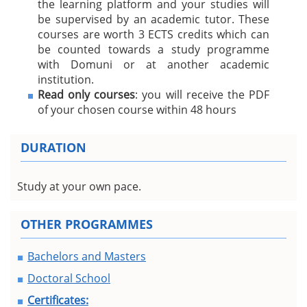
the learning platform and your studies will
be supervised by an academic tutor. These
courses are worth 3 ECTS credits which can
be counted towards a study programme
with Domuni or at another academic
institution.
Read only courses
: you will receive the PDF
of your chosen course within 48 hours
DURATION
Study at your own pace.
OTHER PROGRAMMES
Bachelors and Masters
Doctoral School
Certificates: