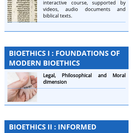
interactive course, supported by
videos, audio documents and
biblical texts.
BIOETHICS I : FOUNDATIONS OF
MODERN BIOETHICS
Legal,
Philosophical and
Moral
dimension
BIOETHICS II : INFORMED