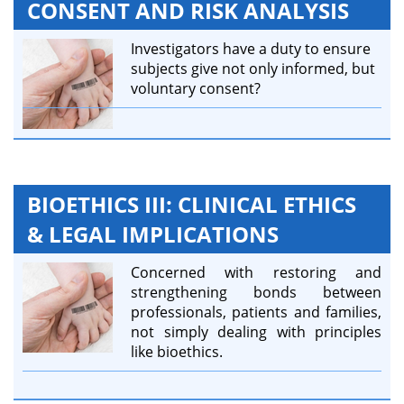
CONSENT AND RISK ANALYSIS
Investigators have a duty to ensure
subjects give not only informed, but
voluntary consent?
BIOETHICS III: CLINICAL ETHICS
& LEGAL IMPLICATIONS
Concerned with restoring and
strengthening bonds between
professionals, patients and families,
not simply dealing with principles
like bioethics.