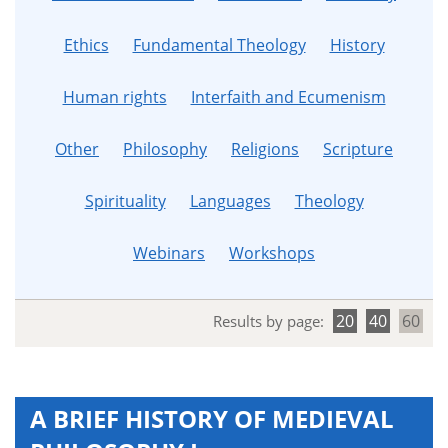
Ethics
Fundamental Theology
History
Human rights
Interfaith and Ecumenism
Other
Philosophy
Religions
Scripture
Spirituality
Languages
Theology
Webinars
Workshops
20
40
60
Results by page:
A BRIEF HISTORY OF MEDIEVAL