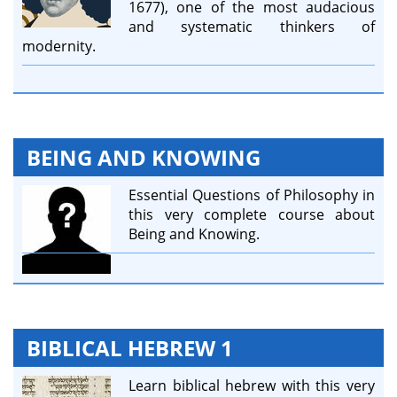
1677), one of the most audacious
and systematic thinkers of
modernity.
BEING AND KNOWING
Essential Questions of Philosophy in
this very complete course about
Being and Knowing.
BIBLICAL HEBREW 1
Learn biblical hebrew with this very