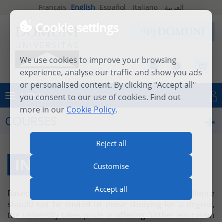
Français
English
Español
Italiano
العربية
Cookie settings
We use cookies to improve your browsing
experience, analyse our traffic and show you ads
or personalised content. By clicking "Accept all"
MENU
you consent to our use of cookies. Find out
Log in
more in our
Cookie Policy
.
COURSES
Reject all
INDIVIDUAL COURSES
Customise
Accept all
Based on the firm belief that academic excellence
should not be limited to those studying for a degree,
the university takes pride in offering further education