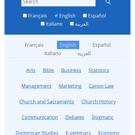
Français
English
Español
Italiano
العربية
Français
English
Español
Italiano
العربية
Arts
Bible
Business
Statistics
Management
Marketing
Canon Law
Church and Sacraments
Church History
Communication
Debates
Dogmatic
Dominican Studies
E-seminars
Economy