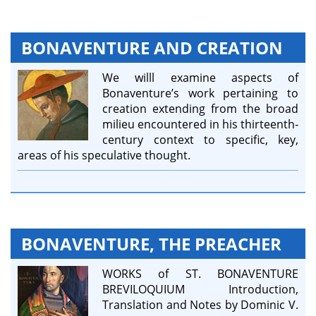
BONAVENTURE AND CREATION
We willl examine aspects of
Bonaventure’s work pertaining to
creation extending from the broad
milieu encountered in his thirteenth-
century context to specific, key,
areas of his speculative thought.
BONAVENTURE, THE PREACHER
WORKS of ST. BONAVENTURE
BREVILOQUIUM Introduction,
Translation and Notes by Dominic V.