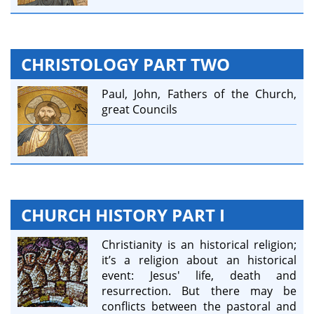
CHRISTOLOGY PART TWO
Paul, John, Fathers of the Church,
great Councils
CHURCH HISTORY PART I
Christianity is an historical religion;
it’s a religion about an historical
event: Jesus' life, death and
resurrection. But there may be
conflicts between the pastoral and