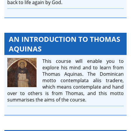
back to life again by God.
AN INTRODUCTION TO THOMAS
AQUINAS
This course will enable you to
explore his mind and to learn from
Thomas Aquinas. The Dominican
motto contemplata aliis tradere,
which means contemplate and hand
over to others is from Thomas, and this motto
summarises the aims of the course.