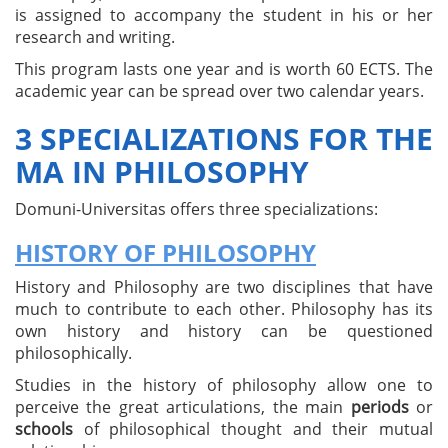
is assigned to accompany the student in his or her
research and writing.
This program lasts one year and is worth 60 ECTS. The
academic year can be spread over two calendar years.
3 SPECIALIZATIONS FOR THE
MA IN PHILOSOPHY
Domuni-Universitas offers three specializations:
HISTORY OF PHILOSOPHY
History and Philosophy are two disciplines that have
much to contribute to each other. Philosophy has its
own history and history can be questioned
philosophically.
Studies in the history of philosophy allow one to
perceive the great articulations, the main
periods
or
schools
of philosophical thought and their mutual