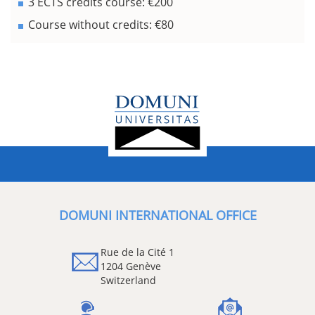
3 ECTS credits course: €200
Course without credits: €80
DOMUNI INTERNATIONAL OFFICE
Rue de la Cité 1
1204 Genève
Switzerland