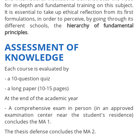
for in-depth and fundamental training on this subject.
It is essential to take up ethical reflection from its first
formulations, in order to perceive, by going through its
different schools, the
hierarchy of fundamental
principles
.
ASSESSMENT OF
KNOWLEDGE
Each course is evaluated by
- a 10-question quiz
- a long paper (10-15 pages)
At the end of the academic year
- A comprehensive exam in person (in an approved
examination center near the student's residence)
concludes the MA 1.
The thesis defense concludes the MA 2.