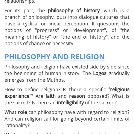
relationships.
For its part, the
philosophy of history
, which is a
branch of philosophy, puts into dialogue cultures that
have a cyclical or linear perception. It questions the
notions of "progress" or "development", of "the
meaning of history" or "the end of history", and the
notions of chance or necessity.
PHILOSOPHY AND RELIGION
Philosophy and religion have existed side by side since
the beginning of human history. The
Logos
gradually
emerges from the
Muthos
.
How to define religion? Is there a specific
"religious
experience"
? Are
faith
and
reason
opposed? What is
the sacred? Is there an
intelligibility
of the sacred?
What
role
can philosophy have with regard to religion?
And can religion call for going beyond certain limits of
rationality?