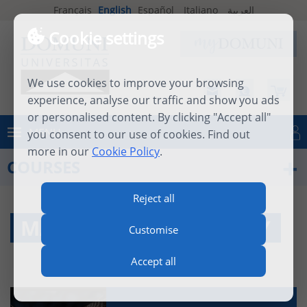
Français
English
Español
Italiano
العربية
Cookie settings
We use cookies to improve your browsing
experience, analyse our traffic and show you ads
or personalised content. By clicking "Accept all"
MENU
you consent to our use of cookies. Find out
Log in
more in our
Cookie Policy
.
COURSES
Reject all
MASTER IN PHILOSOPHY
Customise
Accept all