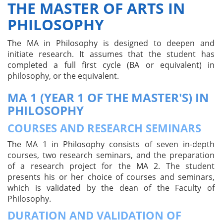
THE MASTER OF ARTS IN
PHILOSOPHY
The MA in Philosophy is designed to deepen and
initiate research. It assumes that the student has
completed a full first cycle (BA or equivalent) in
philosophy, or the equivalent.
MA 1 (YEAR 1 OF THE MASTER'S) IN
PHILOSOPHY
COURSES AND RESEARCH SEMINARS
The MA 1 in Philosophy consists of seven in-depth
courses, two research seminars, and the preparation
of a research project for the MA 2. The student
presents his or her choice of courses and seminars,
which is validated by the dean of the Faculty of
Philosophy.
DURATION AND VALIDATION OF