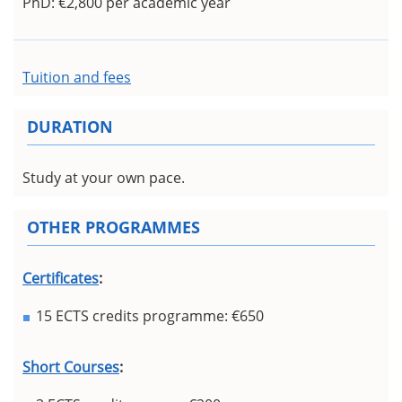
PhD: €2,800 per academic year
Tuition and fees
DURATION
Study at your own pace.
OTHER PROGRAMMES
Certificates
:
15 ECTS credits programme: €650
Short Courses
: