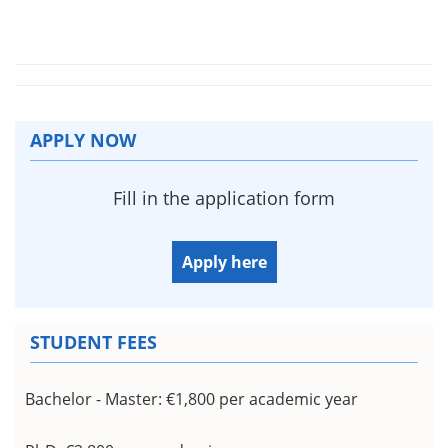
APPLY NOW
Fill in the application form
Apply here
STUDENT FEES
Bachelor - Master:
€1,800 per academic year