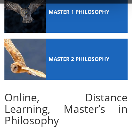
MASTER 1 PHILOSOPHY
MASTER 2 PHILOSOPHY
Online, Distance
Learning, Master’s in
Philosophy