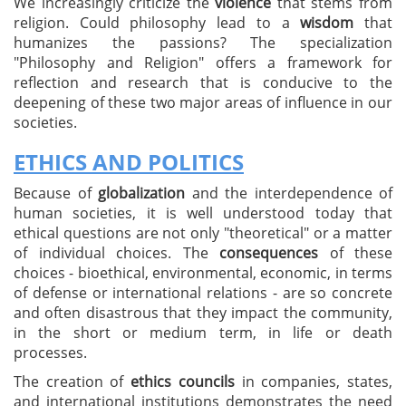
We increasingly criticize the
violence
that stems from
religion. Could philosophy lead to a
wisdom
that
humanizes the passions? The specialization
"Philosophy and Religion" offers a framework for
reflection and research that is conducive to the
deepening of these two major areas of influence in our
societies.
ETHICS AND POLITICS
Because of
globalization
and the interdependence of
human societies, it is well understood today that
ethical questions are not only "theoretical" or a matter
of individual choices. The
consequences
of these
choices - bioethical, environmental, economic, in terms
of defense or international relations - are so concrete
and often disastrous that they impact the community,
in the short or medium term, in life or death
processes.
The creation of
ethics councils
in companies, states,
and international institutions demonstrates the need