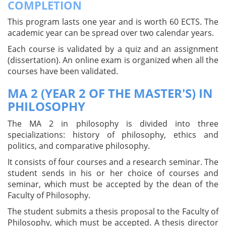
COMPLETION
This program lasts one year and is worth 60 ECTS. The
academic year can be spread over two calendar years.
Each course is validated by a quiz and an assignment
(dissertation). An online exam is organized when all the
courses have been validated.
MA 2 (YEAR 2 OF THE MASTER'S) IN
PHILOSOPHY
The MA 2 in philosophy is divided into three
specializations: history of philosophy, ethics and
politics, and comparative philosophy.
It consists of four courses and a research seminar. The
student sends in his or her choice of courses and
seminar, which must be accepted by the dean of the
Faculty of Philosophy.
The student submits a thesis proposal to the Faculty of
Philosophy, which must be accepted. A thesis director