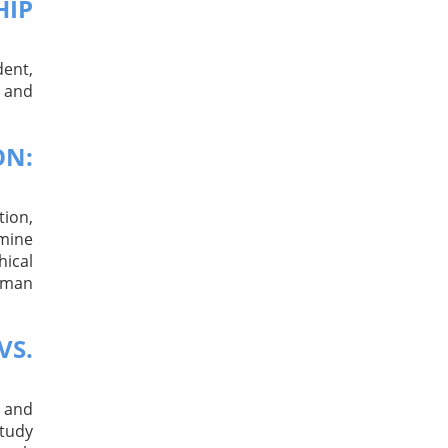
HIP
dent,
, and
ON:
tion,
mine
hical
human
VS.
, and
study