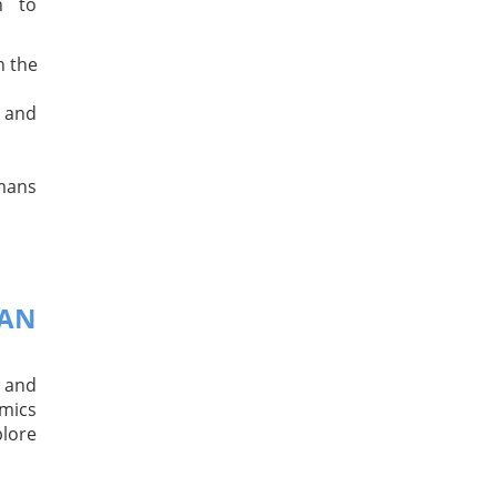
n to
n the
 and
umans
MAN
 and
mics
plore