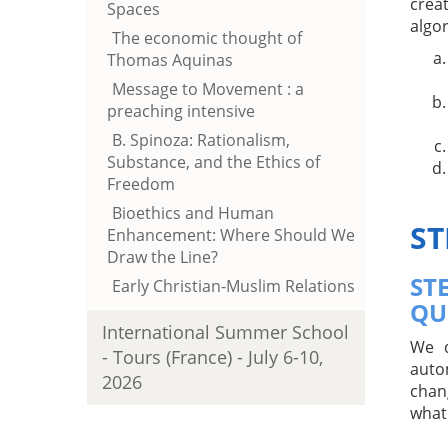
crea
Spaces
algo
The economic thought of
Thomas Aquinas
Message to Movement : a
preaching intensive
B. Spinoza: Rationalism,
Substance, and the Ethics of
Freedom
Bioethics and Human
ST
Enhancement: Where Should We
Draw the Line?
ST
Early Christian-Muslim Relations
QU
International Summer School
We d
- Tours (France) - July 6-10,
auto
2026
chan
what 