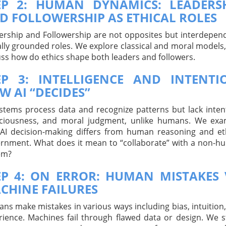
EP 2: HUMAN DYNAMICS: LEADERS
D FOLLOWERSHIP AS ETHICAL ROLES
ership and Followership are not opposites but interdepen
lly grounded roles. We explore classical and moral models
uss how do ethics shape both leaders and followers.
EP 3: INTELLIGENCE AND INTENTI
W AI “DECIDES”
ystems process data and recognize patterns but lack inten
ciousness, and moral judgment, unlike humans. We exa
AI decision-making differs from human reasoning and et
ernment. What does it mean to “collaborate” with a non-
em?
EP 4: ON ERROR: HUMAN MISTAKES 
CHINE FAILURES
ns make mistakes in various ways including bias, intuition
rience. Machines fail through flawed data or design. We 