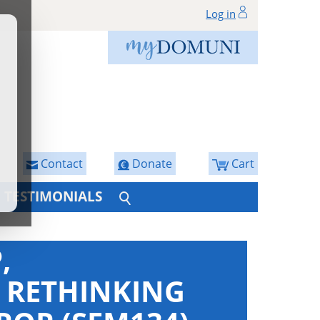
Log in
Contact
Donate
Cart
TESTIMONIALS
,
: RETHINKING