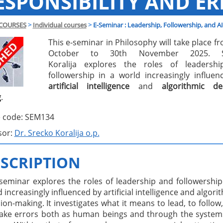
ESPONSIBILITY AND ER
COURSES
>
Individual courses
>
E-Seminar : Leadership, Followership, and AI
This e-seminar in Philosophy will take place f
October to 30th November 2025. S
Koralija explores the roles of leadersh
followership in a world increasingly influe
artificial intelligence
and
algorithmic dec
g
.
 code: SEM134
sor:
Dr. Srecko Koralija o.p.
SCRIPTION
 seminar explores the roles of leadership and followership
 increasingly influenced by artificial intelligence and algori
ion-making. It investigates what it means to lead, to follow
ake errors both as human beings and through the system