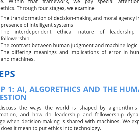
te. Within that framework, we pay special attentio
rethics. Through four stages, we examine
The transformation of decision-making and moral agency i
presence of intelligent systems
The interdependent ethical nature of leadership
followership
The contrast between human judgment and machine logic
The differing meanings and implications of error in h
and machines.
EPS
EP 1: AI, ALGORETHICS AND THE HU
ESTION
iscuss the ways the world is shaped by alghorithms
mation, and how do leadership and followership dyna
ge when decision-making is shared with machines. We ex
does it mean to put ethics into technology.