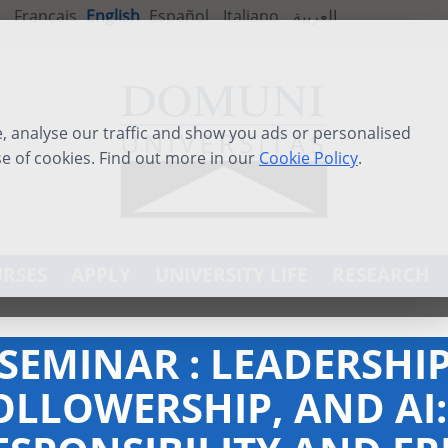
Français
English
Español
Italiano
العربية
 analyse our traffic and show you ads or personalised
se of cookies. Find out more in our
Cookie Policy
.
RSES
APPLY
UNIVERSITY LIFE
RESEARCH
-SEMINAR : LEADERSHIP
OLLOWERSHIP, AND AI