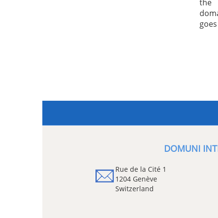
the 
doma
goes
DOMUNI INT
Rue de la Cité 1
1204 Genève
Switzerland