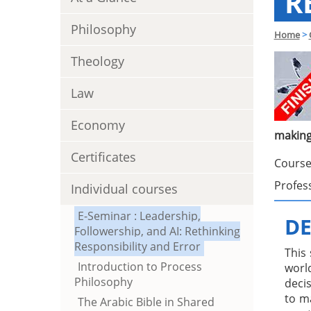
R
Philosophy
Home
>
Theology
Law
Economy
makin
Certificates
Course
Profes
Individual courses
E-Seminar : Leadership,
DE
Followership, and AI: Rethinking
Responsibility and Error
This
Introduction to Process
world
Philosophy
decis
to m
The Arabic Bible in Shared