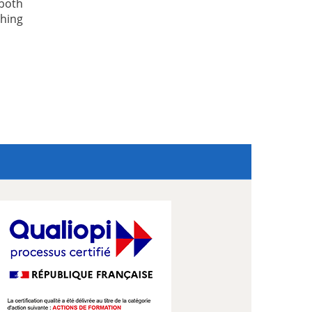
both
hing