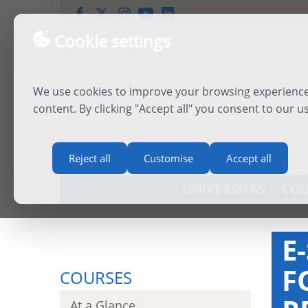
Cookie settings
We use cookies to improve your browsing experience,
content. By clicking "Accept all" you consent to our u
Reject all
Customise
Accept all
UNIVERSITAS
COU
E
F
COURSES
At a Glance