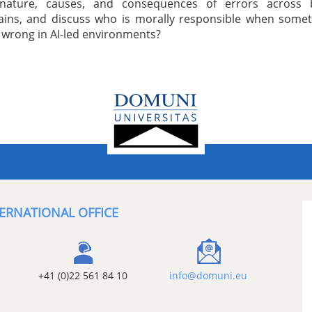
nature, causes, and consequences of errors across 
ins, and discuss who is morally responsible when somet
 wrong in AI-led environments?
ERNATIONAL OFFICE
+41 (0)22 561 84 10
info@domuni.eu