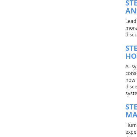
ST
AN
Lead
mora
disc
ST
HO
AI s
cons
how 
disc
syst
ST
MA
Huma
expe