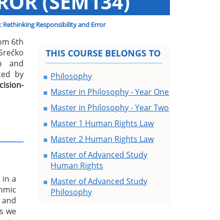
ROR (SEM134)
: Rethinking Responsibility and Error
rom 6th
rećko
THIS COURSE BELONGS TO
ip and
nced by
Philosophy
ision-
Master in Philosophy - Year One
Master in Philosophy - Year Two
Master 1 Human Rights Law
Master 2 Human Rights Law
Master of Advanced Study
Human Rights
 in a
Master of Advanced Study
thmic
Philosophy
, and
s we