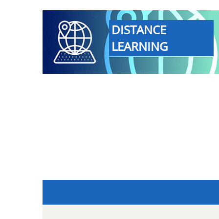
DISTANCE
LEARNING