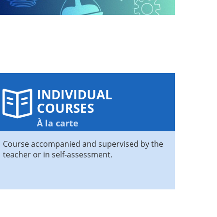
INDIVIDUAL
COURSES
À la carte
Course accompanied and supervised by the
teacher or in self-assessment.