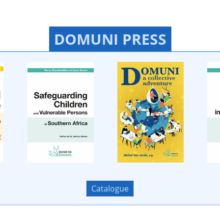
DOMUNI PRESS
Catalogue