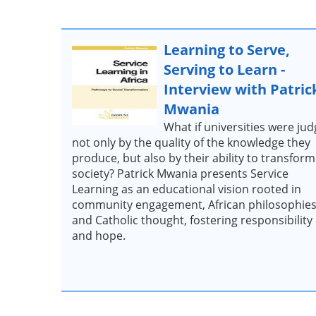
Learning to Serve,
Serving to Learn -
Interview with Patric
Mwania
What if universities were ju
not only by the quality of the knowledge they
produce, but also by their ability to transform
society? Patrick Mwania presents Service
Learning as an educational vision rooted in
community engagement, African philosophies
and Catholic thought, fostering responsibility
and hope.