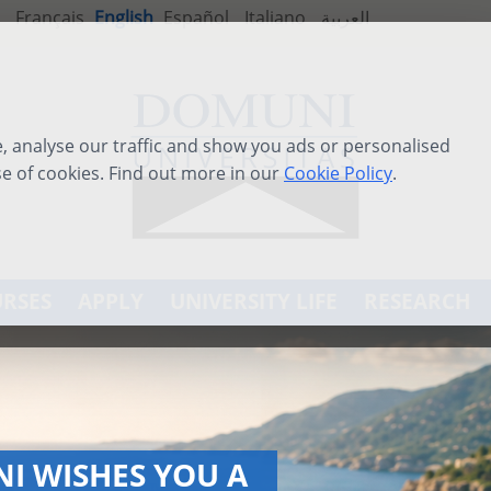
Français
English
Español
Italiano
العربية
 analyse our traffic and show you ads or personalised
se of cookies. Find out more in our
Cookie Policy
.
RSES
APPLY
UNIVERSITY LIFE
RESEARCH
ATIONAL SUMMER