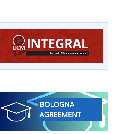
BOLOGNA
AGREEMENT