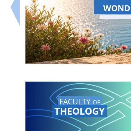
S
The Summer 
Watch the Gr
our YouTube 
FACULTY
OF
THEOLOGY