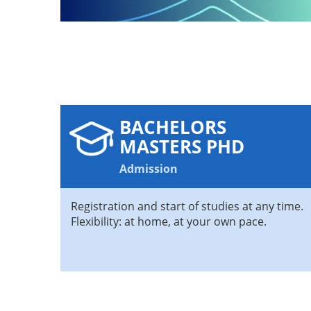
BACHELORS
MASTERS PHD
Admission
Registration and start of studies at any time.
Flexibility: at home, at your own pace.