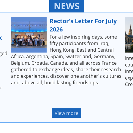
NEWS
Rector's Letter For July
2026
k
For a few inspiring days, some
fifty participants from Iraq,
Hong Kong, East and Central
dged
Africa, Argentina, Spain, Switzerland, Germany,
Int
Belgium, Croatia, Canada, and all across France
cou
gathered to exchange ideas, share their research
int
and experiences, discover one another's cultures
exp
and, above all, build lasting friendships.
Cre
,
View more