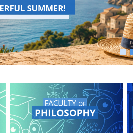
CHOOL 2026
School has come to an end!
and Conferences again on
channel.
FACULTY
OF
PHILOSOPHY