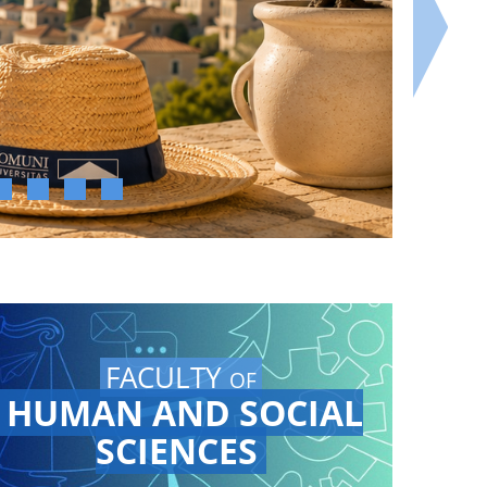
FACULTY
OF
HUMAN AND SOCIAL
SCIENCES