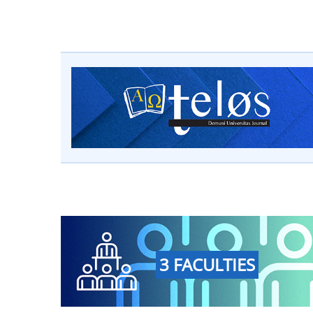
3 FACULTIES