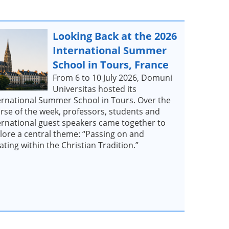
Looking Back at the 2026
International Summer
School in Tours, France
From 6 to 10 July 2026, Domuni
Universitas hosted its
ernational Summer School in Tours. Over the
rse of the week, professors, students and
ernational guest speakers came together to
lore a central theme: “Passing on and
ating within the Christian Tradition.”