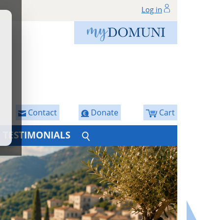
Log in
Contact
Donate
Cart
TESTIMONIALS