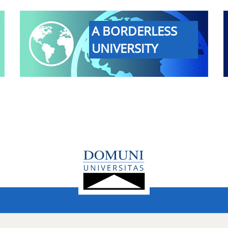
A BORDERLESS
UNIVERSITY