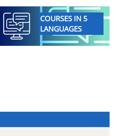
COURSES IN 5
LANGUAGES