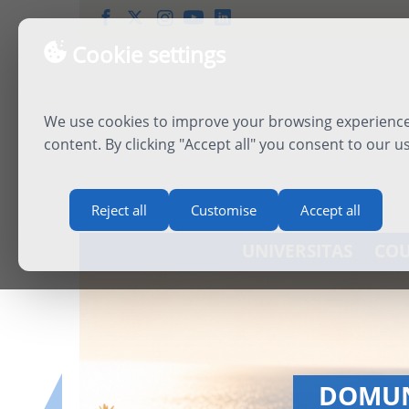
Cookie settings
We use cookies to improve your browsing experience,
content. By clicking "Accept all" you consent to our u
Reject all
Customise
Accept all
UNIVERSITAS
COU
INTERN