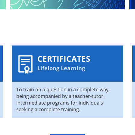
CERTIFICATES
Lifelong Learning
To train on a question in a complete way,
being accompanied by a teacher-tutor.
Intermediate programs for individuals
seeking a complete training.