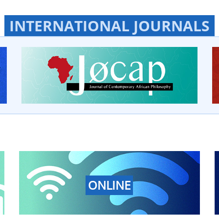
INTERNATIONAL JOURNALS
ONLINE