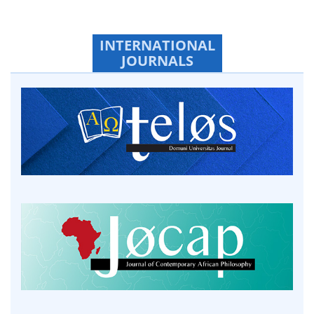
INTERNATIONAL
JOURNALS