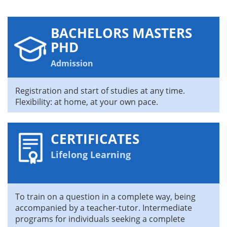
BACHELORS MASTERS
PHD
Admission
Registration and start of studies at any time.
Flexibility: at home, at your own pace.
CERTIFICATES
Lifelong Learning
To train on a question in a complete way, being
accompanied by a teacher-tutor. Intermediate
programs for individuals seeking a complete