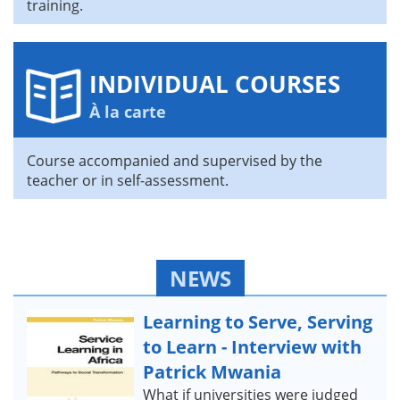
training.
INDIVIDUAL COURSES
À la carte
Course accompanied and supervised by the
teacher or in self-assessment.
NEWS
Learning to Serve, Serving
to Learn - Interview with
Patrick Mwania
What if universities were judged