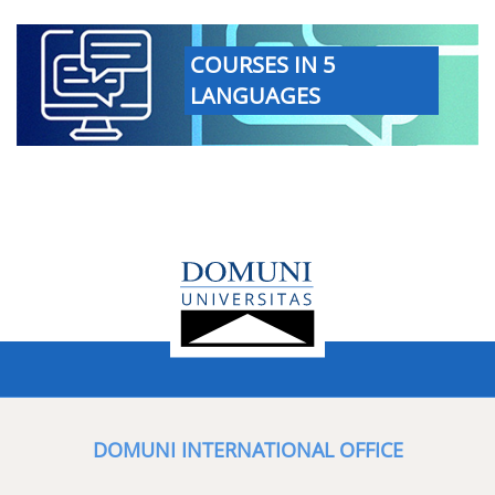
COURSES IN 5
LANGUAGES
DOMUNI INTERNATIONAL OFFICE