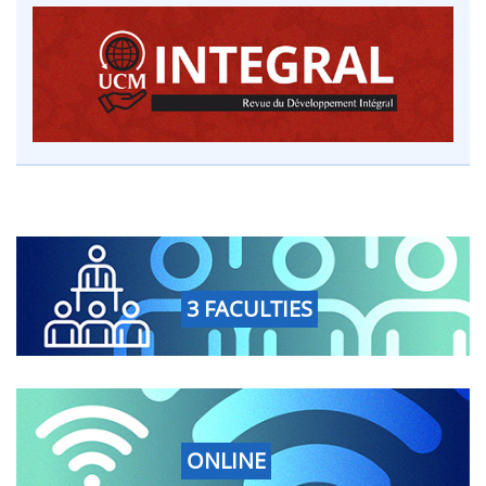
3 FACULTIES
ONLINE