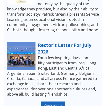
not only by the quality of the
knowledge they produce, but also by their ability to
transform society? Patrick Mwania presents Service
Learning as an educational vision rooted in
community engagement, African philosophies, and
Catholic thought, fostering responsibility and hope.
Rector's Letter For July
2026
For a few inspiring days, some
fifty participants from Iraq, Hong
Kong, East and Central Africa,
Argentina, Spain, Switzerland, Germany, Belgium,
Croatia, Canada, and all across France gathered to
exchange ideas, share their research and
experiences, discover one another's cultures and,
above all, build lasting friendships.
View more