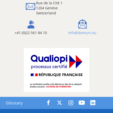
Rue de la Cité 1
1204 Genève
Switzerland
+41 (0)22 561 84 10
info@domuni.eu
Glossary