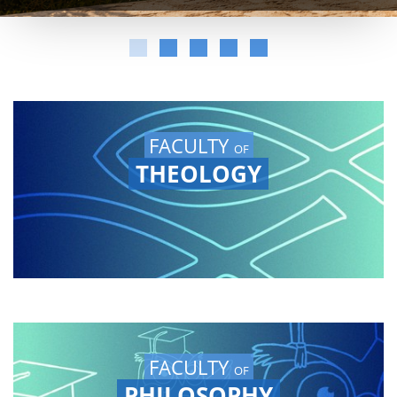
FACULTY
OF
THEOLOGY
FACULTY
OF
PHILOSOPHY