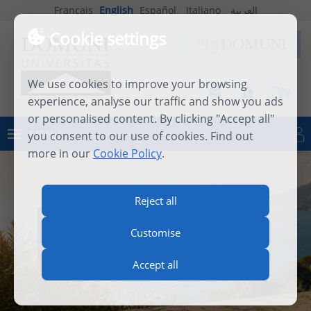
Français
English
Español
Italiano
العربية
Cookie settings
We use cookies to improve your browsing
experience, analyse our traffic and show you ads
or personalised content. By clicking "Accept all"
MENU
you consent to our use of cookies. Find out
Log in
more in our
Cookie Policy
.
Reject all
INTERNATIONAL SUMMER
Customise
SCHOOL 2026
Accept all