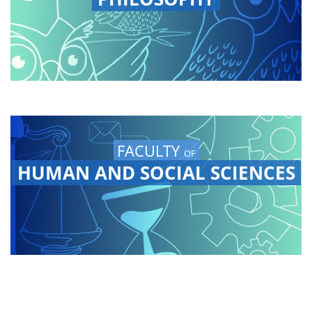
FACULTY
OF
HUMAN AND SOCIAL SCIENCES