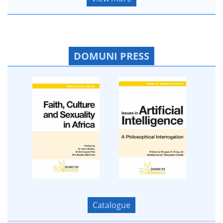
DOMUNI PRESS
Catalogue