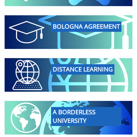
BOLOGNA AGREEMENT
DISTANCE LEARNING
A BORDERLESS
UNIVERSITY