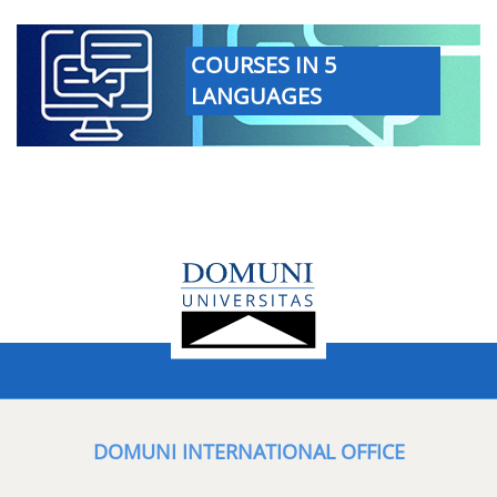
COURSES IN 5
LANGUAGES
DOMUNI INTERNATIONAL OFFICE