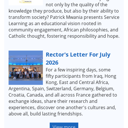
not only by the quality of the
knowledge they produce, but also by their ability to
transform society? Patrick Mwania presents Service
Learning as an educational vision rooted in
community engagement, African philosophies, and
Catholic thought, fostering responsibility and hope.
Rector's Letter For July
2026
For a few inspiring days, some
fifty participants from Iraq, Hong
Kong, East and Central Africa,
Argentina, Spain, Switzerland, Germany, Belgium,
Croatia, Canada, and all across France gathered to
exchange ideas, share their research and
experiences, discover one another's cultures and,
above all, build lasting friendships.
View more