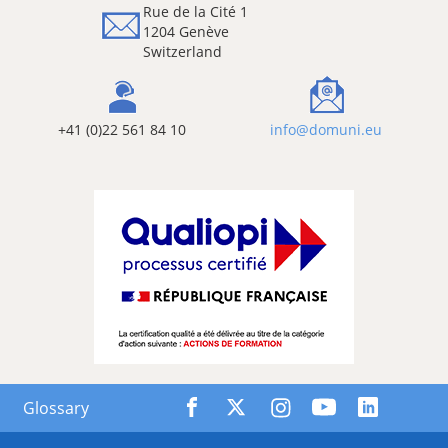
Rue de la Cité 1
1204 Genève
Switzerland
+41 (0)22 561 84 10
info@domuni.eu
Glossary