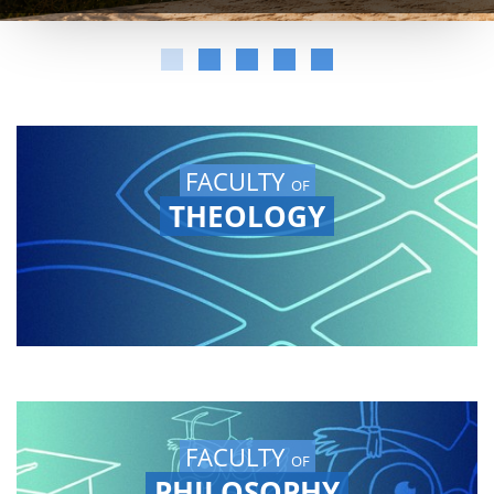
FACULTY
OF
THEOLOGY
FACULTY
OF
PHILOSOPHY