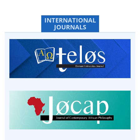
INTERNATIONAL
JOURNALS