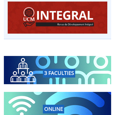
3 FACULTIES
ONLINE