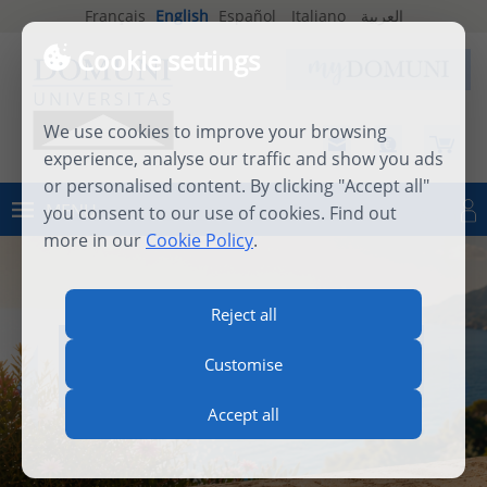
Français
English
Español
Italiano
العربية
Cookie settings
We use cookies to improve your browsing
experience, analyse our traffic and show you ads
or personalised content. By clicking "Accept all"
MENU
you consent to our use of cookies. Find out
Log in
more in our
Cookie Policy
.
Reject all
INTERNATIONAL SUMMER
Customise
SCHOOL 2026
Accept all