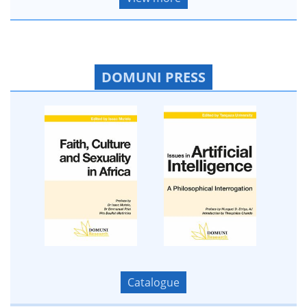
DOMUNI PRESS
Catalogue