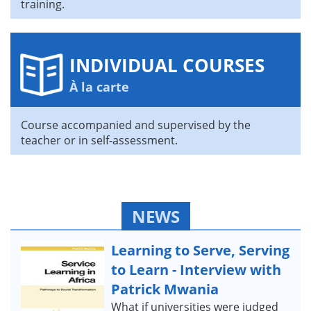
training.
INDIVIDUAL COURSES
À la carte
Course accompanied and supervised by the
teacher or in self-assessment.
NEWS
Learning to Serve, Serving
to Learn - Interview with
Patrick Mwania
What if universities were judged