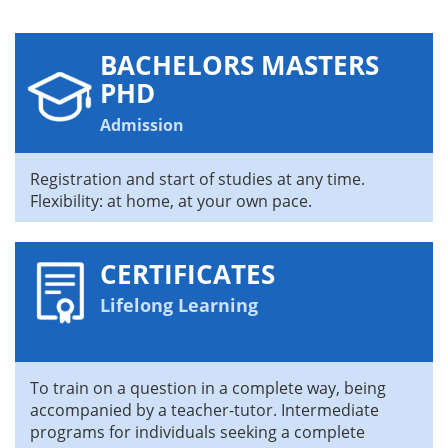
BACHELORS MASTERS
PHD
Admission
Registration and start of studies at any time.
Flexibility: at home, at your own pace.
CERTIFICATES
Lifelong Learning
To train on a question in a complete way, being
accompanied by a teacher-tutor. Intermediate
programs for individuals seeking a complete