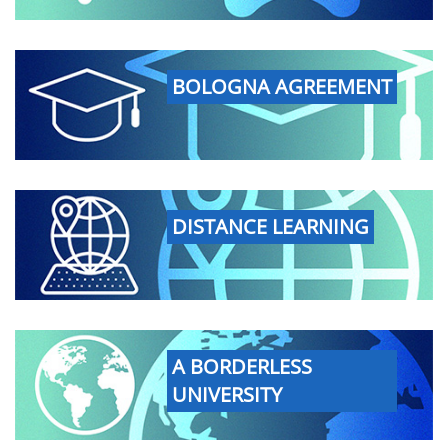
BOLOGNA AGREEMENT
DISTANCE LEARNING
A BORDERLESS
UNIVERSITY