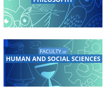
FACULTY
OF
HUMAN AND SOCIAL SCIENCES