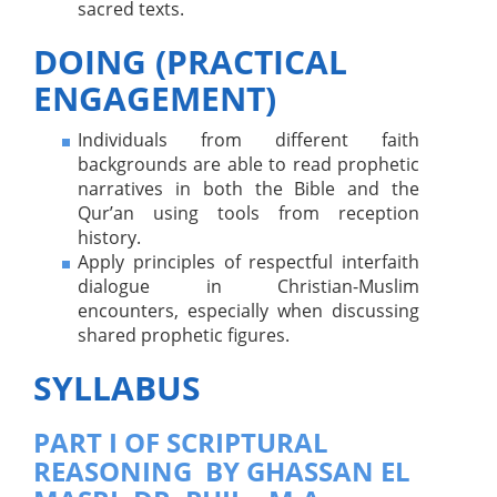
sacred texts.
DOING (PRACTICAL
ENGAGEMENT)
Individuals from different faith
backgrounds are able to read prophetic
narratives in both the Bible and the
Qur’an using tools from reception
history.
Apply principles of respectful interfaith
dialogue in Christian-Muslim
encounters, especially when discussing
shared prophetic figures.
SYLLABUS
PART I OF SCRIPTURAL
REASONING BY GHASSAN EL