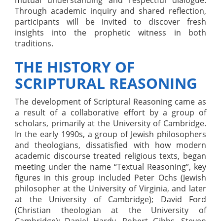
Through academic inquiry and shared reflection,
participants will be invited to discover fresh
insights into the prophetic witness in both
traditions.
THE HISTORY OF
SCRIPTURAL REASONING
The development of Scriptural Reasoning came as
a result of a collaborative effort by a group of
scholars, primarily at the University of Cambridge.
In the early 1990s, a group of Jewish philosophers
and theologians, dissatisfied with how modern
academic discourse treated religious texts, began
meeting under the name “Textual Reasoning”, key
figures in this group included Peter Ochs (Jewish
philosopher at the University of Virginia, and later
at the University of Cambridge); David Ford
(Christian theologian at the University of
Cambridge); Daniel Hardy, Robert Gibbs, Steven