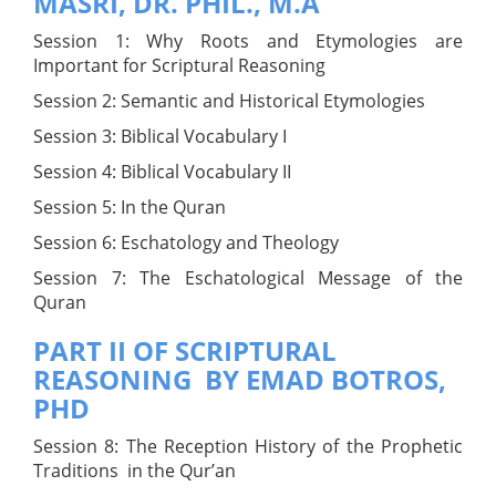
MASRI, DR. PHIL., M.A
Session 1: Why Roots and Etymologies are
Important for Scriptural Reasoning
Session 2: Semantic and Historical Etymologies
Session 3: Biblical Vocabulary I
Session 4: Biblical Vocabulary II
Session 5: In the Quran
Session 6: Eschatology and Theology
Session 7: The Eschatological Message of the
Quran
PART II OF SCRIPTURAL
REASONING BY EMAD BOTROS,
PHD
Session 8: The Reception History of the Prophetic
Traditions in the Qur’an