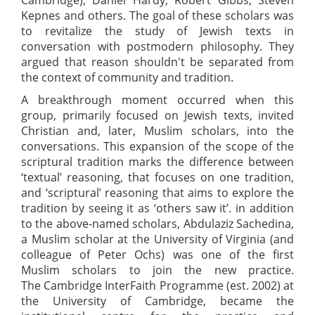
Kepnes and others. The goal of these scholars was
to revitalize the study of Jewish texts in
conversation with postmodern philosophy. They
argued that reason shouldn't be separated from
the context of community and tradition.
A breakthrough moment occurred when this
group, primarily focused on Jewish texts, invited
Christian and, later, Muslim scholars, into the
conversations. This expansion of the scope of the
scriptural tradition marks the difference between
‘textual’ reasoning, that focuses on one tradition,
and ‘scriptural’ reasoning that aims to explore the
tradition by seeing it as ‘others saw it’. in addition
to the above-named scholars, Abdulaziz Sachedina,
a Muslim scholar at the University of Virginia (and
colleague of Peter Ochs) was one of the first
Muslim scholars to join the new practice.
The Cambridge InterFaith Programme (est. 2002) at
the University of Cambridge, became the