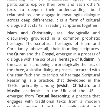
participants explore their own and each other’s
texts to deepen their understanding, build
relationships, and engage in meaningful dialogue
across deep differences. It is a form of cultural
dialogue that starts in reading scriptures together.
Islam and Christianity
are ideologically and
discursively grounded in a common prophetic
heritage. The scriptural heritages of Islam and
Christianity, above all, their founding scriptures,
the
Quran
and the
Gospel
, emerged in a process of
dialogue with the scriptural heritage of
Judaism
. In
the case of Islam, being chronologically the last, of
the three, a similar dialogue process occurred with
Christian faith and its scriptural heritage. Scriptural
Reasoning is a practice, that developed in the
1990s, primarily among
Jewish
,
Christian
, and
Muslim
academics in the
UK
and the
US
. It
emerged from
Textual Reasoning
, a practice that
engages with traditional texts from a modern
context, equipped with the philological and