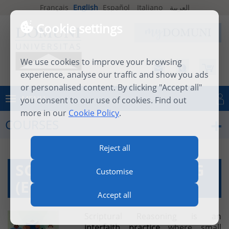
Français
English
Español
Italiano
العربية
Cookie settings
We use cookies to improve your browsing
experience, analyse our traffic and show you ads
or personalised content. By clicking "Accept all"
MENU
you consent to our use of cookies. Find out
Log in
more in our
Cookie Policy
.
COURSES
Reject all
SCRIPTURAL REASONING
Customise
(ENREL04)
Accept all
Scriptural Reasoning is an
interfaith
practice
where small