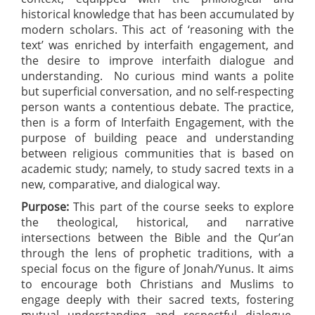
historical knowledge that has been accumulated by
modern scholars. This act of ‘reasoning with the
text’ was enriched by interfaith engagement, and
the desire to improve interfaith dialogue and
understanding. No curious mind wants a polite
but superficial conversation, and no self-respecting
person wants a contentious debate. The practice,
then is a form of Interfaith Engagement, with the
purpose of building peace and understanding
between religious communities that is based on
academic study; namely, to study sacred texts in a
new, comparative, and dialogical way.
Purpose:
This part of the course seeks to explore
the theological, historical, and narrative
intersections between the Bible and the Qur’an
through the lens of prophetic traditions, with a
special focus on the figure of Jonah/Yunus. It aims
to encourage both Christians and Muslims to
engage deeply with their sacred texts, fostering
mutual understanding and respectful dialogue.