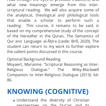
what new meanings emerge from this inter-
scriptural reading. We will also acquire some of
the analytical, theological and philological tools
that enable a scholar to perform such a
reading. This course, it remains to be said, is
based on my comprehensive study of the concept
of the Hereafter in the Quran, The Semantics of
Qurʾanic Language: al-Āḫira (Leide: Brill, 2020). The
student can return to my work to further explore
the salient points discussed in this course.
Optional Background Reading:
Moyaert, Marianne. "Scriptural Reasoning as Inter‐
Religious Dialogue." The Wiley‐Blackwell
Companion to Inter‐Religious Dialogue (2013): 64-
86.
KNOWING (COGNITIVE)
Understand the diversity of Christian
perspectives on the Qur’an and its