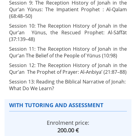
Session 9: The Reception History of Jonah in the
Qur’an Yūnus: The Impatient Prophet : Al-Qalam
(68:48–50)
Session 10: The Reception History of Jonah in the
Qur’an Yūnus, the Rescued Prophet: Al-Sāffāt
(37:139–48)
Session 11: The Reception History of Jonah in the
Qur’an The Belief of the People of Yūnus (10:98)
Session 12: The Reception History of Jonah in the
Qur’an The Prophet of Prayer: Al-Anbiya’ (21:87–88)
Session 13: Reading the Biblical Narrative of Jonah:
What Do We Learn?
WITH TUTORING AND ASSESSMENT
Enrolment price:
200.00 €