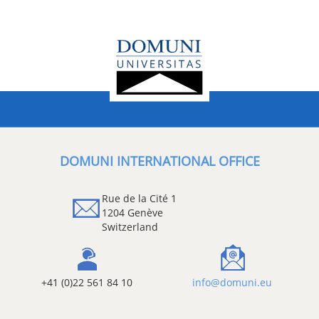
DOMUNI INTERNATIONAL OFFICE
Rue de la Cité 1
1204 Genève
Switzerland
+41 (0)22 561 84 10
info@domuni.eu