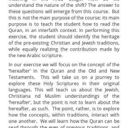
understand the nature of the shift? The answer to
these questions will emerge from this course. But
this is not the main purpose of the course; its main
purpose is to teach the student how to read the
Quran, in an interfaith context. In performing this
exercise, the student should identify the heritage
of the pre-existing Christian and Jewish traditions,
while equally realizing the contribution made by
the new Arabic scripture.
In our exercise we will focus on the concept of the
‘hereafter’ in the Quran and the Old and New
Testaments. This will take us on a journey to
explore these Holy Scriptures in their original
languages. This will teach us about the Jewish,
Christiana nd Muslim understandings of the
‘hereafter’, but the point is not to learn about the
hereafter, as such. The point, rather, is to explore
how the concepts, within traditions, interact with
one another. We will learn how the Quran can be
read through the eyes of previous traditions, and