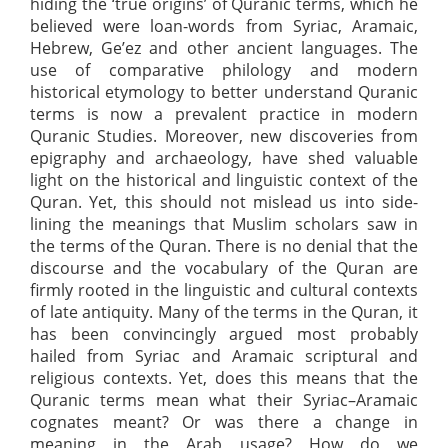
hiding the ‘true origins’ of Quranic terms, which he
believed were loan-words from Syriac, Aramaic,
Hebrew, Ge’ez and other ancient languages. The
use of comparative philology and modern
historical etymology to better understand Quranic
terms is now a prevalent practice in modern
Quranic Studies. Moreover, new discoveries from
epigraphy and archaeology, have shed valuable
light on the historical and linguistic context of the
Quran. Yet, this should not mislead us into side-
lining the meanings that Muslim scholars saw in
the terms of the Quran. There is no denial that the
discourse and the vocabulary of the Quran are
firmly rooted in the linguistic and cultural contexts
of late antiquity. Many of the terms in the Quran, it
has been convincingly argued most probably
hailed from Syriac and Aramaic scriptural and
religious contexts. Yet, does this means that the
Quranic terms mean what their Syriac–Aramaic
cognates meant? Or was there a change in
meaning in the Arab usage? How do we