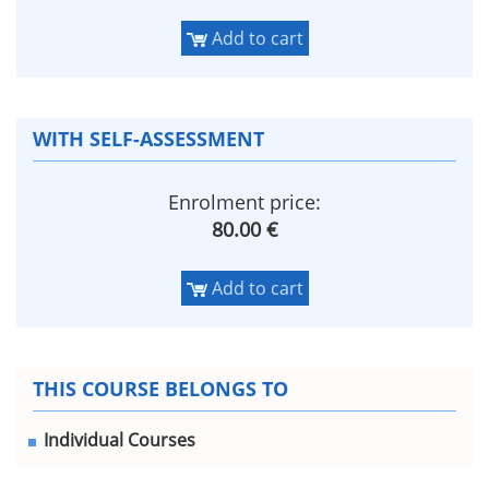
Add to cart
WITH SELF-ASSESSMENT
Enrolment price:
80.00 €
Add to cart
THIS COURSE BELONGS TO
Individual Courses