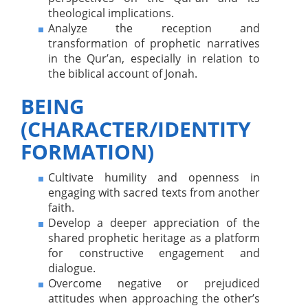
theological implications.
Analyze the reception and
transformation of prophetic narratives
in the Qur’an, especially in relation to
the biblical account of Jonah.
BEING
(CHARACTER/IDENTITY
FORMATION)
Cultivate humility and openness in
engaging with sacred texts from another
faith.
Develop a deeper appreciation of the
shared prophetic heritage as a platform
for constructive engagement and
dialogue.
Overcome negative or prejudiced
attitudes when approaching the other’s