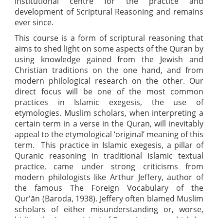
institutional centre for the practice and
development of Scriptural Reasoning and remains
ever since.
This course is a form of scriptural reasoning that
aims to shed light on some aspects of the Quran by
using knowledge gained from the Jewish and
Christian traditions on the one hand, and from
modern philological research on the other. Our
direct focus will be one of the most common
practices in Islamic exegesis, the use of
etymologies. Muslim scholars, when interpreting a
certain term in a verse in the Quran, will inevitably
appeal to the etymological ‘original’ meaning of this
term. This practice in Islamic exegesis, a pillar of
Quranic reasoning in traditional Islamic textual
practice, came under strong criticisms from
modern philologists like Arthur Jeffery, author of
the famous The Foreign Vocabulary of the
Qur'ān (Baroda, 1938). Jeffery often blamed Muslim
scholars of either misunderstanding or, worse,