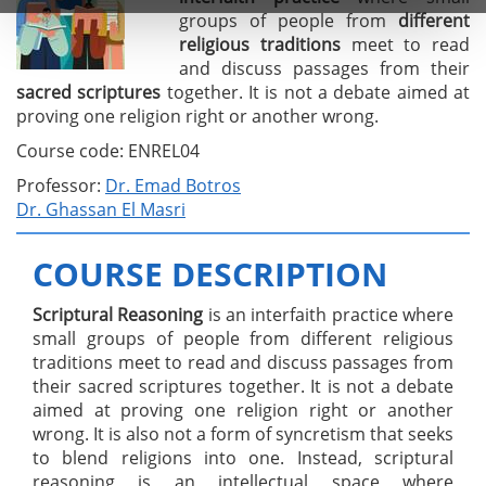
groups of people from
different
religious
traditions
meet to read
and discuss passages from their
sacred
scriptures
together. It is not a debate aimed at
proving one religion right or another wrong.
Course code: ENREL04
Professor:
Dr. Emad Botros
Dr. Ghassan El Masri
COURSE DESCRIPTION
Scriptural Reasoning
is an interfaith practice where
small groups of people from different religious
traditions meet to read and discuss passages from
their sacred scriptures together. It is not a debate
aimed at proving one religion right or another
wrong. It is also not a form of syncretism that seeks
to blend religions into one. Instead, scriptural
reasoning is an intellectual space where