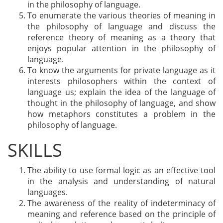
in the philosophy of language.
To enumerate the various theories of meaning in
the philosophy of language and discuss the
reference theory of meaning as a theory that
enjoys popular attention in the philosophy of
language.
To know the arguments for private language as it
interests philosophers within the context of
language us; explain the idea of the language of
thought in the philosophy of language, and show
how metaphors constitutes a problem in the
philosophy of language.
SKILLS
The ability to use formal logic as an effective tool
in the analysis and understanding of natural
languages.
The awareness of the reality of indeterminacy of
meaning and reference based on the principle of