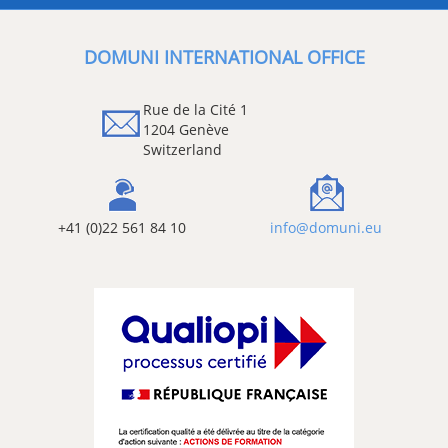
DOMUNI INTERNATIONAL OFFICE
Rue de la Cité 1
1204 Genève
Switzerland
+41 (0)22 561 84 10
info@domuni.eu