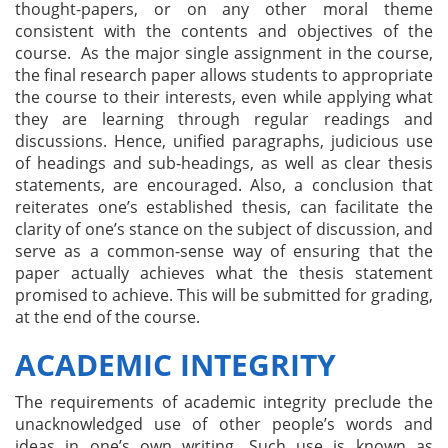
thought-papers, or on any other moral theme
consistent with the contents and objectives of the
course. As the major single assignment in the course,
the final research paper allows students to appropriate
the course to their interests, even while applying what
they are learning through regular readings and
discussions. Hence, unified paragraphs, judicious use
of headings and sub-headings, as well as clear thesis
statements, are encouraged. Also, a conclusion that
reiterates one’s established thesis, can facilitate the
clarity of one’s stance on the subject of discussion, and
serve as a common-sense way of ensuring that the
paper actually achieves what the thesis statement
promised to achieve. This will be submitted for grading,
at the end of the course.
ACADEMIC INTEGRITY
The requirements of academic integrity preclude the
unacknowledged use of other people’s words and
ideas in one’s own writing. Such use is known as