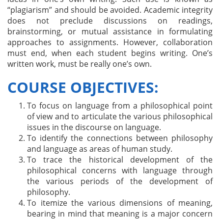
“plagiarism” and should be avoided. Academic integrity
does not preclude discussions on readings,
brainstorming, or mutual assistance in formulating
approaches to assignments. However, collaboration
must end, when each student begins writing. One’s
written work, must be really one’s own.
COURSE OBJECTIVES:
To focus on language from a philosophical point
of view and to articulate the various philosophical
issues in the discourse on language.
To identify the connections between philosophy
and language as areas of human study.
To trace the historical development of the
philosophical concerns with language through
the various periods of the development of
philosophy.
To itemize the various dimensions of meaning,
bearing in mind that meaning is a major concern