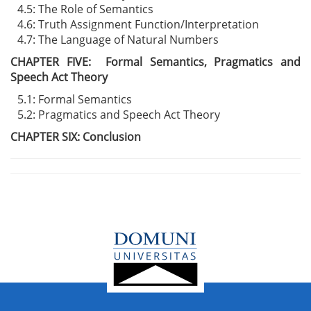
4.5: The Role of Semantics
4.6: Truth Assignment Function/Interpretation
4.7: The Language of Natural Numbers
CHAPTER FIVE: Formal Semantics, Pragmatics and
Speech Act Theory
5.1: Formal Semantics
5.2: Pragmatics and Speech Act Theory
CHAPTER SIX: Conclusion