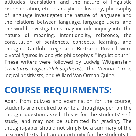
attitudes, translation, and the nature of linguistic
representation, etc. In analytic philosophy, philosophy
of language investigates the nature of language and
the relations between language, language users, and
the world. Investigations may include inquiry into the
nature of meaning, intentionality, reference, the
constitution of sentences, concepts, learning, and
thought. Gottlob Frege and Bertrand Russell were
pivotal figures in analytic philosophy's "linguistic turn".
These writers were followed by Ludwig Wittgenstein
(
Tractatus
Logico
-
Philosophicus
), the Vienna Circle,
logical positivists, and Willard Van Orman Quine.
COURSE REQUIRMENTS:
Apart from quizzes and examination for the course,
students are required to write a thoughtpaper, on the
thought-question asked. This is for the students’ self-
study, and may not be submitted for grading. The
thought-paper should not simply be a summary of the
assigned texts, but an opportunity for the students to