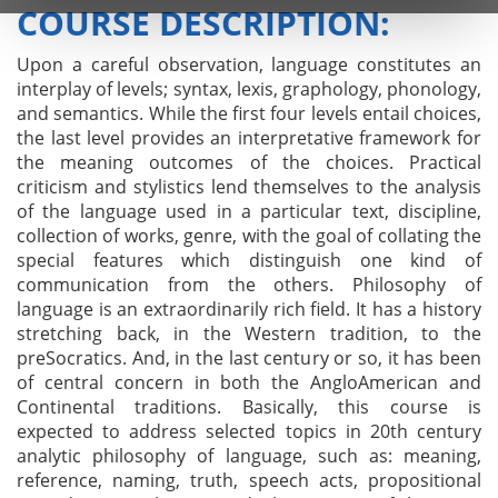
COURSE DESCRIPTION:
Upon a careful observation, language constitutes an
interplay of levels; syntax, lexis, graphology, phonology,
and semantics. While the first four levels entail choices,
the last level provides an interpretative framework for
the meaning outcomes of the choices. Practical
criticism and stylistics lend themselves to the analysis
of the language used in a particular text, discipline,
collection of works, genre, with the goal of collating the
special features which distinguish one kind of
communication from the others. Philosophy of
language is an extraordinarily rich field. It has a history
stretching back, in the Western tradition, to the
preSocratics. And, in the last century or so, it has been
of central concern in both the AngloAmerican and
Continental traditions. Basically, this course is
expected to address selected topics in 20th century
analytic philosophy of language, such as: meaning,
reference, naming, truth, speech acts, propositional