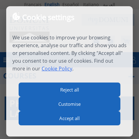
Français
English
Español
Italiano
العربية
Cookie settings
We use cookies to improve your browsing
experience, analyse our traffic and show you ads
or personalised content. By clicking "Accept all"
MENU
you consent to our use of cookies. Find out
Log in
more in our
Cookie Policy
.
COURSES
Reject all
PHILOSOPHY OF
Customise
LANGUAGE
Accept all