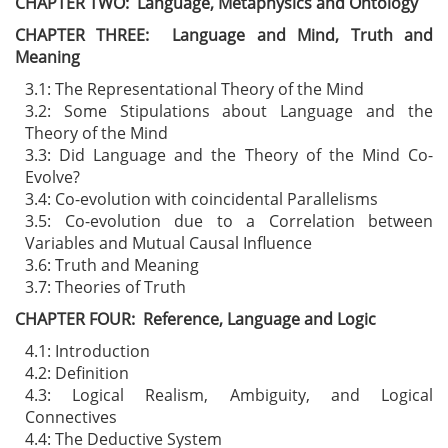
CHAPTER TWO: Language, Metaphysics and Ontology
CHAPTER THREE: Language and Mind, Truth and
Meaning
3.1: The Representational Theory of the Mind
3.2: Some Stipulations about Language and the
Theory of the Mind
3.3: Did Language and the Theory of the Mind Co-
Evolve?
3.4: Co-evolution with coincidental Parallelisms
3.5: Co-evolution due to a Correlation between
Variables and Mutual Causal Influence
3.6: Truth and Meaning
3.7: Theories of Truth
CHAPTER FOUR: Reference, Language and Logic
4.1: Introduction
4.2: Definition
4.3: Logical Realism, Ambiguity, and Logical
Connectives
4.4: The Deductive System