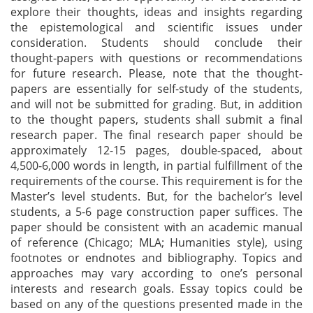
explore their thoughts, ideas and insights regarding
the epistemological and scientific issues under
consideration. Students should conclude their
thought-papers with questions or recommendations
for future research. Please, note that the thought-
papers are essentially for self-study of the students,
and will not be submitted for grading. But, in addition
to the thought papers, students shall submit a final
research paper. The final research paper should be
approximately 12-15 pages, double-spaced, about
4,500-6,000 words in length, in partial fulfillment of the
requirements of the course. This requirement is for the
Master’s level students. But, for the bachelor’s level
students, a 5-6 page construction paper suffices. The
paper should be consistent with an academic manual
of reference (Chicago; MLA; Humanities style), using
footnotes or endnotes and bibliography. Topics and
approaches may vary according to one’s personal
interests and research goals. Essay topics could be
based on any of the questions presented made in the