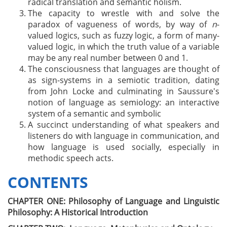
radical translation and semantic holism.
The capacity to wrestle with and solve the
paradox of vagueness of words, by way of
n
-
valued logics, such as fuzzy logic, a form of many-
valued logic, in which the truth value of a variable
may be any real number between 0 and 1.
The consciousness that languages are thought of
as sign-systems in a semiotic tradition, dating
from John Locke and culminating in Saussure's
notion of language as semiology: an interactive
system of a semantic and symbolic
A succinct understanding of what speakers and
listeners do with language in communication, and
how language is used socially, especially in
methodic speech acts.
CONTENTS
CHAPTER ONE: Philosophy of Language and Linguistic
Philosophy: A Historical Introduction