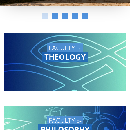
FACULTY
OF
THEOLOGY
FACULTY
OF
PHILOSOPHY