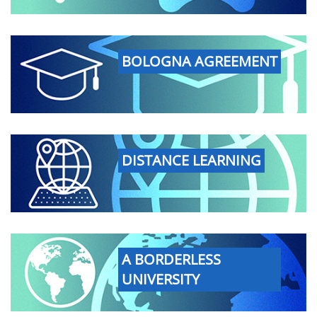
BOLOGNA AGREEMENT
DISTANCE LEARNING
A BORDERLESS
UNIVERSITY