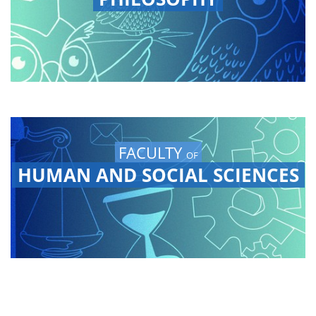
FACULTY
OF
HUMAN AND SOCIAL SCIENCES