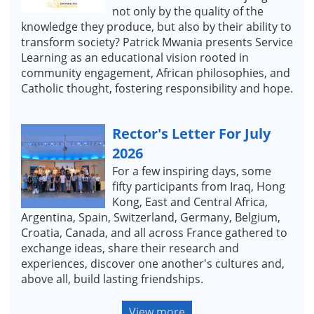
not only by the quality of the
knowledge they produce, but also by their ability to
transform society? Patrick Mwania presents Service
Learning as an educational vision rooted in
community engagement, African philosophies, and
Catholic thought, fostering responsibility and hope.
Rector's Letter For July
2026
For a few inspiring days, some
fifty participants from Iraq, Hong
Kong, East and Central Africa,
Argentina, Spain, Switzerland, Germany, Belgium,
Croatia, Canada, and all across France gathered to
exchange ideas, share their research and
experiences, discover one another's cultures and,
above all, build lasting friendships.
View more