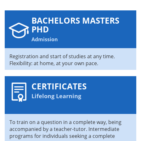
BACHELORS MASTERS
PHD
Admission
Registration and start of studies at any time.
Flexibility: at home, at your own pace.
CERTIFICATES
Lifelong Learning
To train on a question in a complete way, being
accompanied by a teacher-tutor. Intermediate
programs for individuals seeking a complete