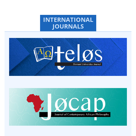
INTERNATIONAL
JOURNALS