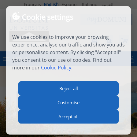
Français
English
Español
Italiano
العربية
Cookie settings
We use cookies to improve your browsing
experience, analyse our traffic and show you ads
or personalised content. By clicking "Accept all"
MENU
you consent to our use of cookies. Find out
Log in
more in our
Cookie Policy
.
Reject all
INTERNATIONAL SUMMER
Customise
SCHOOL 2026
Accept all