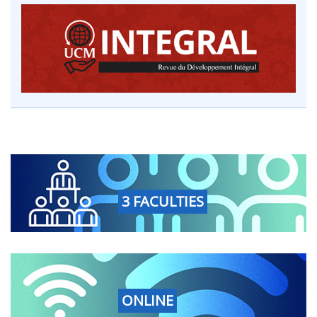
3 FACULTIES
ONLINE