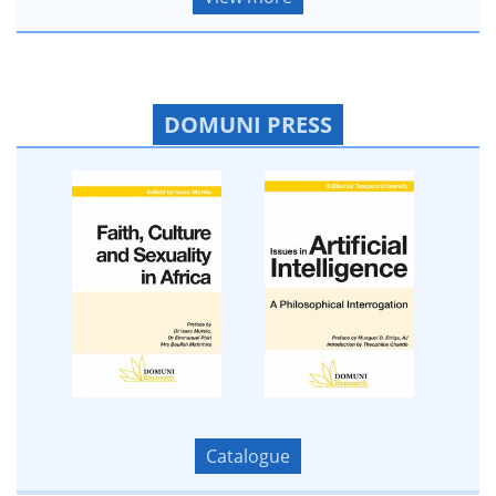
DOMUNI PRESS
Catalogue