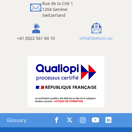
Rue de la Cité 1
1204 Genève
Switzerland
+41 (0)22 561 84 10
info@domuni.eu
Glossary