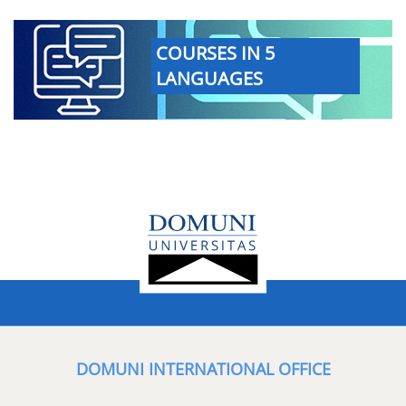
COURSES IN 5
LANGUAGES
DOMUNI INTERNATIONAL OFFICE