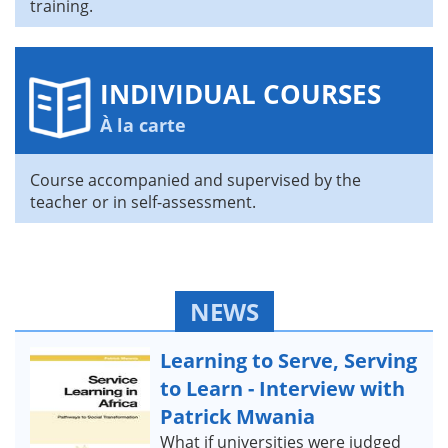
training.
INDIVIDUAL COURSES
À la carte
Course accompanied and supervised by the
teacher or in self-assessment.
NEWS
Learning to Serve, Serving
to Learn - Interview with
Patrick Mwania
What if universities were judged