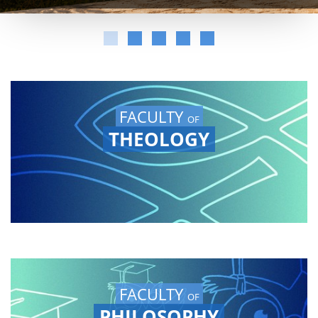
FACULTY
OF
THEOLOGY
FACULTY
OF
PHILOSOPHY