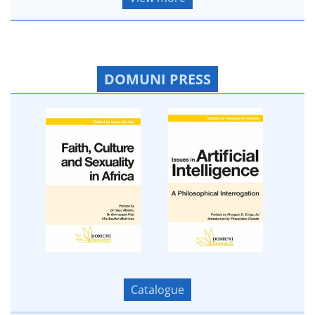
DOMUNI PRESS
Catalogue