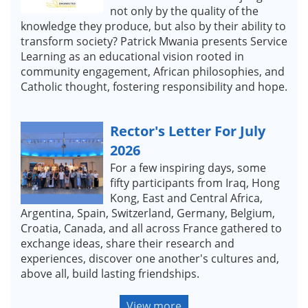
not only by the quality of the
knowledge they produce, but also by their ability to
transform society? Patrick Mwania presents Service
Learning as an educational vision rooted in
community engagement, African philosophies, and
Catholic thought, fostering responsibility and hope.
Rector's Letter For July
2026
For a few inspiring days, some
fifty participants from Iraq, Hong
Kong, East and Central Africa,
Argentina, Spain, Switzerland, Germany, Belgium,
Croatia, Canada, and all across France gathered to
exchange ideas, share their research and
experiences, discover one another's cultures and,
above all, build lasting friendships.
View more