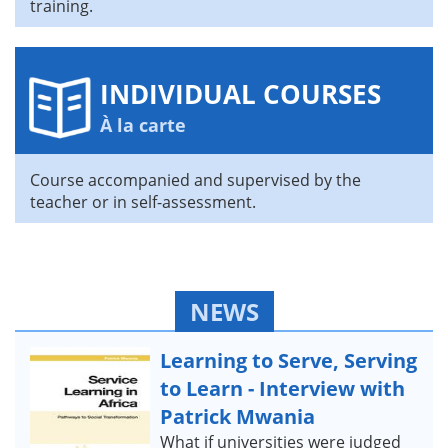
training.
INDIVIDUAL COURSES
À la carte
Course accompanied and supervised by the
teacher or in self-assessment.
NEWS
Learning to Serve, Serving
to Learn - Interview with
Patrick Mwania
What if universities were judged