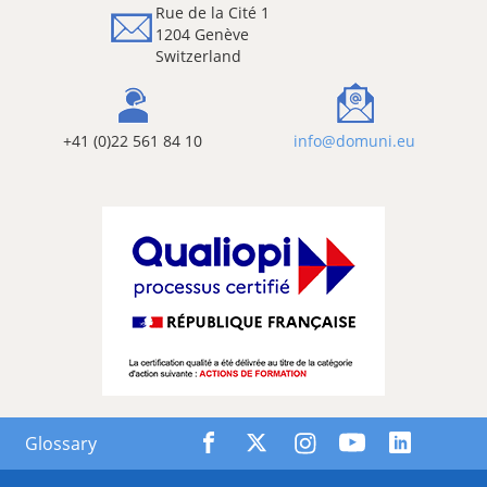
Rue de la Cité 1
1204 Genève
Switzerland
+41 (0)22 561 84 10
info@domuni.eu
Glossary