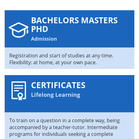
BACHELORS MASTERS
PHD
Admission
Registration and start of studies at any time.
Flexibility: at home, at your own pace.
CERTIFICATES
Lifelong Learning
To train on a question in a complete way, being
accompanied by a teacher-tutor. Intermediate
programs for individuals seeking a complete