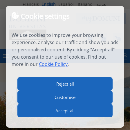
Français
English
Español
Italiano
العربية
Cookie settings
We use cookies to improve your browsing
experience, analyse our traffic and show you ads
or personalised content. By clicking "Accept all"
MENU
you consent to our use of cookies. Find out
Log in
more in our
Cookie Policy
.
Reject all
INTERNATIONAL SUMMER
Customise
SCHOOL 2026
Accept all