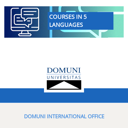
COURSES IN 5
LANGUAGES
DOMUNI INTERNATIONAL OFFICE