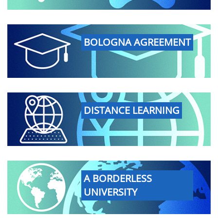
BOLOGNA AGREEMENT
DISTANCE LEARNING
A BORDERLESS
UNIVERSITY