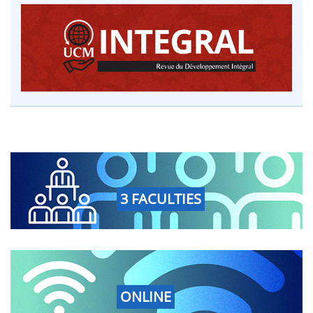
3 FACULTIES
ONLINE