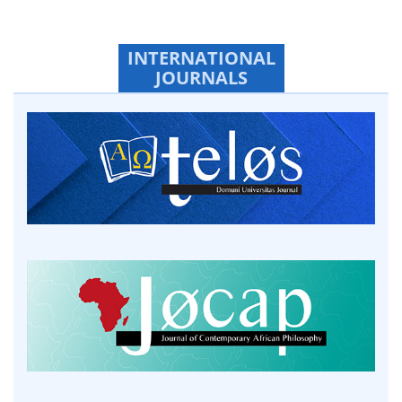
INTERNATIONAL
JOURNALS