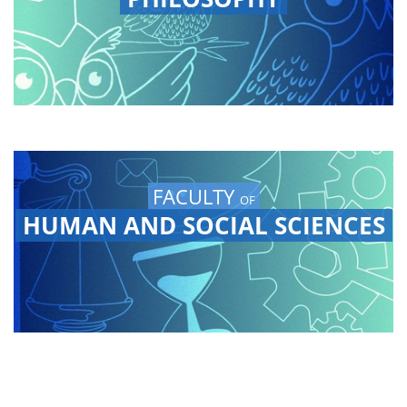
FACULTY
OF
HUMAN AND SOCIAL SCIENCES