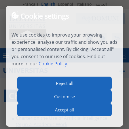
Français
English
Español
Italiano
العربية
Cookie settings
We use cookies to improve your browsing
experience, analyse our traffic and show you ads
or personalised content. By clicking "Accept all"
MENU
you consent to our use of cookies. Find out
Log in
more in our
Cookie Policy
.
UNIVERSITAS
Reject all
CHARTER
Customise
Accept all
Charter on the Use of Artificial Intelligence
(AI) in a_Academic Work