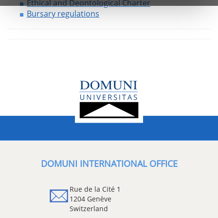
Ethical and Deontological Charter
Bursary regulations
DOMUNI INTERNATIONAL OFFICE
Rue de la Cité 1
1204 Genève
Switzerland