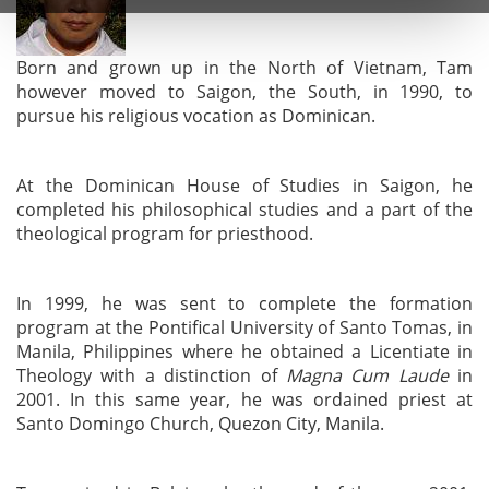
Born and grown up in the North of Vietnam, Tam
however moved to Saigon, the South, in 1990, to
pursue his religious vocation as Dominican.
At the Dominican House of Studies in Saigon, he
completed his philosophical studies and a part of the
theological program for priesthood.
In 1999, he was sent to complete the formation
program at the Pontifical University of Santo Tomas, in
Manila, Philippines where he obtained a Licentiate in
Theology with a distinction of
Magna Cum Laude
in
2001. In this same year, he was ordained priest at
Santo Domingo Church, Quezon City, Manila.