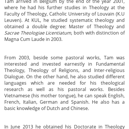
Tam arrived in Belgium by the end of the year 2001,
where he had his further studies in Theology at the
Faculty of Theology, Catholic University of Louvain (K.U
Leuven). At KUL, he studied systematic theology and
obtained a double degree: Master of Theology and
Sacrae Theologiae Licentiatum
, both with distinction of
Magna Cum Laude in 2003.
From 2003, beside some pastoral works, Tam was
interested and invested earnestly in Fundamental
Theology, Theology of Religions, and Inter-religious
Dialogue. On the other hand, he also studied different
languages which are needed for his theological
research as well as his pastoral works. Besides
Vietnamese (his mother tongue), he can speak English,
French, Italian, German and Spanish. He also has a
basic knowledge of Dutch and Chinese.
In June 2013 he obtained his Doctorate in Theology