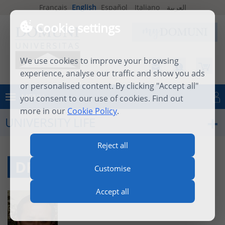
Français
English
Español
Italiano
العربية
Cookie settings
We use cookies to improve your browsing
experience, analyse our traffic and show you ads
or personalised content. By clicking "Accept all"
MENU
you consent to our use of cookies. Find out
Log in
more in our
Cookie Policy
.
UNIVERSITY LIFE
Reject all
DR. TAM NGUYEN, O.P.
Customise
Accept all