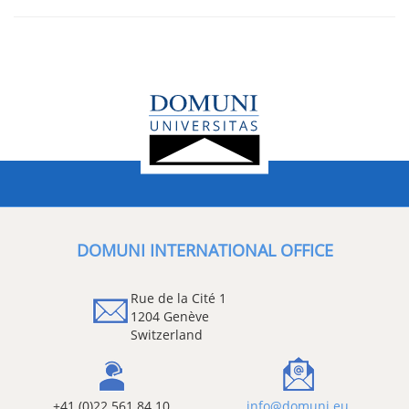
DOMUNI INTERNATIONAL OFFICE
Rue de la Cité 1
1204 Genève
Switzerland
+41 (0)22 561 84 10
info@domuni.eu