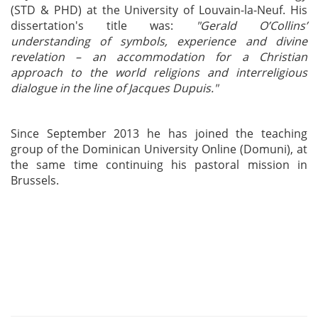
(STD & PHD) at the University of Louvain-la-Neuf. His
dissertation's title was:
"Gerald O’Collins’
understanding of symbols, experience and divine
revelation – an accommodation for a Christian
approach to the world religions and interreligious
dialogue in the line of Jacques Dupuis."
Since September 2013 he has joined the teaching
group of the Dominican University Online (Domuni), at
the same time continuing his pastoral mission in
Brussels.