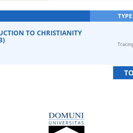
TYPE
CTION TO CHRISTIANITY
3)
Tracin
TO