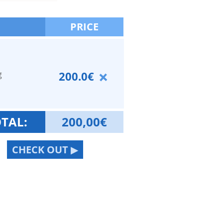
PRICE
g
200.0€
TAL:
200,00
€
CHECK OUT ▶