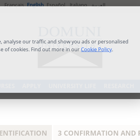
Français
English
Español
Italiano
العربية
 analyse our traffic and show you ads or personalised
se of cookies. Find out more in our
Cookie Policy
.
RSES
APPLY
UNIVERSITY LIFE
RESEARCH
DENTIFICATION
3 CONFIRMATION AND