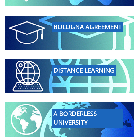
BOLOGNA AGREEMENT
DISTANCE LEARNING
A BORDERLESS
UNIVERSITY