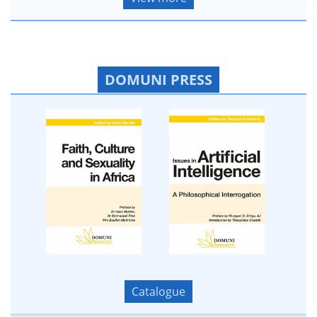
DOMUNI PRESS
Catalogue