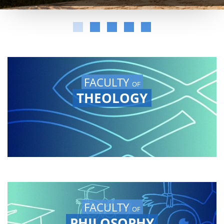
FACULTY
OF
THEOLOGY
FACULTY
OF
PHILOSOPHY