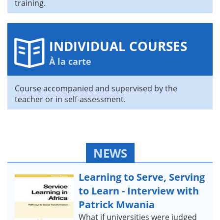
training.
INDIVIDUAL COURSES
À la carte
Course accompanied and supervised by the
teacher or in self-assessment.
NEWS
Learning to Serve, Serving
to Learn - Interview with
Patrick Mwania
What if universities were judged