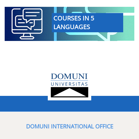
COURSES IN 5
LANGUAGES
DOMUNI INTERNATIONAL OFFICE