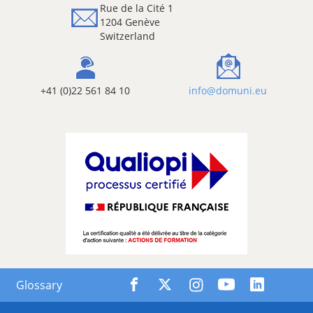
Rue de la Cité 1
1204 Genève
Switzerland
+41 (0)22 561 84 10
info@domuni.eu
Glossary