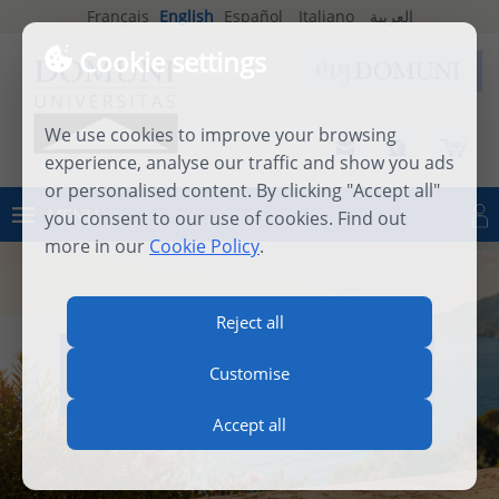
Français
English
Español
Italiano
العربية
Cookie settings
We use cookies to improve your browsing
experience, analyse our traffic and show you ads
or personalised content. By clicking "Accept all"
MENU
you consent to our use of cookies. Find out
Log in
more in our
Cookie Policy
.
Reject all
INTERNATIONAL SUMMER
Customise
SCHOOL 2026
Accept all