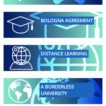
BOLOGNA AGREEMENT
DISTANCE LEARNING
A BORDERLESS
UNIVERSITY