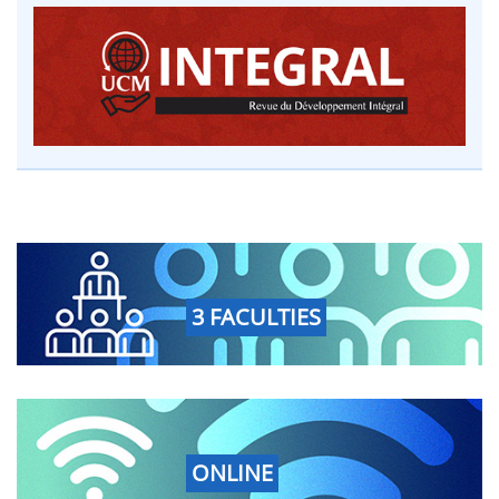
3 FACULTIES
ONLINE