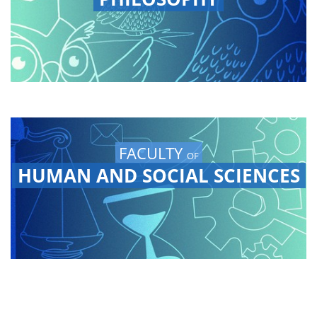
FACULTY
OF
HUMAN AND SOCIAL SCIENCES