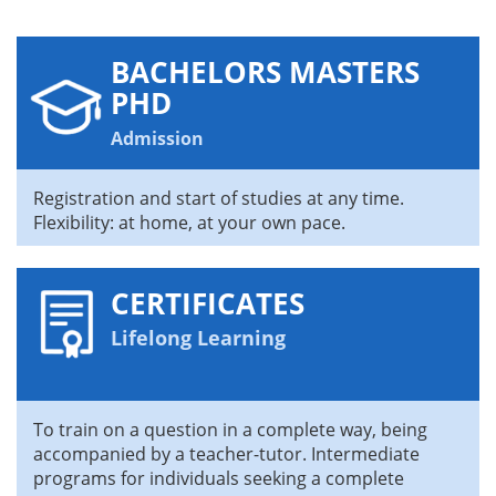
BACHELORS MASTERS
PHD
Admission
Registration and start of studies at any time.
Flexibility: at home, at your own pace.
CERTIFICATES
Lifelong Learning
To train on a question in a complete way, being
accompanied by a teacher-tutor. Intermediate
programs for individuals seeking a complete