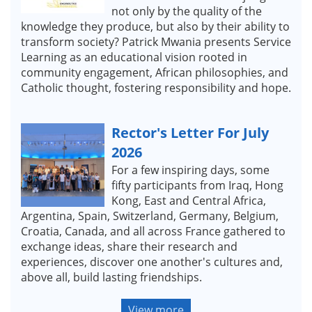
not only by the quality of the
knowledge they produce, but also by their ability to
transform society? Patrick Mwania presents Service
Learning as an educational vision rooted in
community engagement, African philosophies, and
Catholic thought, fostering responsibility and hope.
Rector's Letter For July
2026
For a few inspiring days, some
fifty participants from Iraq, Hong
Kong, East and Central Africa,
Argentina, Spain, Switzerland, Germany, Belgium,
Croatia, Canada, and all across France gathered to
exchange ideas, share their research and
experiences, discover one another's cultures and,
above all, build lasting friendships.
View more