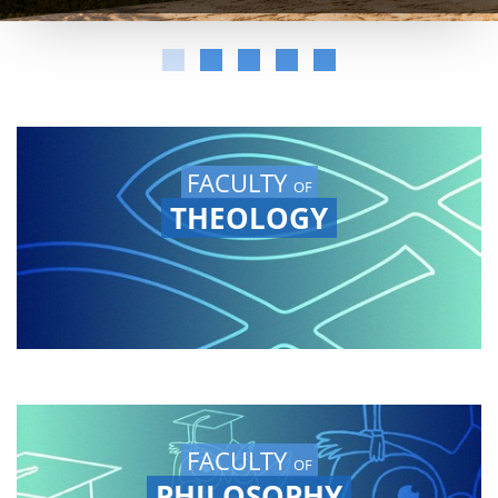
FACULTY
OF
THEOLOGY
FACULTY
OF
PHILOSOPHY