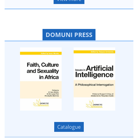
DOMUNI PRESS
Catalogue