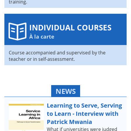
training.
INDIVIDUAL COURSES
À la carte
Course accompanied and supervised by the
teacher or in self-assessment.
NEWS
Learning to Serve, Serving
to Learn - Interview with
Patrick Mwania
What if universities were judged