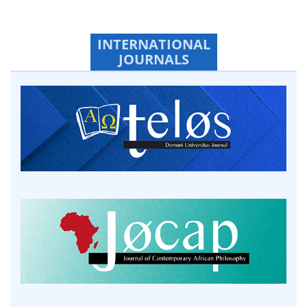
INTERNATIONAL
JOURNALS