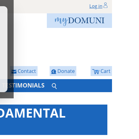
Log in
Contact
Donate
Cart
TESTIMONIALS
NDAMENTAL