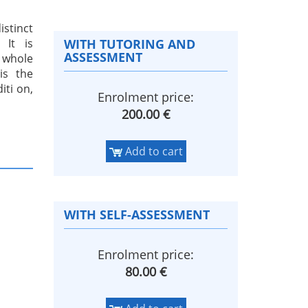
istinct
 It is
WITH TUTORING AND
ASSESSMENT
A whole
is the
iti on,
Enrolment price:
200.00 €
Add to cart
WITH SELF-ASSESSMENT
Enrolment price:
80.00 €