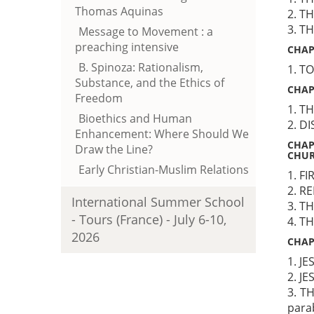
Thomas Aquinas
2. T
3. T
Message to Movement : a
preaching intensive
CHAP
B. Spinoza: Rationalism,
1. T
Substance, and the Ethics of
CHAP
Freedom
1. T
Bioethics and Human
2. D
Enhancement: Where Should We
CHAP
Draw the Line?
CHU
Early Christian-Muslim Relations
1. F
2. R
International Summer School
3. T
- Tours (France) - July 6-10,
4. T
2026
CHAP
1. J
2. J
3. T
para