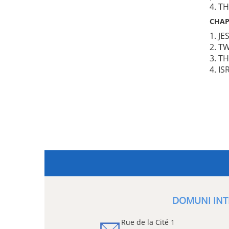
4. T
CHAP
1. J
2. T
3. T
4. IS
DOMUNI INT
Rue de la Cité 1