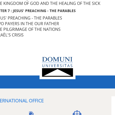
HE KINGDOM OF GOD AND THE HEALING OF THE SICK
TER 7 : JESUS' PREACHING - THE PARABLES
ESUS' PREACHING - THE PARABLES
WO PAYERS IN THE OUR FATHER
HE PILGRIMAGE OF THE NATIONS
RAËL'S CRISIS
ERNATIONAL OFFICE