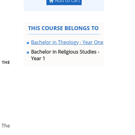
Add to cart
THIS COURSE BELONGS TO
Bachelor in Theology - Year One
Bachelor in Religious Studies -
Year 1
 THE
 The