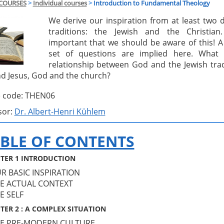
COURSES
>
Individual courses
>
Introduction to Fundamental Theology
We derive our inspiration from at least two d
traditions: the Jewish and the Christian.
important that we should be aware of this! 
set of questions are implied here. What 
relationship between God and the Jewish trad
d Jesus, God and the church?
 code: THEN06
sor:
Dr. Albert-Henri Kühlem
BLE OF CONTENTS
TER 1 INTRODUCTION
UR BASIC INSPIRATION
HE ACTUAL CONTEXT
HE SELF
TER 2 : A COMPLEX SITUATION
HE PRE-MODERN CULTURE