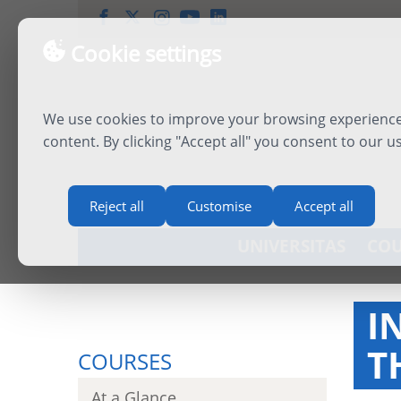
Cookie settings
We use cookies to improve your browsing experience,
content. By clicking "Accept all" you consent to our u
Reject all
Customise
Accept all
UNIVERSITAS
COU
I
T
COURSES
At a Glance