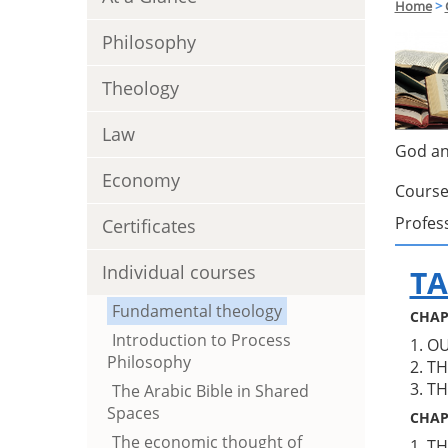
Home
>
Philosophy
Theology
Law
God an
Economy
Course
Profes
Certificates
Individual courses
TA
Fundamental theology
CHAP
Introduction to Process
1. O
Philosophy
2. T
3. T
The Arabic Bible in Shared
Spaces
CHAP
The economic thought of
1. T