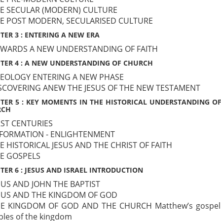
HE SECULAR (MODERN) CULTURE
HE POST MODERN, SECULARISED CULTURE
TER 3 : ENTERING A NEW ERA
OWARDS A NEW UNDERSTANDING OF FAITH
TER 4 : A NEW UNDERSTANDING OF CHURCH
HEOLOGY ENTERING A NEW PHASE
ISCOVERING ANEW THE JESUS OF THE NEW TESTAMENT
TER 5 : KEY MOMENTS IN THE HISTORICAL UNDERSTANDING OF
RCH
IRST CENTURIES
EFORMATION - ENLIGHTENMENT
HE HISTORICAL JESUS AND THE CHRIST OF FAITH
HE GOSPELS
TER 6 : JESUS AND ISRAEL INTRODUCTION
ESUS AND JOHN THE BAPTIST
ESUS AND THE KINGDOM OF GOD
HE KINGDOM OF GOD AND THE CHURCH Matthew’s gospel
bles of the kingdom