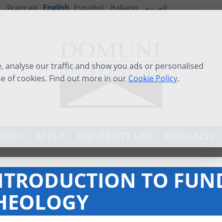
Français
English
Español
Italiano
العربية
 analyse our traffic and show you ads or personalised
se of cookies. Find out more in our
Cookie Policy
.
RSES
APPLY
UNIVERSITY LIFE
RESEARCH
NTRODUCTION TO FU
HEOLOGY