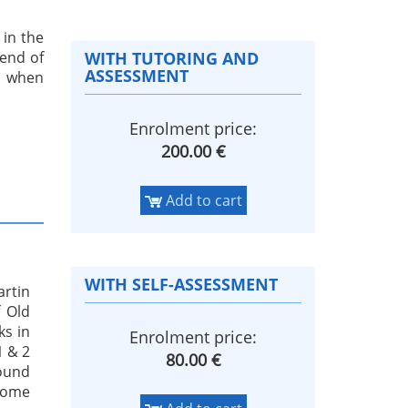
 in the
end of
WITH TUTORING AND
ASSESSMENT
n when
Enrolment price:
200.00 €
Add to cart
WITH SELF-ASSESSMENT
artin
 Old
ks in
Enrolment price:
1 & 2
80.00 €
found
 some