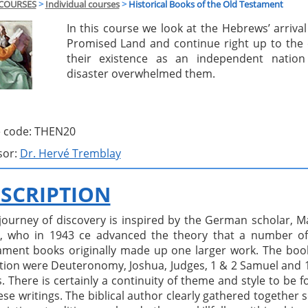
COURSES
>
Individual courses
>
Historical Books of the Old Testament
In this course we look at the Hebrews’ arrival
Promised Land and continue right up to the 
their existence as an independent natio
disaster overwhelmed them.
 code: THEN20
sor:
Dr. Hervé Tremblay
SCRIPTION
 journey of discovery is inspired by the German scholar, M
, who in 1943 ce advanced the theory that a number of
ament books originally made up one larger work. The boo
tion were Deuteronomy, Joshua, Judges, 1 & 2 Samuel and 
. There is certainly a continuity of theme and style to be 
ese writings. The biblical author clearly gathered together