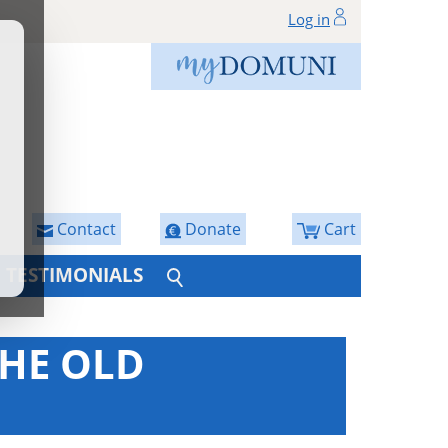
Log in
Contact
Donate
Cart
TESTIMONIALS
THE OLD