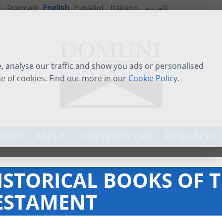
Français
English
Español
Italiano
العربية
 analyse our traffic and show you ads or personalised
se of cookies. Find out more in our
Cookie Policy
.
RSES
APPLY
UNIVERSITY LIFE
RESEARCH
ISTORICAL BOOKS OF 
ESTAMENT