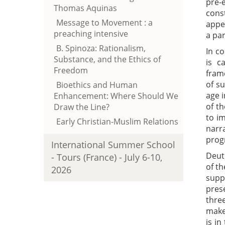
pre-
Thomas Aquinas
cons
Message to Movement : a
appe
preaching intensive
a par
B. Spinoza: Rationalism,
In c
Substance, and the Ethics of
is c
Freedom
fram
of s
Bioethics and Human
age i
Enhancement: Where Should We
of t
Draw the Line?
to i
Early Christian-Muslim Relations
narra
progr
International Summer School
Deut
- Tours (France) - July 6-10,
of th
2026
supp
prese
thre
make 
is in