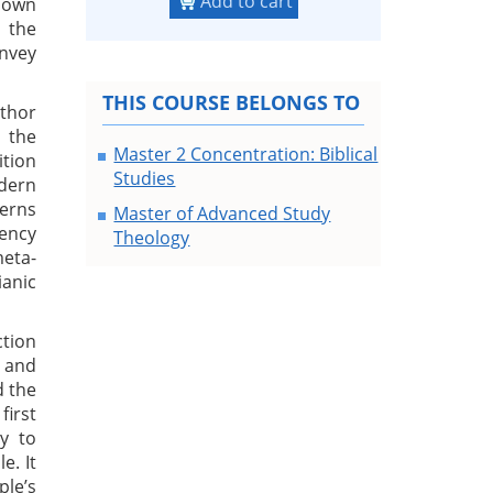
Add to cart
 own
 the
onvey
THIS COURSE BELONGS TO
uthor
e the
Master 2 Concentration: Biblical
ition
Studies
odern
cerns
Master of Advanced Study
dency
Theology
meta-
ianic
ction
e and
d the
first
y to
e. It
ple’s