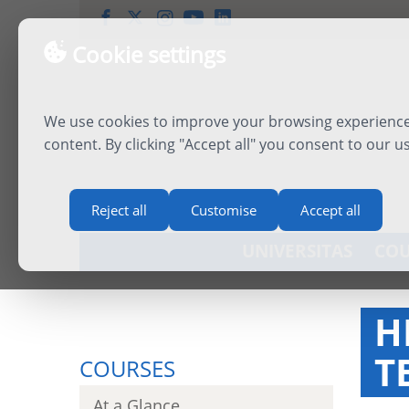
Cookie settings
We use cookies to improve your browsing experience,
content. By clicking "Accept all" you consent to our u
Reject all
Customise
Accept all
UNIVERSITAS
COU
H
T
COURSES
At a Glance