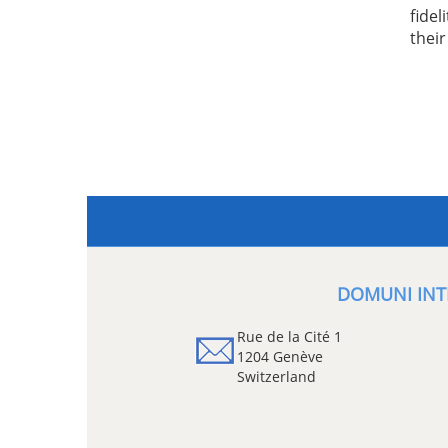
fidel
thei
DOMUNI INT
Rue de la Cité 1
1204 Genève
Switzerland