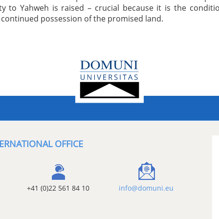
ity to Yahweh is raised – crucial because it is the conditi
r continued possession of the promised land.
ERNATIONAL OFFICE
+41 (0)22 561 84 10
info@domuni.eu