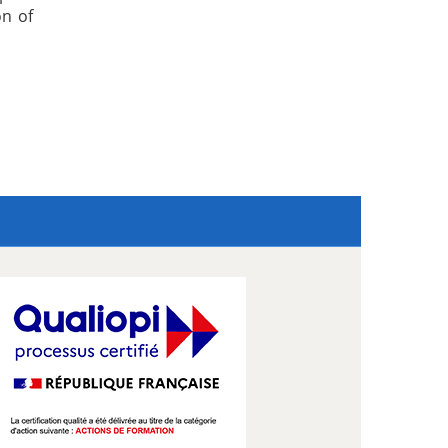
on of