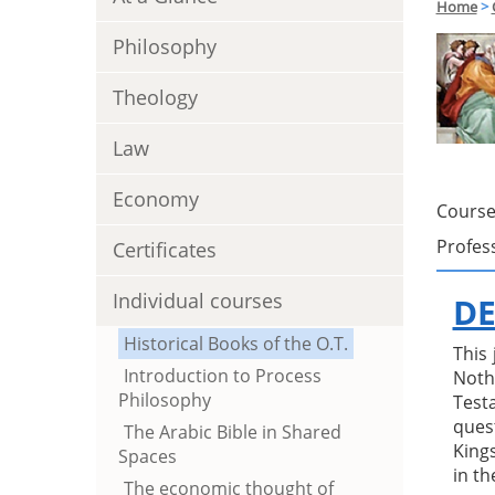
Home
>
Philosophy
Theology
Law
Economy
Course
Profes
Certificates
Individual courses
DE
Historical Books of the O.T.
This
Introduction to Process
Noth
Philosophy
Test
ques
The Arabic Bible in Shared
Kings
Spaces
in th
The economic thought of