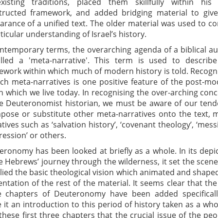
existing traditions, placed them skillfully within his
tructed framework, and added bridging material to give
arance of a unified text. The older material was used to c
ticular understanding of Israel’s history.
ontemporary terms, the overarching agenda of a biblical a
alled a 'meta-narrative'. This term is used to describ
ework within which much of modern history is told. Recogn
uch meta-narratives is one positive feature of the post-m
n which we live today. In recognising the over-arching con
he Deuteronomist historian, we must be aware of our ten
mpose or substitute other meta-narratives onto the text, 
tives such as ‘salvation history’, ‘covenant theology’, ‘mess
ession’ or others.
eronomy has been looked at briefly as a whole. In its depi
e Hebrews’ journey through the wilderness, it set the scen
lied the basic theological vision which animated and shape
ntation of the rest of the material. It seems clear that the 
e chapters of Deuteronomy have been added specificall
it an introduction to this period of history taken as a whol
 these first three chapters that the crucial issue of the peo