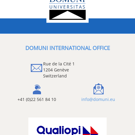
DOMUNI INTERNATIONAL OFFICE
Rue de la Cité 1
1204 Genève
Switzerland
+41 (0)22 561 84 10
info@domuni.eu