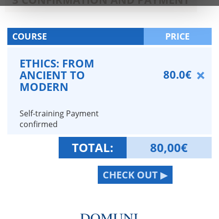
COURSE
PRICE
ETHICS: FROM
80.0€
ANCIENT TO
MODERN
Self-training Payment
confirmed
TOTAL:
80,00
€
CHECK OUT ▶