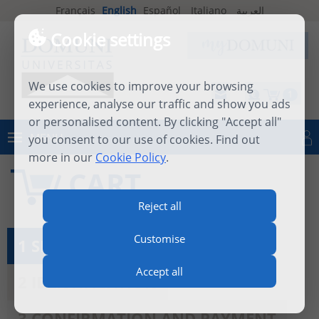
Français
English
Español
Italiano
العربية
Cookie settings
We use cookies to improve your browsing
1
experience, analyse our traffic and show you ads
or personalised content. By clicking "Accept all"
MENU
you consent to our use of cookies. Find out
Log in
more in our
Cookie Policy
.
CART
Reject all
Customise
1 SEE MY CART
Accept all
2 IDENTIFICATION
3 CONFIRMATION AND PAYMENT