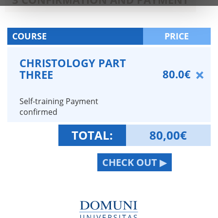
COURSE
PRICE
CHRISTOLOGY PART
80.0€
THREE
Self-training Payment
confirmed
TOTAL:
80,00
€
CHECK OUT ▶