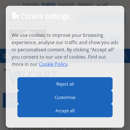
Français
English
Español
Italiano
العربية
Cookie settings
We use cookies to improve your browsing
1
experience, analyse our traffic and show you ads
or personalised content. By clicking "Accept all"
MENU
you consent to our use of cookies. Find out
Log in
more in our
Cookie Policy
.
CART
Reject all
Customise
1 SEE MY CART
Accept all
2 IDENTIFICATION
3 CONFIRMATION AND PAYMENT