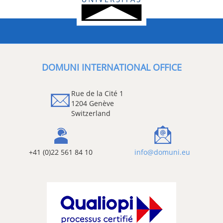
DOMUNI INTERNATIONAL OFFICE
Rue de la Cité 1
1204 Genève
Switzerland
+41 (0)22 561 84 10
info@domuni.eu