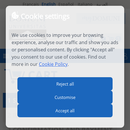
Français
English
Español
Italiano
العربية
Cookie settings
We use cookies to improve your browsing
1
experience, analyse our traffic and show you ads
or personalised content. By clicking "Accept all"
MENU
you consent to our use of cookies. Find out
Log in
more in our
Cookie Policy
.
CART
Reject all
Customise
1 SEE MY CART
Accept all
2 IDENTIFICATION
3 CONFIRMATION AND PAYMENT