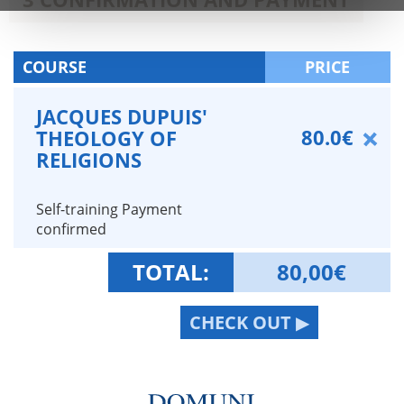
COURSE
PRICE
JACQUES DUPUIS'
80.0€
THEOLOGY OF
RELIGIONS
Self-training Payment
confirmed
TOTAL:
80,00
€
CHECK OUT ▶