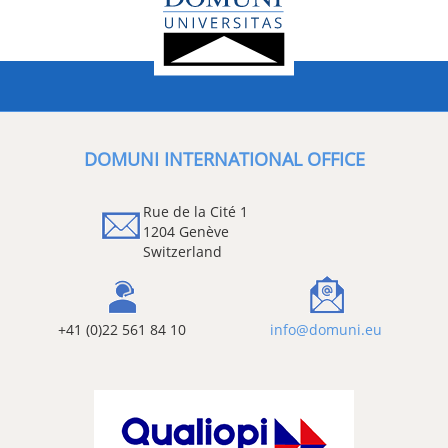
DOMUNI INTERNATIONAL OFFICE
Rue de la Cité 1
1204 Genève
Switzerland
+41 (0)22 561 84 10
info@domuni.eu