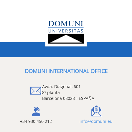
DOMUNI INTERNATIONAL OFFICE
Avda. Diagonal, 601
8º planta
Barcelona 08028 - ESPAÑA
+34 930 450 212
info@domuni.eu