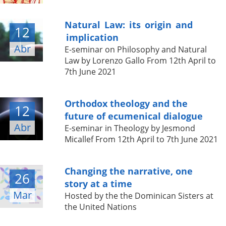
Natural Law: its origin and
12
implication
Abr
E-seminar on Philosophy and Natural
Law by Lorenzo Gallo From 12th April to
7th June 2021
Orthodox theology and the
12
future of ecumenical dialogue
Abr
E-seminar in Theology by Jesmond
Micallef From 12th April to 7th June 2021
Changing the narrative, one
26
story at a time
Mar
Hosted by the the Dominican Sisters at
the United Nations