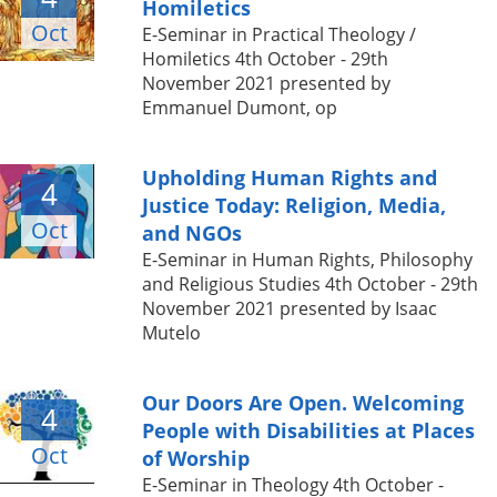
Homiletics
Oct
E-Seminar in Practical Theology /
Homiletics 4th October - 29th
November 2021 presented by
Emmanuel Dumont, op
Upholding Human Rights and
4
Justice Today: Religion, Media,
Oct
and NGOs
E-Seminar in Human Rights, Philosophy
and Religious Studies 4th October - 29th
November 2021 presented by Isaac
Mutelo
Our Doors Are Open. Welcoming
4
People with Disabilities at Places
Oct
of Worship
E-Seminar in Theology 4th October -