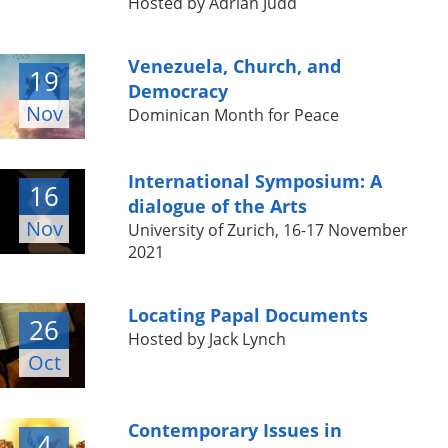
Hosted by Adrian Judd
Venezuela, Church, and
19
Democracy
Nov
Dominican Month for Peace
International Symposium: A
16
dialogue of the Arts
Nov
University of Zurich, 16-17 November
2021
Locating Papal Documents
26
Hosted by Jack Lynch
Oct
Contemporary Issues in
4