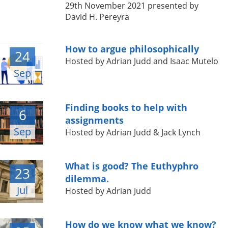
29th November 2021 presented by
David H. Pereyra
How to argue philosophically
24
Hosted by Adrian Judd and Isaac Mutelo
Sep
Finding books to help with
6
assignments
Sep
Hosted by Adrian Judd & Jack Lynch
What is good? The Euthyphro
23
dilemma.
Jul
Hosted by Adrian Judd
How do we know what we know?