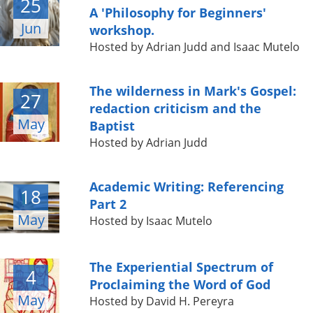
25
A 'Philosophy for Beginners'
Jun
workshop.
Hosted by Adrian Judd and Isaac Mutelo
The wilderness in Mark's Gospel:
27
redaction criticism and the
May
Baptist
Hosted by Adrian Judd
Academic Writing: Referencing
18
Part 2
May
Hosted by Isaac Mutelo
The Experiential Spectrum of
4
Proclaiming the Word of God
May
Hosted by David H. Pereyra