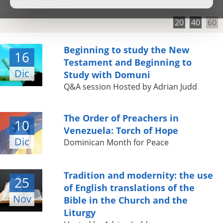
20
40
60
Beginning to study the New
16
Testament and Beginning to
Dic
Study with Domuni
Q&A session Hosted by Adrian Judd
The Order of Preachers in
10
Venezuela: Torch of Hope
Dic
Dominican Month for Peace
Tradition and modernity: the use
25
of English translations of the
Nov
Bible in the Church and the
Liturgy