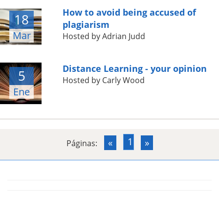
How to avoid being accused of
18
plagiarism
Mar
Hosted by Adrian Judd
Distance Learning - your opinion
5
Hosted by Carly Wood
Ene
1
«
»
Páginas: