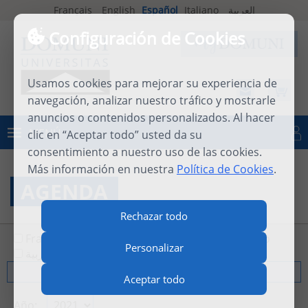
Français
English
Español
Italiano
العربية
Configuración de Cookies
Usamos cookies para mejorar su experiencia de
navegación, analizar nuestro tráfico y mostrarle
anuncios o contenidos personalizados. Al hacer
MENÚ
clic en “Aceptar todo” usted da su
Iniciar sesión
consentimiento a nuestro uso de las cookies.
Más información en nuestra
Política de Cookies
.
AGENDA
Rechazar todo
Français
English
Español
Italiano
Personalizar
العربية
Todos
Aceptar todo
Año: