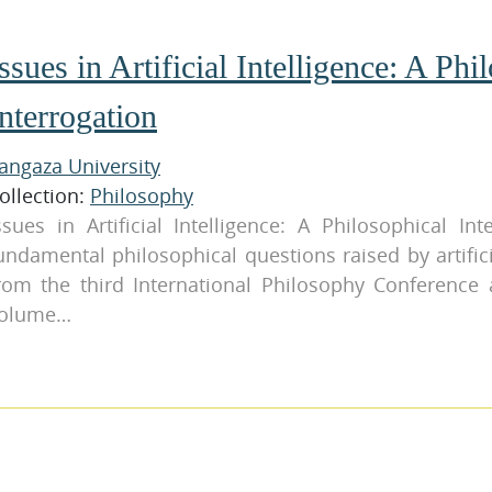
ssues in Artificial Intelligence: A Phi
nterrogation
angaza University
ollection:
Philosophy
ssues in Artificial Intelligence: A Philosophical In
undamental philosophical questions raised by artifici
rom the third International Philosophy Conference a
olume…