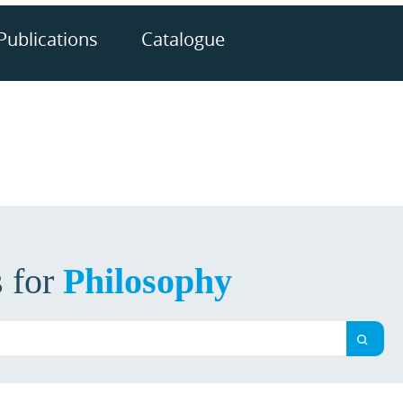
Publications
Catalogue
s for
Philosophy