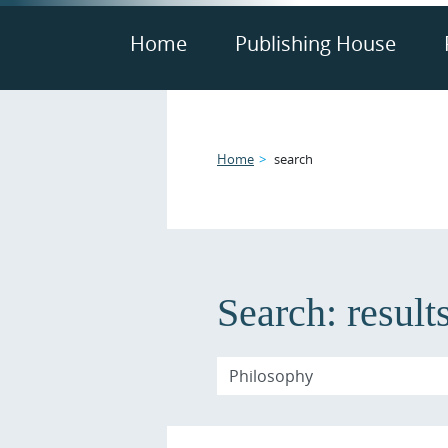
Home
Publishing House
Home
search
Search:
result