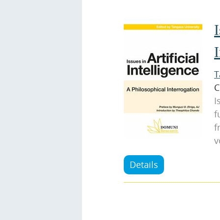
I
I
T
C
I
f
f
v
Details