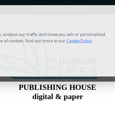
FR
/
EN
/
ES
/
IT
/
AR
 analyse our traffic and show you ads or personalised
se of cookies. Find out more in our
Cookie Policy
.
PUBLISHING HOUSE
digital & paper