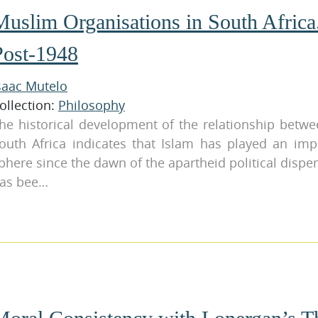
Muslim Organisations in South Africa.
Post-1948
saac Mutelo
ollection:
Philosophy
he historical development of the relationship betwe
outh Africa indicates that Islam has played an impo
phere since the dawn of the apartheid political dispe
as bee…