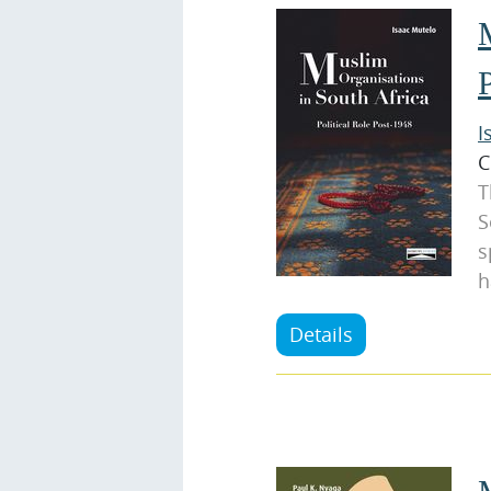
I
C
T
S
s
h
Details