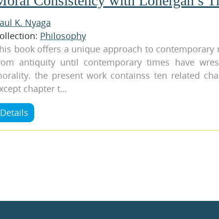
Moral Consistency with Lonergan’s T
aul K. Nyaga
ollection:
Philosophy
his book offers a unique approach to contemporary 
rom antiquity until contemporary times have wres
orality. the present work containss ten related cha
xcept chapter t…
Details