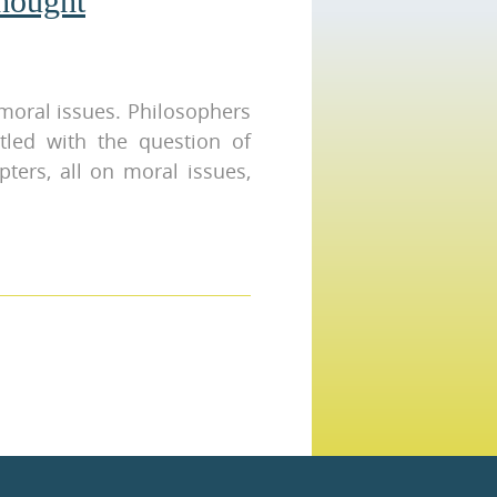
hought
moral issues. Philosophers
tled with the question of
pters, all on moral issues,