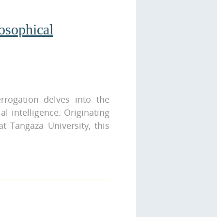
losophical
terrogation delves into the
al intelligence. Originating
t Tangaza University, this