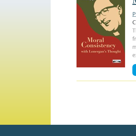
P
C
T
f
m
e