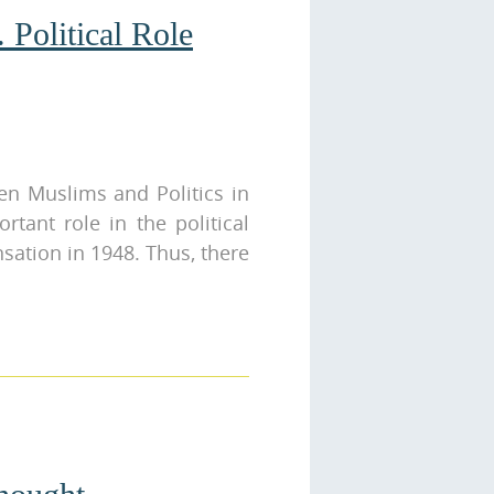
 Political Role
en Muslims and Politics in
rtant role in the political
nsation in 1948. Thus, there