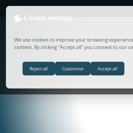
Cookie settings
We use cookies to improve your browsing experience,
content. By clicking "Accept all" you consent to our u
Reject all
Customise
Accept all