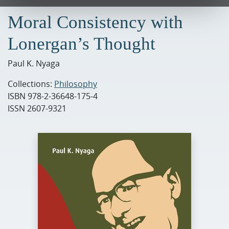
Moral Consistency with
Lonergan’s Thought
Paul K. Nyaga
Collections:
Philosophy
ISBN
978-2-36648-175-4
ISSN
2607-9321