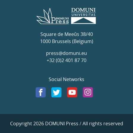
Square de Meeûs 38/40
1000 Brussels (Belgium)
press@domuni.eu
+32 (0)2 401 87 70
Social Networks
Copyright 2026 DOMUNI Press
/
All rights reserved