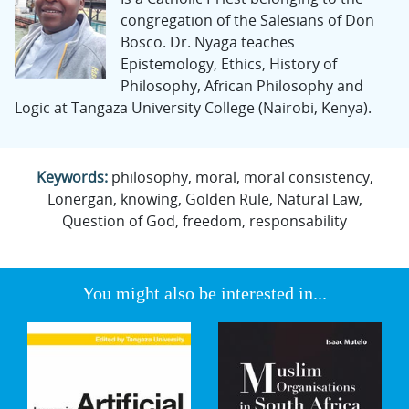
congregation of the Salesians of Don
Bosco. Dr. Nyaga teaches
Epistemology, Ethics, History of
Philosophy, African Philosophy and
Logic at Tangaza University College (Nairobi, Kenya).
Keywords:
philosophy, moral, moral consistency,
Lonergan, knowing, Golden Rule, Natural Law,
Question of God, freedom, responsability
You might also be interested in...