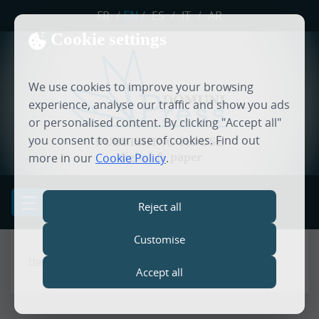
FR
/
EN
/
ES
/
IT
/
AR
Cookie settings
We use cookies to improve your browsing
experience, analyse our traffic and show you ads
or personalised content. By clicking "Accept all"
you consent to our use of cookies. Find out
PUBLISHING HOUSE
digital & paper
more in our
Cookie Policy
.
MENU
Reject all
Customise
Home
Accept all