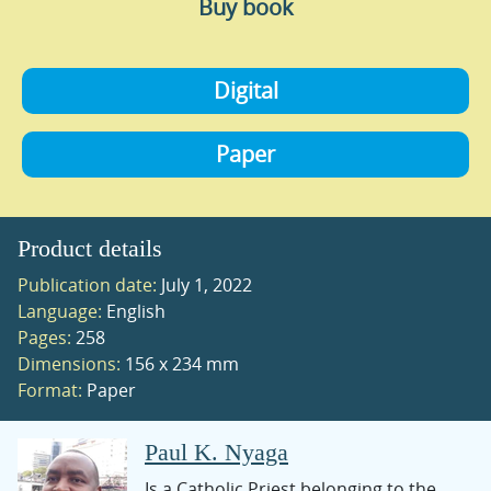
Buy book
Digital
Paper
Product details
Publication date:
July 1, 2022
Language:
English
Pages:
258
Dimensions:
156 x 234 mm
Format:
Paper
Paul K. Nyaga
Is a Catholic Priest belonging to the