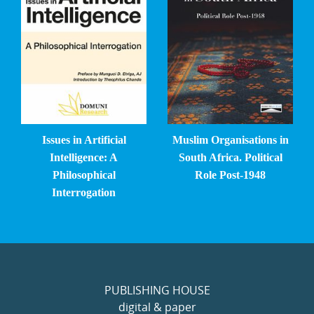
Issues in Artificial
Muslim Organisations in
Intelligence: A
South Africa. Political
Philosophical
Role Post-1948
Interrogation
PUBLISHING HOUSE
digital & paper