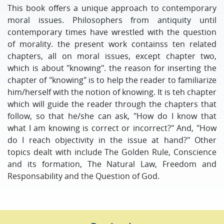
This book offers a unique approach to contemporary
moral issues. Philosophers from antiquity until
contemporary times have wrestled with the question
of morality. the present work containss ten related
chapters, all on moral issues, except chapter two,
which is about "knowing". the reason for inserting the
chapter of "knowing" is to help the reader to familiarize
him/herself with the notion of knowing. It is teh chapter
which will guide the reader through the chapters that
follow, so that he/she can ask, "How do I know that
what I am knowing is correct or incorrect?" And, "How
do I reach objectivity in the issue at hand?" Other
topics dealt with include The Golden Rule, Conscience
and its formation, The Natural Law, Freedom and
Responsability and the Question of God.