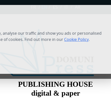
FR
/
EN
/
ES
/
IT
/
AR
 analyse our traffic and show you ads or personalised
se of cookies. Find out more in our
Cookie Policy
.
PUBLISHING HOUSE
digital & paper