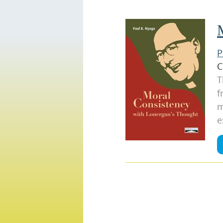
P
C
T
f
m
e