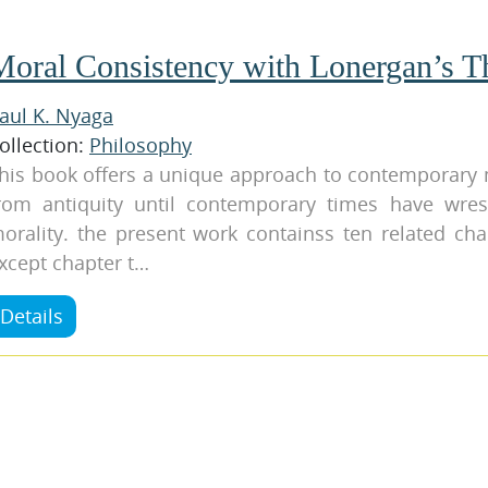
Moral Consistency with Lonergan’s T
aul K. Nyaga
ollection:
Philosophy
his book offers a unique approach to contemporary 
rom antiquity until contemporary times have wres
orality. the present work containss ten related cha
xcept chapter t…
Details