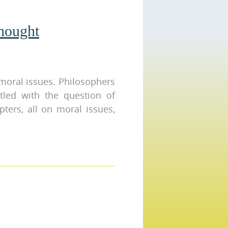
hought
moral issues. Philosophers
tled with the question of
pters, all on moral issues,