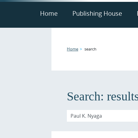
Home
Publishing House
Home
search
Search:
result