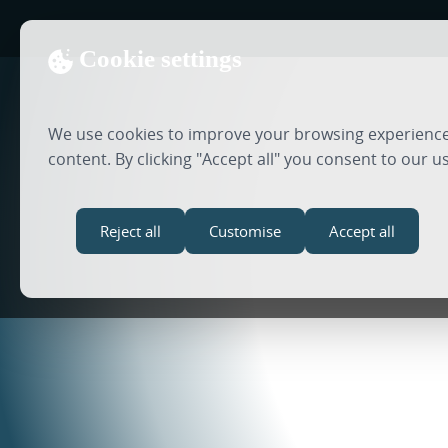
Cookie settings
We use cookies to improve your browsing experience,
content. By clicking "Accept all" you consent to our u
Reject all
Customise
Accept all