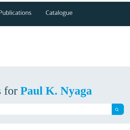
Publications
Catalogue
s for
Paul K. Nyaga